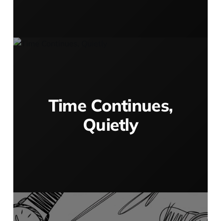
Time Continues,
Quietly