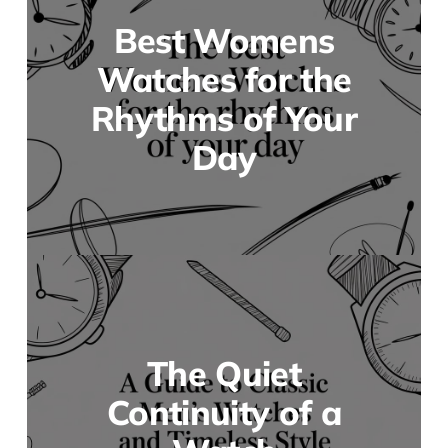
Best Womens
Watches for the
Rhythms of Your
Day
The Quiet
Continuity of a