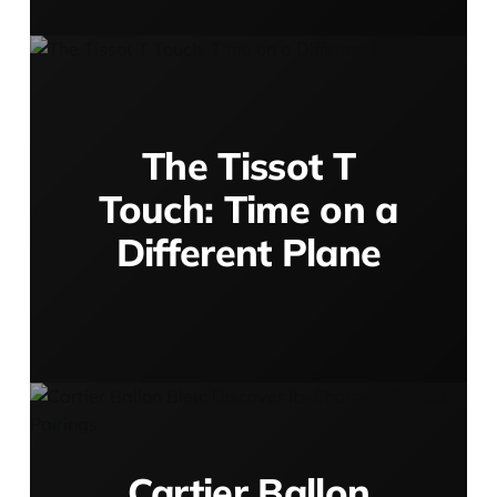
The Tissot T
Touch: Time on a
Different Plane
Cartier Ballon