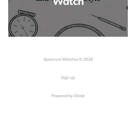
Watch
Spectrum Watches © 2026
Sign up
Powered by Ghost