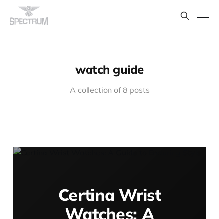
watch guide
A collection of 8 posts
Certina Wrist
Watches: A