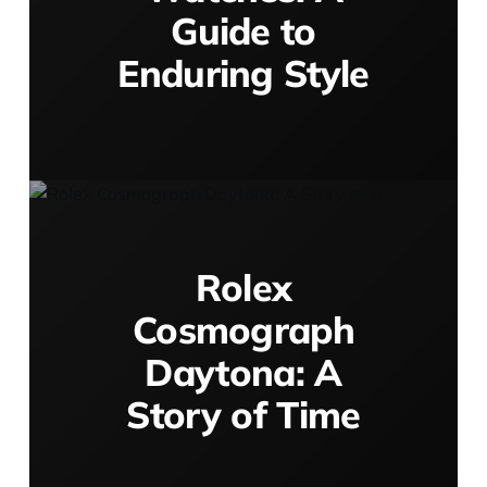
Guide to
Enduring Style
Rolex
Cosmograph
Daytona: A
Story of Time