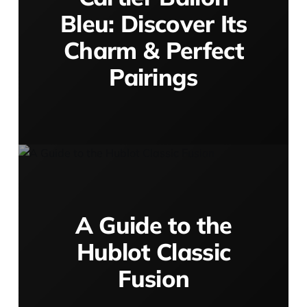
Bleu: Discover Its
Charm & Perfect
Pairings
A Guide to the
Hublot Classic
Fusion