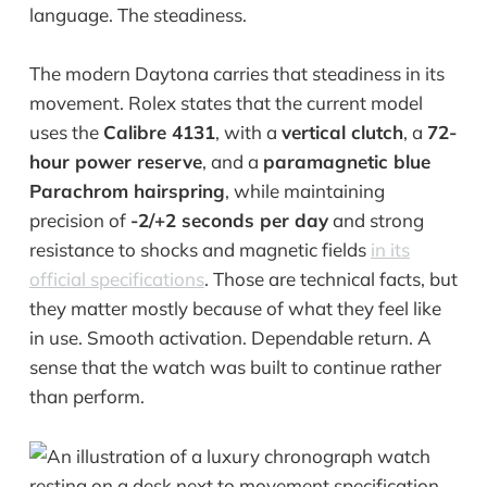
language. The steadiness.
The modern Daytona carries that steadiness in its
movement. Rolex states that the current model
uses the
Calibre 4131
, with a
vertical clutch
, a
72-
hour power reserve
, and a
paramagnetic blue
Parachrom hairspring
, while maintaining
precision of
-2/+2 seconds per day
and strong
resistance to shocks and magnetic fields
in its
official specifications
. Those are technical facts, but
they matter mostly because of what they feel like
in use. Smooth activation. Dependable return. A
sense that the watch was built to continue rather
than perform.