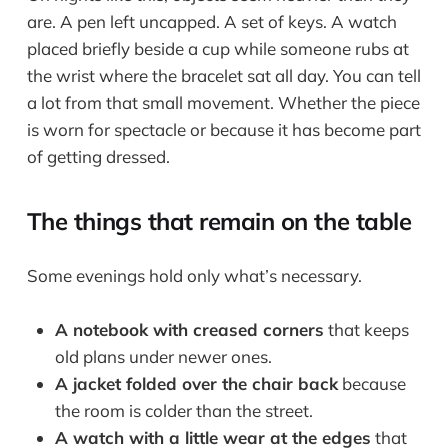
are. A pen left uncapped. A set of keys. A watch
placed briefly beside a cup while someone rubs at
the wrist where the bracelet sat all day. You can tell
a lot from that small movement. Whether the piece
is worn for spectacle or because it has become part
of getting dressed.
The things that remain on the table
Some evenings hold only what’s necessary.
A notebook with creased corners
that keeps
old plans under newer ones.
A jacket folded over the chair back
because
the room is colder than the street.
A watch with a little wear at the edges
that