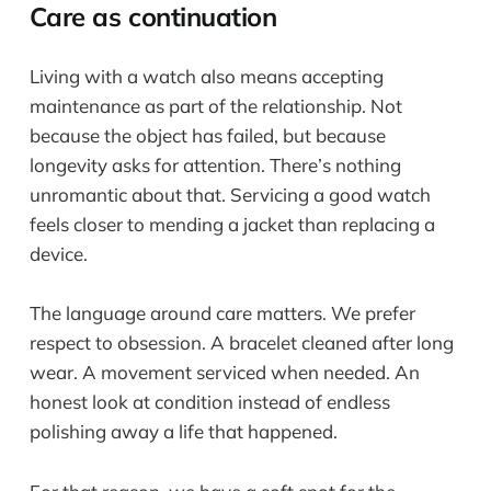
Care as continuation
Living with a watch also means accepting
maintenance as part of the relationship. Not
because the object has failed, but because
longevity asks for attention. There’s nothing
unromantic about that. Servicing a good watch
feels closer to mending a jacket than replacing a
device.
The language around care matters. We prefer
respect to obsession. A bracelet cleaned after long
wear. A movement serviced when needed. An
honest look at condition instead of endless
polishing away a life that happened.