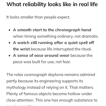
What reliability looks like in real life
It looks smaller than people expect.
A smooth start to the chronograph hand
when timing something ordinary, not dramatic.
A watch still running after a quiet spell off
the wrist
because life interrupted the ritual.
A sense of ease around wear
because the
piece was built for use, not fear.
The rolex cosmograph daytona remains admired
partly because its engineering supports its
mythology instead of relying on it. That matters.
Plenty of famous objects become hollow under
close attention. This one has enough substance to