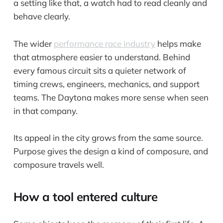
a setting like that, a watch had to read cleanly and
behave clearly.
The wider
performance race industry
helps make
that atmosphere easier to understand. Behind
every famous circuit sits a quieter network of
timing crews, engineers, mechanics, and support
teams. The Daytona makes more sense when seen
in that company.
Its appeal in the city grows from the same source.
Purpose gives the design a kind of composure, and
composure travels well.
How a tool entered culture