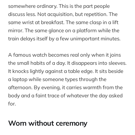
somewhere ordinary. This is the part people
discuss less. Not acquisition, but repetition. The
same wrist at breakfast. The same clasp in a lift
mirror. The same glance on a platform while the
train delays itself by a few unimportant minutes.
A famous watch becomes real only when it joins
the small habits of a day. It disappears into sleeves.
It knocks lightly against a table edge. It sits beside
a laptop while someone types through the
afternoon. By evening, it carries warmth from the
body and a faint trace of whatever the day asked
for.
Worn without ceremony