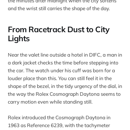
the minutes after midnight when the city softens
and the wrist still carries the shape of the day.
From Racetrack Dust to City
Lights
Near the valet line outside a hotel in DIFC, a man in
a dark jacket checks the time before stepping into
the car. The watch under his cuff was born for a
louder place than this. You can still feel it in the
shape of the bezel, in the tidy urgency of the dial, in
the way the Rolex Cosmograph Daytona seems to
carry motion even while standing still.
Rolex introduced the Cosmograph Daytona in
1963 as Reference 6239, with the tachymeter