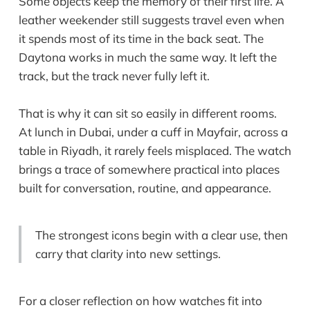
Some objects keep the memory of their first life. A
leather weekender still suggests travel even when
it spends most of its time in the back seat. The
Daytona works in much the same way. It left the
track, but the track never fully left it.
That is why it can sit so easily in different rooms.
At lunch in Dubai, under a cuff in Mayfair, across a
table in Riyadh, it rarely feels misplaced. The watch
brings a trace of somewhere practical into places
built for conversation, routine, and appearance.
The strongest icons begin with a clear use, then
carry that clarity into new settings.
For a closer reflection on how watches fit into