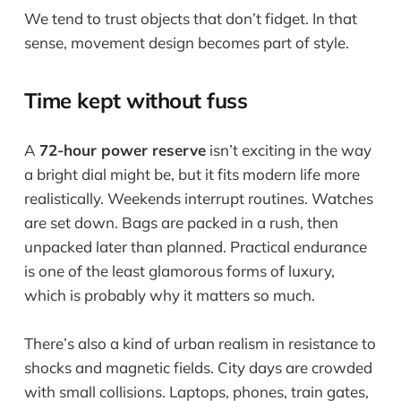
We tend to trust objects that don’t fidget. In that
sense, movement design becomes part of style.
Time kept without fuss
A
72-hour power reserve
isn’t exciting in the way
a bright dial might be, but it fits modern life more
realistically. Weekends interrupt routines. Watches
are set down. Bags are packed in a rush, then
unpacked later than planned. Practical endurance
is one of the least glamorous forms of luxury,
which is probably why it matters so much.
There’s also a kind of urban realism in resistance to
shocks and magnetic fields. City days are crowded
with small collisions. Laptops, phones, train gates,