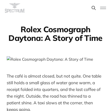
Rolex Cosmograph
Daytona: A Story of Time
The café is almost closed, but not quite. One table
still holds a small glass of water gone warm, a
receipt folded into quarters, and the last coffee of
the night. Outside, the road has thinned to a
patient shine. A taxi slows at the corner, then
keeps going.