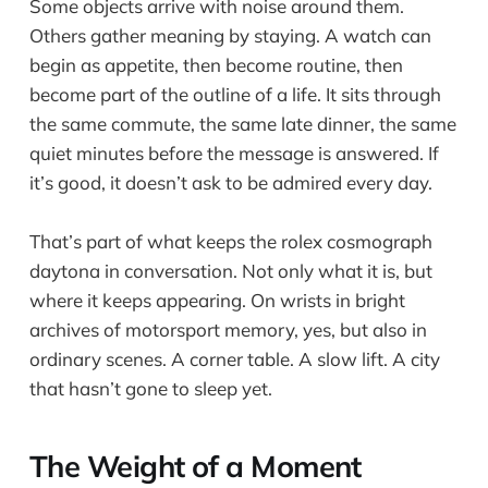
Some objects arrive with noise around them.
Others gather meaning by staying. A watch can
begin as appetite, then become routine, then
become part of the outline of a life. It sits through
the same commute, the same late dinner, the same
quiet minutes before the message is answered. If
it’s good, it doesn’t ask to be admired every day.
That’s part of what keeps the rolex cosmograph
daytona in conversation. Not only what it is, but
where it keeps appearing. On wrists in bright
archives of motorsport memory, yes, but also in
ordinary scenes. A corner table. A slow lift. A city
that hasn’t gone to sleep yet.
The Weight of a Moment