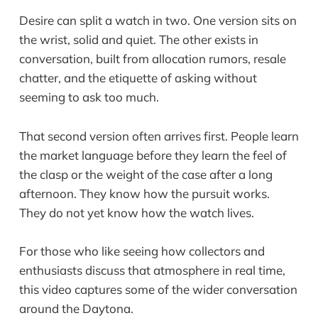
Desire can split a watch in two. One version sits on
the wrist, solid and quiet. The other exists in
conversation, built from allocation rumors, resale
chatter, and the etiquette of asking without
seeming to ask too much.
That second version often arrives first. People learn
the market language before they learn the feel of
the clasp or the weight of the case after a long
afternoon. They know how the pursuit works.
They do not yet know how the watch lives.
For those who like seeing how collectors and
enthusiasts discuss that atmosphere in real time,
this video captures some of the wider conversation
around the Daytona.