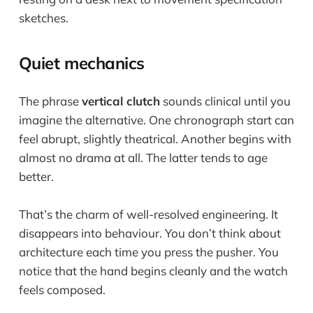
Quiet mechanics
The phrase
vertical clutch
sounds clinical until you
imagine the alternative. One chronograph start can
feel abrupt, slightly theatrical. Another begins with
almost no drama at all. The latter tends to age
better.
That’s the charm of well-resolved engineering. It
disappears into behaviour. You don’t think about
architecture each time you press the pusher. You
notice that the hand begins cleanly and the watch
feels composed.