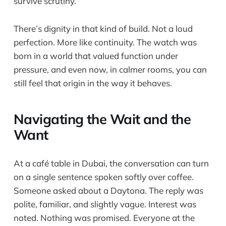
survive scrutiny.
There’s dignity in that kind of build. Not a loud
perfection. More like continuity. The watch was
born in a world that valued function under
pressure, and even now, in calmer rooms, you can
still feel that origin in the way it behaves.
Navigating the Wait and the
Want
At a café table in Dubai, the conversation can turn
on a single sentence spoken softly over coffee.
Someone asked about a Daytona. The reply was
polite, familiar, and slightly vague. Interest was
noted. Nothing was promised. Everyone at the