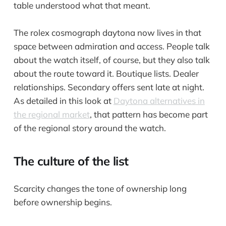
table understood what that meant.
The rolex cosmograph daytona now lives in that
space between admiration and access. People talk
about the watch itself, of course, but they also talk
about the route toward it. Boutique lists. Dealer
relationships. Secondary offers sent late at night.
As detailed in this look at
Daytona alternatives in
the regional market
, that pattern has become part
of the regional story around the watch.
The culture of the list
Scarcity changes the tone of ownership long
before ownership begins.