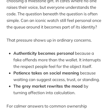
choosing a milestone gift. In cafés where no one
raises their voice, but everyone understands the
code. The question beneath the question is often
simple. Can an iconic watch still feel personal once
the queue around it becomes part of its identity?
That pressure shows up in ordinary concerns.
Authenticity becomes personal
because a
fake offends more than the wallet. It interrupts
the respect people feel for the object itself.
Patience takes on social meaning
because
waiting can suggest access, trust, or standing.
The grey market rewrites the mood
by
turning affection into calculation.
For calmer answers to common ownership