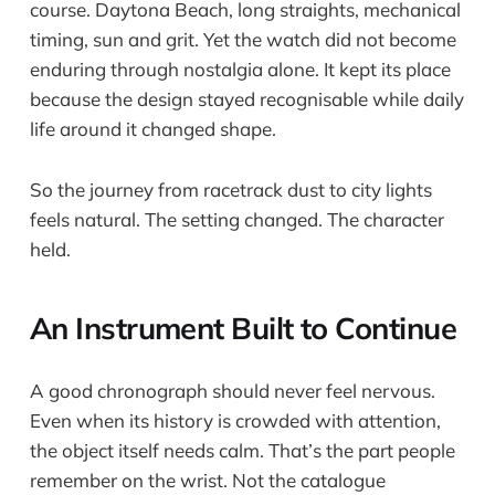
course. Daytona Beach, long straights, mechanical
timing, sun and grit. Yet the watch did not become
enduring through nostalgia alone. It kept its place
because the design stayed recognisable while daily
life around it changed shape.
So the journey from racetrack dust to city lights
feels natural. The setting changed. The character
held.
An Instrument Built to Continue
A good chronograph should never feel nervous.
Even when its history is crowded with attention,
the object itself needs calm. That’s the part people
remember on the wrist. Not the catalogue