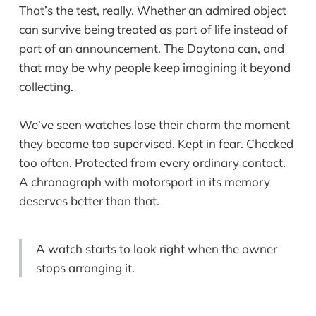
That’s the test, really. Whether an admired object
can survive being treated as part of life instead of
part of an announcement. The Daytona can, and
that may be why people keep imagining it beyond
collecting.
We’ve seen watches lose their charm the moment
they become too supervised. Kept in fear. Checked
too often. Protected from every ordinary contact.
A chronograph with motorsport in its memory
deserves better than that.
A watch starts to look right when the owner
stops arranging it.