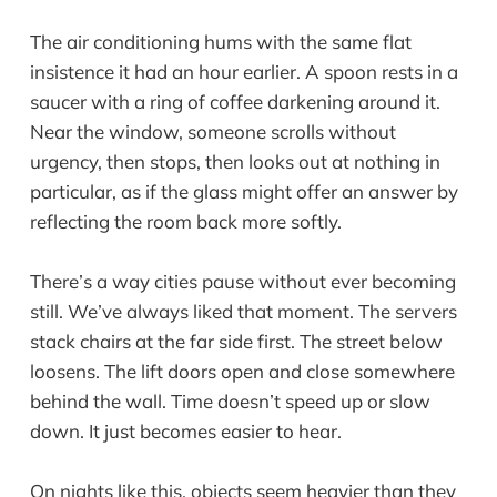
The air conditioning hums with the same flat
insistence it had an hour earlier. A spoon rests in a
saucer with a ring of coffee darkening around it.
Near the window, someone scrolls without
urgency, then stops, then looks out at nothing in
particular, as if the glass might offer an answer by
reflecting the room back more softly.
There’s a way cities pause without ever becoming
still. We’ve always liked that moment. The servers
stack chairs at the far side first. The street below
loosens. The lift doors open and close somewhere
behind the wall. Time doesn’t speed up or slow
down. It just becomes easier to hear.
On nights like this, objects seem heavier than they