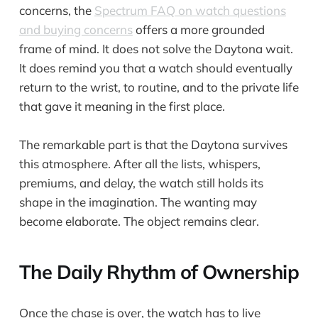
concerns, the
Spectrum FAQ on watch questions
and buying concerns
offers a more grounded
frame of mind. It does not solve the Daytona wait.
It does remind you that a watch should eventually
return to the wrist, to routine, and to the private life
that gave it meaning in the first place.
The remarkable part is that the Daytona survives
this atmosphere. After all the lists, whispers,
premiums, and delay, the watch still holds its
shape in the imagination. The wanting may
become elaborate. The object remains clear.
The Daily Rhythm of Ownership
Once the chase is over, the watch has to live