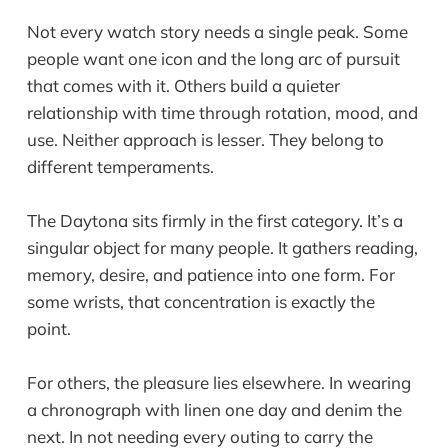
Not every watch story needs a single peak. Some
people want one icon and the long arc of pursuit
that comes with it. Others build a quieter
relationship with time through rotation, mood, and
use. Neither approach is lesser. They belong to
different temperaments.
The Daytona sits firmly in the first category. It’s a
singular object for many people. It gathers reading,
memory, desire, and patience into one form. For
some wrists, that concentration is exactly the
point.
For others, the pleasure lies elsewhere. In wearing
a chronograph with linen one day and denim the
next. In not needing every outing to carry the