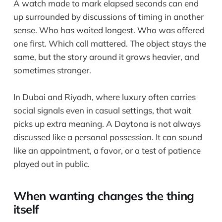
A watch made to mark elapsed seconds can end
up surrounded by discussions of timing in another
sense. Who has waited longest. Who was offered
one first. Which call mattered. The object stays the
same, but the story around it grows heavier, and
sometimes stranger.
In Dubai and Riyadh, where luxury often carries
social signals even in casual settings, that wait
picks up extra meaning. A Daytona is not always
discussed like a personal possession. It can sound
like an appointment, a favor, or a test of patience
played out in public.
When wanting changes the thing
itself