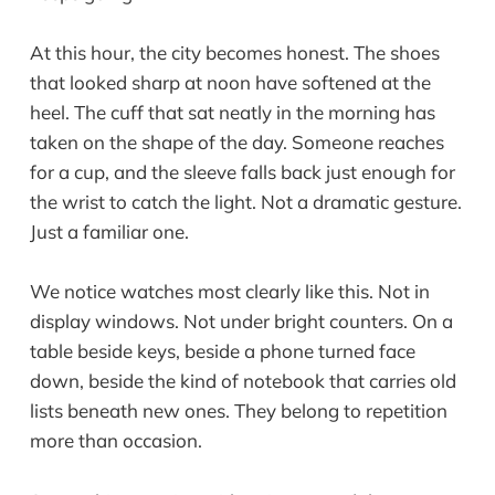
At this hour, the city becomes honest. The shoes
that looked sharp at noon have softened at the
heel. The cuff that sat neatly in the morning has
taken on the shape of the day. Someone reaches
for a cup, and the sleeve falls back just enough for
the wrist to catch the light. Not a dramatic gesture.
Just a familiar one.
We notice watches most clearly like this. Not in
display windows. Not under bright counters. On a
table beside keys, beside a phone turned face
down, beside the kind of notebook that carries old
lists beneath new ones. They belong to repetition
more than occasion.