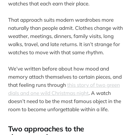
watches that each earn their place.
That approach suits modern wardrobes more
naturally than people admit. Clothes change with
weather, meetings, dinners, family visits, long
walks, travel, and late returns. It isn’t strange for
watches to move with that same rhythm.
We’ve written before about how mood and
memory attach themselves to certain pieces, and
that feeling runs through
this story of two green
dials and one wild Christmas night
. A watch
doesn’t need to be the most famous object in the
room to become unforgettable within a life.
Two approaches to the