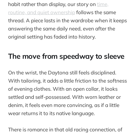
habit rather than display, our story on
time,
routine, and quiet ownership
follows the same
thread. A piece lasts in the wardrobe when it keeps
answering the same daily need, even after the
original setting has faded into history.
The move from speedway to sleeve
On the wrist, the Daytona still feels disciplined.
With tailoring, it adds a little friction to the softness
of evening clothes. With an open collar, it looks
settled and self-possessed. With worn leather or
denim, it feels even more convincing, as if a little
wear returns it to its native language.
There is romance in that old racing connection, of