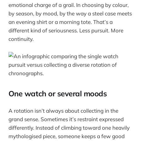
emotional charge of a grail. In choosing by colour,
by season, by mood, by the way a steel case meets
an evening shirt or a morning tote. That’s a
different kind of seriousness. Less pursuit. More
continuity.
One watch or several moods
A rotation isn’t always about collecting in the
grand sense. Sometimes it’s restraint expressed
differently. Instead of climbing toward one heavily
mythologised piece, someone keeps a few good