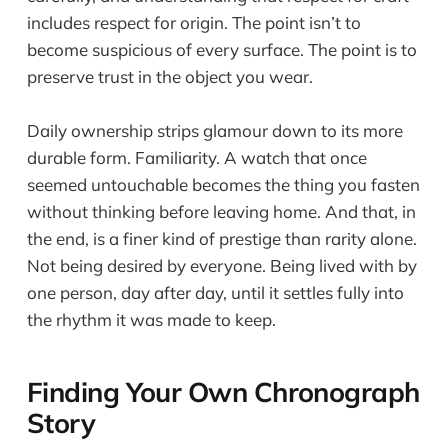
includes respect for origin. The point isn’t to
become suspicious of every surface. The point is to
preserve trust in the object you wear.
Daily ownership strips glamour down to its more
durable form. Familiarity. A watch that once
seemed untouchable becomes the thing you fasten
without thinking before leaving home. And that, in
the end, is a finer kind of prestige than rarity alone.
Not being desired by everyone. Being lived with by
one person, day after day, until it settles fully into
the rhythm it was made to keep.
Finding Your Own Chronograph
Story