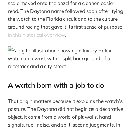
scale moved onto the bezel for a cleaner, easier
read. The Daytona name followed soon after, tying
the watch to the Florida circuit and to the culture
around racing that gave it its first sense of purpose
in this historical overview
.
A watch born with a job to do
That origin matters because it explains the watch’s
posture. The Daytona did not begin as a decorative
object. It came from a world of pit walls, hand
signals, fuel, noise, and split-second judgments. In