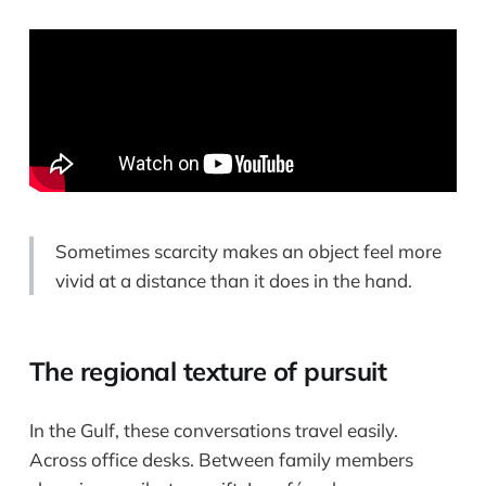
Sometimes scarcity makes an object feel more
vivid at a distance than it does in the hand.
The regional texture of pursuit
In the Gulf, these conversations travel easily.
Across office desks. Between family members