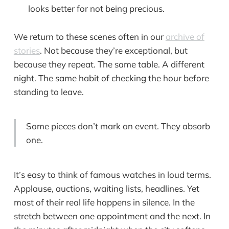
looks better for not being precious.
We return to these scenes often in our
archive of
stories
. Not because they’re exceptional, but
because they repeat. The same table. A different
night. The same habit of checking the hour before
standing to leave.
Some pieces don’t mark an event. They absorb
one.
It’s easy to think of famous watches in loud terms.
Applause, auctions, waiting lists, headlines. Yet
most of their real life happens in silence. In the
stretch between one appointment and the next. In