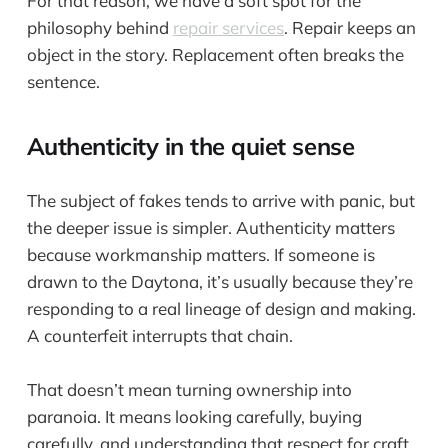
For that reason, we have a soft spot for the
philosophy behind
repair services
. Repair keeps an
object in the story. Replacement often breaks the
sentence.
Authenticity in the quiet sense
The subject of fakes tends to arrive with panic, but
the deeper issue is simpler. Authenticity matters
because workmanship matters. If someone is
drawn to the Daytona, it’s usually because they’re
responding to a real lineage of design and making.
A counterfeit interrupts that chain.
That doesn’t mean turning ownership into
paranoia. It means looking carefully, buying
carefully, and understanding that respect for craft