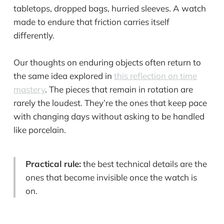
tabletops, dropped bags, hurried sleeves. A watch
made to endure that friction carries itself
differently.
Our thoughts on enduring objects often return to
the same idea explored in
this reflection on time
mastery
. The pieces that remain in rotation are
rarely the loudest. They’re the ones that keep pace
with changing days without asking to be handled
like porcelain.
Practical rule:
the best technical details are the
ones that become invisible once the watch is
on.