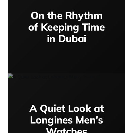
On the Rhythm
of Keeping Time
in Dubai
A Quiet Look at
Longines Men's
Watches