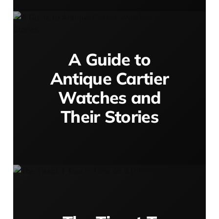
A Guide to
Antique Cartier
Watches and
Their Stories