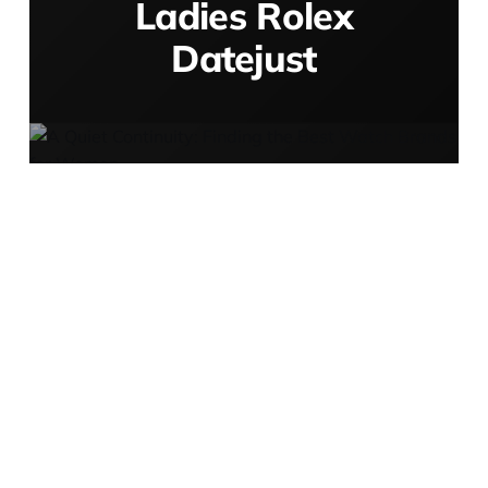
Ladies Rolex
Datejust
A Quiet
Continuity:
Finding the Best
Watch Brands
for Women