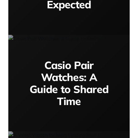
Expected
Casio Pair
Watches: A
Guide to Shared
Time