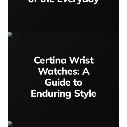
Certina Wrist
Watches: A
Guide to
Enduring Style