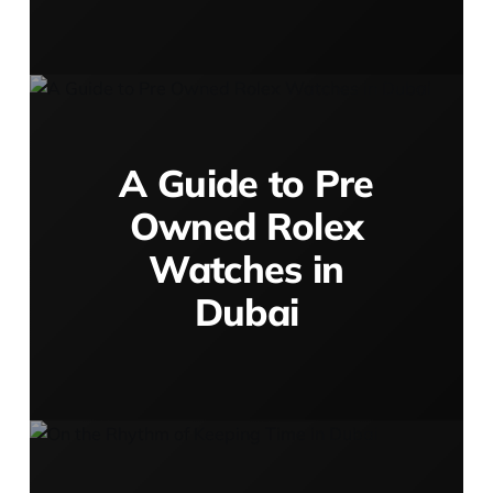
A Guide to Pre
Owned Rolex
Watches in
Dubai