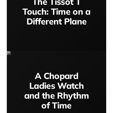
The Tissot T
Touch: Time on a
Different Plane
A Chopard
Ladies Watch
and the Rhythm
of Time