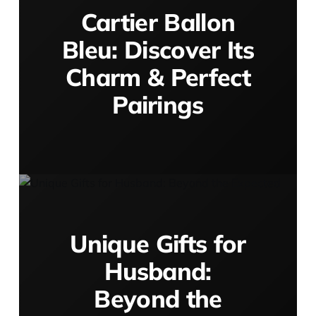
Cartier Ballon
Bleu: Discover Its
Charm & Perfect
Pairings
Unique Gifts for
Husband:
Beyond the