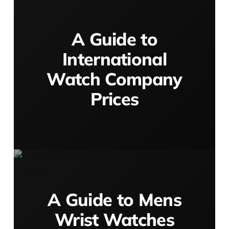
A Guide to
International
Watch Company
Prices
A Guide to Mens
Wrist Watches