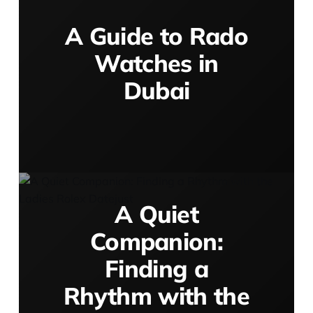
A Guide to Rado
Watches in
Dubai
A Quiet
Companion:
Finding a
Rhythm with the