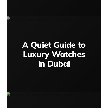
A Quiet Guide to
Luxury Watches
in Dubai