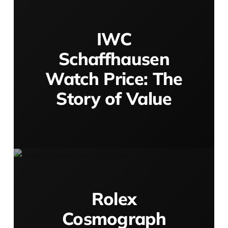
IWC
Schaffhausen
Watch Price: The
Story of Value
Rolex
Cosmograph