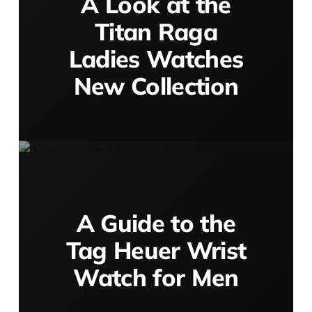
A Look at the
Titan Raga
Ladies Watches
New Collection
A Guide to the
Tag Heuer Wrist
Watch for Men