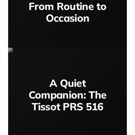
From Routine to
Occasion
A Quiet
Companion: The
Tissot PRS 516