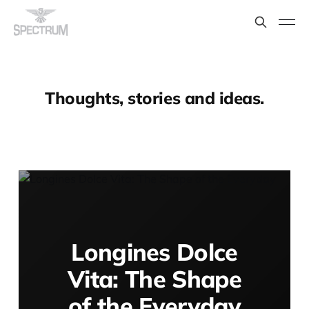
Thoughts, stories and ideas.
Longines Dolce
Vita: The Shape
of the Everyday