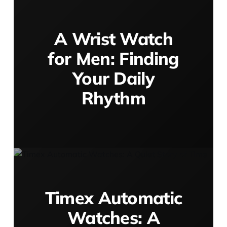
A Wrist Watch
for Men: Finding
Your Daily
Rhythm
Timex Automatic
Watches: A