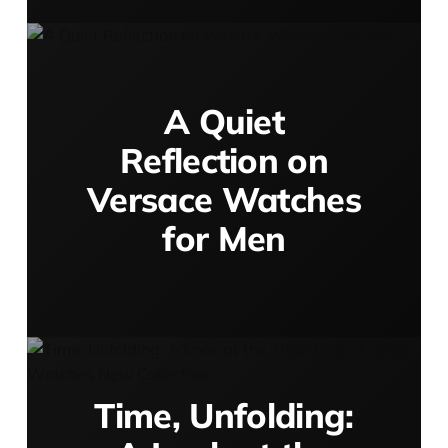
A Quiet
Reflection on
Versace Watches
for Men
Time, Unfolding: