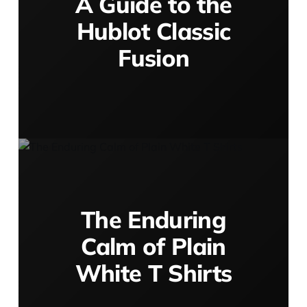
A Guide to the
Hublot Classic
Fusion
The Enduring
Calm of Plain
White T Shirts