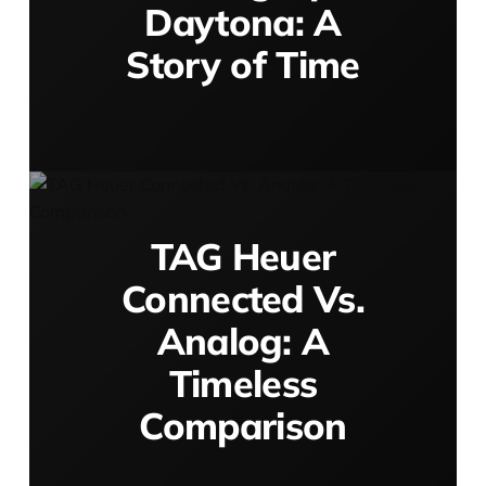
Daytona: A
Story of Time
TAG Heuer
Connected Vs.
Analog: A
Timeless
Comparison