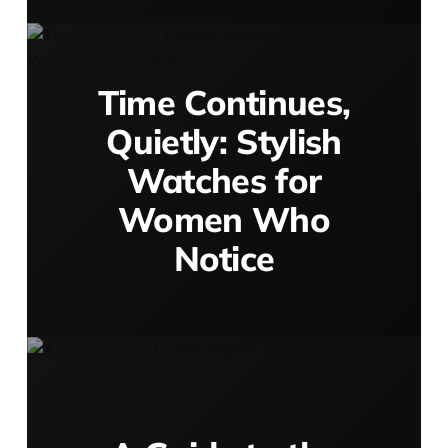
Time Continues,
Quietly: Stylish
Watches for
Women Who
Notice