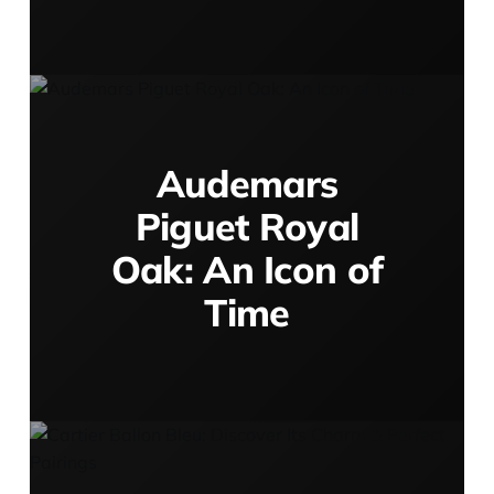
Audemars
Piguet Royal
Oak: An Icon of
Time