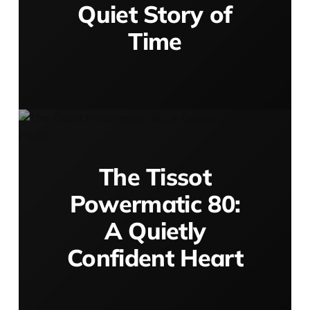
Quiet Story of
Time
The Tissot
Powermatic 80:
A Quietly
Confident Heart