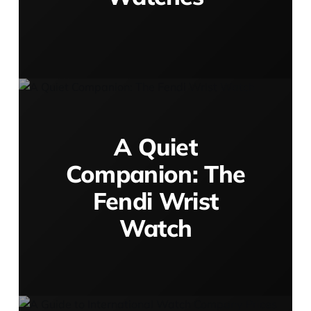
A Quiet
Companion: The
Fendi Wrist
Watch