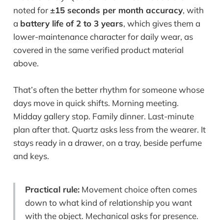
noted for
±15 seconds per month accuracy
, with
a
battery life of 2 to 3 years
, which gives them a
lower-maintenance character for daily wear, as
covered in the same verified product material
above.
That’s often the better rhythm for someone whose
days move in quick shifts. Morning meeting.
Midday gallery stop. Family dinner. Last-minute
plan after that. Quartz asks less from the wearer. It
stays ready in a drawer, on a tray, beside perfume
and keys.
Practical rule:
Movement choice often comes
down to what kind of relationship you want
with the object. Mechanical asks for presence.