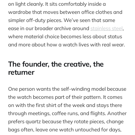
on light cleanly. It sits comfortably inside a
wardrobe that moves between office clothes and
simpler off-duty pieces. We’ve seen that same
ease in our broader archive around
stainless steel
,
where material choice becomes less about status
and more about how a watch lives with real wear.
The founder, the creative, the
returner
One person wants the self-winding model because
the watch becomes part of their pattern. It comes
on with the first shirt of the week and stays there
through meetings, coffee runs, and flights. Another
prefers quartz because they rotate pieces, change
bags often, leave one watch untouched for days,