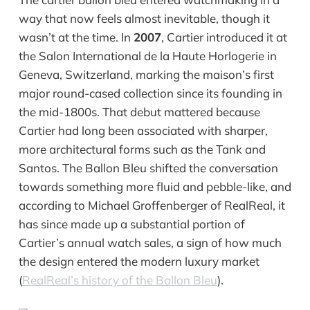
way that now feels almost inevitable, though it
wasn’t at the time. In
2007
, Cartier introduced it at
the Salon International de la Haute Horlogerie in
Geneva, Switzerland, marking the maison’s first
major round-cased collection since its founding in
the mid-1800s. That debut mattered because
Cartier had long been associated with sharper,
more architectural forms such as the Tank and
Santos. The Ballon Bleu shifted the conversation
towards something more fluid and pebble-like, and
according to Michael Groffenberger of RealReal, it
has since made up a substantial portion of
Cartier’s annual watch sales, a sign of how much
the design entered the modern luxury market
(
RealReal’s history of the Ballon Bleu
).