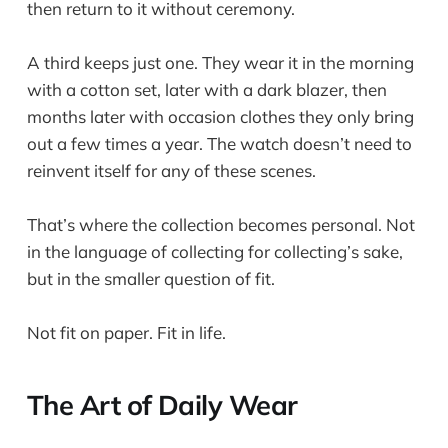
then return to it without ceremony.
A third keeps just one. They wear it in the morning
with a cotton set, later with a dark blazer, then
months later with occasion clothes they only bring
out a few times a year. The watch doesn’t need to
reinvent itself for any of these scenes.
That’s where the collection becomes personal. Not
in the language of collecting for collecting’s sake,
but in the smaller question of fit.
Not fit on paper. Fit in life.
The Art of Daily Wear