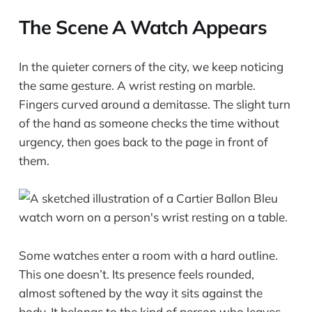
The Scene A Watch Appears
In the quieter corners of the city, we keep noticing
the same gesture. A wrist resting on marble.
Fingers curved around a demitasse. The slight turn
of the hand as someone checks the time without
urgency, then goes back to the page in front of
them.
Some watches enter a room with a hard outline.
This one doesn’t. Its presence feels rounded,
almost softened by the way it sits against the
body. It belongs to the kind of person who leaves