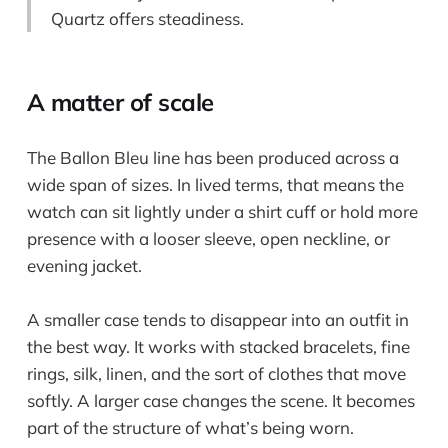
Quartz offers steadiness.
A matter of scale
The Ballon Bleu line has been produced across a
wide span of sizes. In lived terms, that means the
watch can sit lightly under a shirt cuff or hold more
presence with a looser sleeve, open neckline, or
evening jacket.
A smaller case tends to disappear into an outfit in
the best way. It works with stacked bracelets, fine
rings, silk, linen, and the sort of clothes that move
softly. A larger case changes the scene. It becomes
part of the structure of what’s being worn.