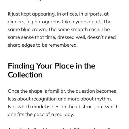
It just kept appearing. In offices, in airports, at
dinners, in photographs taken years apart. The
same blue crown. The same smooth case. The
same sense that time, dressed well, doesn’t need
sharp edges to be remembered.
Finding Your Place in the
Collection
Once the shape is familiar, the question becomes
less about recognition and more about rhythm.
Not which model is best in the abstract, but which
one fits the pace of a real day.