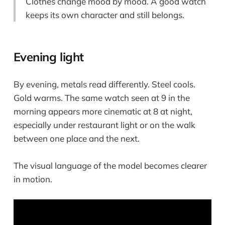
Clothes change mood by mood. A good watch
keeps its own character and still belongs.
Evening light
By evening, metals read differently. Steel cools.
Gold warms. The same watch seen at 9 in the
morning appears more cinematic at 8 at night,
especially under restaurant light or on the walk
between one place and the next.
The visual language of the model becomes clearer
in motion.