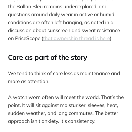
the Ballon Bleu remains underexplored, and
questions around daily wear in active or humid
conditions are often left hanging, as noted in a
discussion about sunscreen and sweat resistance
on PriceScope (
that ownership thread is here
).
Care as part of the story
We tend to think of care less as maintenance and
more as attention.
A watch worn often will meet the world. That’s the
point. It will sit against moisturiser, sleeves, heat,
sudden weather, and long commutes. The better
approach isn’t anxiety. It’s consistency.