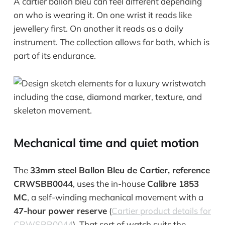
A cartier ballon bleu can feel different depending
on who is wearing it. On one wrist it reads like
jewellery first. On another it reads as a daily
instrument. The collection allows for both, which is
part of its endurance.
Mechanical time and quiet motion
The
33mm steel Ballon Bleu de Cartier, reference
CRWSBB0044
, uses the in-house
Calibre 1853
MC
, a self-winding mechanical movement with a
47-hour power reserve
(
Cartier product details for
CRWSBB0044
). That sort of watch suits the