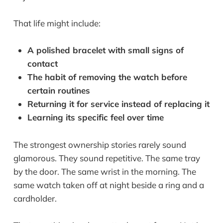
That life might include:
A polished bracelet with small signs of
contact
The habit of removing the watch before
certain routines
Returning it for service instead of replacing it
Learning its specific feel over time
The strongest ownership stories rarely sound
glamorous. They sound repetitive. The same tray
by the door. The same wrist in the morning. The
same watch taken off at night beside a ring and a
cardholder.