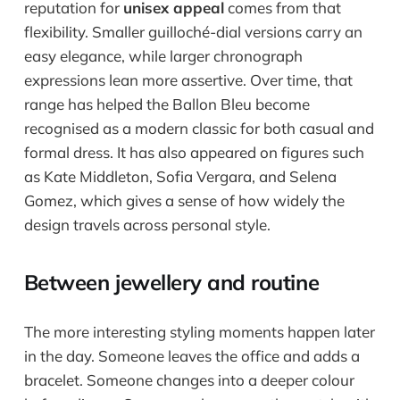
reputation for
unisex appeal
comes from that
flexibility. Smaller guilloché-dial versions carry an
easy elegance, while larger chronograph
expressions lean more assertive. Over time, that
range has helped the Ballon Bleu become
recognised as a modern classic for both casual and
formal dress. It has also appeared on figures such
as Kate Middleton, Sofia Vergara, and Selena
Gomez, which gives a sense of how widely the
design travels across personal style.
Between jewellery and routine
The more interesting styling moments happen later
in the day. Someone leaves the office and adds a
bracelet. Someone changes into a deeper colour