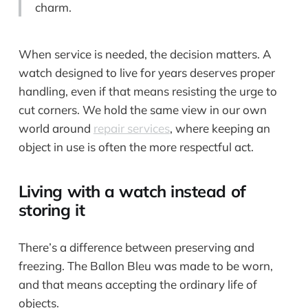
charm.
When service is needed, the decision matters. A
watch designed to live for years deserves proper
handling, even if that means resisting the urge to
cut corners. We hold the same view in our own
world around
repair services
, where keeping an
object in use is often the more respectful act.
Living with a watch instead of
storing it
There’s a difference between preserving and
freezing. The Ballon Bleu was made to be worn,
and that means accepting the ordinary life of
objects.