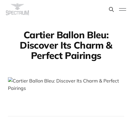
Cartier Ballon Bleu:
Discover Its Charm &
Perfect Pairings