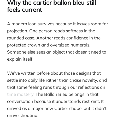
Why the cartier ballon bleu still
feels current
A modern icon survives because it leaves room for
projection. One person reads softness in the
rounded case. Another reads confidence in the
protected crown and oversized numerals.
Someone else sees an object that doesn’t need to
explain itself.
We’ve written before about those designs that
settle into daily life rather than chase novelty, and
that same feeling runs through our reflections on
time mastery
. The Ballon Bleu belongs in that
conversation because it understands restraint. It
arrived as a major new Cartier shape, but it didn’t
arrive shouting.