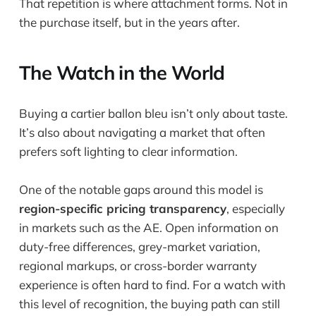
That repetition is where attachment forms. Not in
the purchase itself, but in the years after.
The Watch in the World
Buying a cartier ballon bleu isn’t only about taste.
It’s also about navigating a market that often
prefers soft lighting to clear information.
One of the notable gaps around this model is
region-specific pricing transparency
, especially
in markets such as the AE. Open information on
duty-free differences, grey-market variation,
regional markups, or cross-border warranty
experience is often hard to find. For a watch with
this level of recognition, the buying path can still