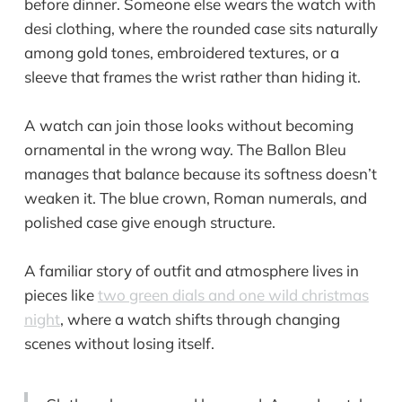
before dinner. Someone else wears the watch with
desi clothing, where the rounded case sits naturally
among gold tones, embroidered textures, or a
sleeve that frames the wrist rather than hiding it.
A watch can join those looks without becoming
ornamental in the wrong way. The Ballon Bleu
manages that balance because its softness doesn’t
weaken it. The blue crown, Roman numerals, and
polished case give enough structure.
A familiar story of outfit and atmosphere lives in
pieces like
two green dials and one wild christmas
night
, where a watch shifts through changing
scenes without losing itself.