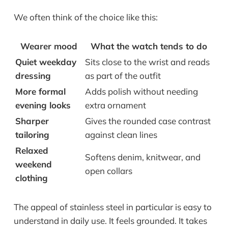
We often think of the choice like this:
Wearer mood
What the watch tends to do
Quiet weekday
Sits close to the wrist and reads
dressing
as part of the outfit
More formal
Adds polish without needing
evening looks
extra ornament
Sharper
Gives the rounded case contrast
tailoring
against clean lines
Relaxed
Softens denim, knitwear, and
weekend
open collars
clothing
The appeal of stainless steel in particular is easy to
understand in daily use. It feels grounded. It takes