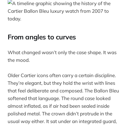
From angles to curves
What changed wasn’t only the case shape. It was
the mood.
Older Cartier icons often carry a certain discipline.
They’re elegant, but they hold the wrist with lines
that feel deliberate and composed. The Ballon Bleu
softened that language. The round case looked
almost inflated, as if air had been sealed inside
polished metal. The crown didn’t protrude in the
usual way either. It sat under an integrated guard,