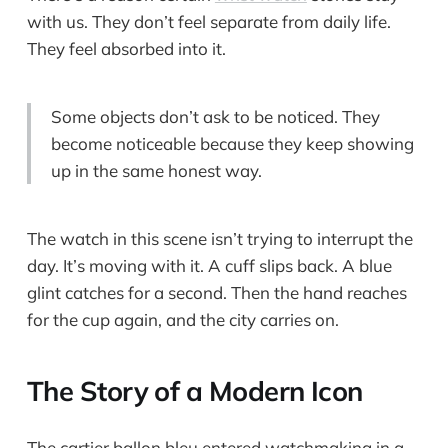
with us. They don’t feel separate from daily life.
They feel absorbed into it.
Some objects don’t ask to be noticed. They
become noticeable because they keep showing
up in the same honest way.
The watch in this scene isn’t trying to interrupt the
day. It’s moving with it. A cuff slips back. A blue
glint catches for a second. Then the hand reaches
for the cup again, and the city carries on.
The Story of a Modern Icon
The cartier ballon bleu entered watchmaking in a