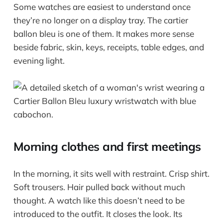
Some watches are easiest to understand once
they’re no longer on a display tray. The cartier
ballon bleu is one of them. It makes more sense
beside fabric, skin, keys, receipts, table edges, and
evening light.
Morning clothes and first meetings
In the morning, it sits well with restraint. Crisp shirt.
Soft trousers. Hair pulled back without much
thought. A watch like this doesn’t need to be
introduced to the outfit. It closes the look. Its