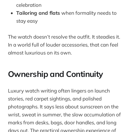
celebration
Tailoring and flats
when formality needs to
stay easy
The watch doesn’t resolve the outfit. It steadies it.
In a world full of louder accessories, that can feel
almost luxurious on its own.
Ownership and Continuity
Luxury watch writing often lingers on launch
stories, red carpet sightings, and polished
photographs. It says less about sunscreen on the
wrist, sweat in summer, the slow accumulation of
marks from desks, bags, door handles, and long
days out. The practical ownership experience of