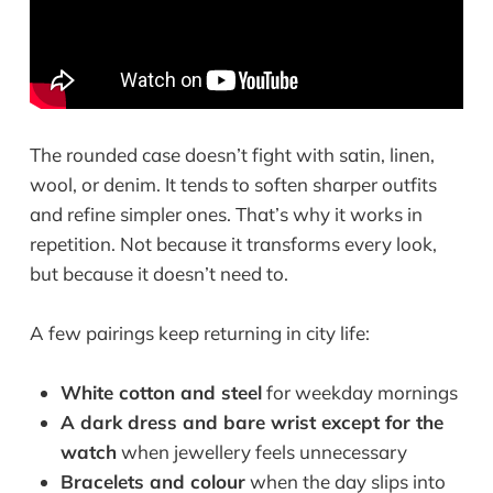
The rounded case doesn’t fight with satin, linen,
wool, or denim. It tends to soften sharper outfits
and refine simpler ones. That’s why it works in
repetition. Not because it transforms every look,
but because it doesn’t need to.
A few pairings keep returning in city life:
White cotton and steel
for weekday mornings
A dark dress and bare wrist except for the
watch
when jewellery feels unnecessary
Bracelets and colour
when the day slips into