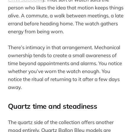
person who likes the idea that motion keeps things
alive. A commute, a walk between meetings, a late
errand before heading home. The watch gathers
energy from being worn.
There’s intimacy in that arrangement. Mechanical
ownership tends to create a small awareness of
time beyond appointments and alarms. You notice
whether you’ve worn the watch enough. You
notice the ritual of returning to it after a few days
away.
Quartz time and steadiness
The quartz side of the collection offers another
mood entirely. Quartz Ballon Bleu models are