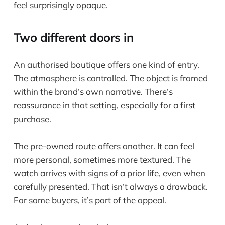
feel surprisingly opaque.
Two different doors in
An authorised boutique offers one kind of entry.
The atmosphere is controlled. The object is framed
within the brand’s own narrative. There’s
reassurance in that setting, especially for a first
purchase.
The pre-owned route offers another. It can feel
more personal, sometimes more textured. The
watch arrives with signs of a prior life, even when
carefully presented. That isn’t always a drawback.
For some buyers, it’s part of the appeal.