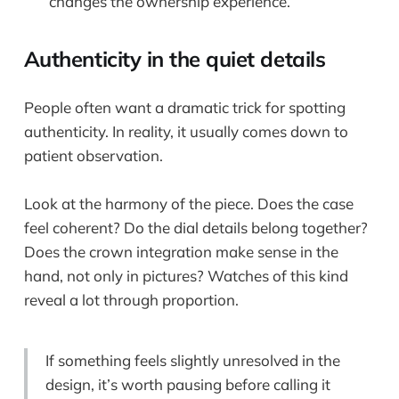
changes the ownership experience.
Authenticity in the quiet details
People often want a dramatic trick for spotting
authenticity. In reality, it usually comes down to
patient observation.
Look at the harmony of the piece. Does the case
feel coherent? Do the dial details belong together?
Does the crown integration make sense in the
hand, not only in pictures? Watches of this kind
reveal a lot through proportion.
If something feels slightly unresolved in the
design, it’s worth pausing before calling it