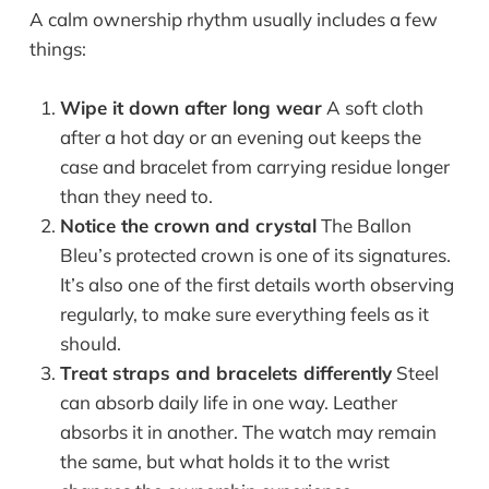
A calm ownership rhythm usually includes a few
things:
Wipe it down after long wear
A soft cloth
after a hot day or an evening out keeps the
case and bracelet from carrying residue longer
than they need to.
Notice the crown and crystal
The Ballon
Bleu’s protected crown is one of its signatures.
It’s also one of the first details worth observing
regularly, to make sure everything feels as it
should.
Treat straps and bracelets differently
Steel
can absorb daily life in one way. Leather
absorbs it in another. The watch may remain
the same, but what holds it to the wrist