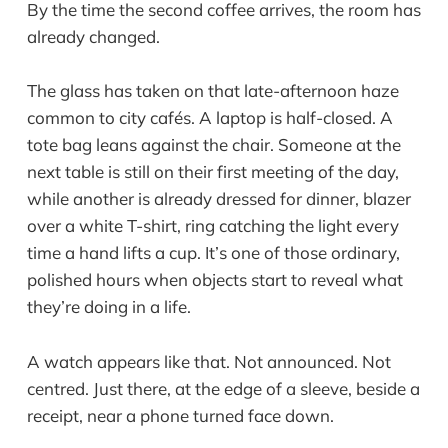
By the time the second coffee arrives, the room has
already changed.
The glass has taken on that late-afternoon haze
common to city cafés. A laptop is half-closed. A
tote bag leans against the chair. Someone at the
next table is still on their first meeting of the day,
while another is already dressed for dinner, blazer
over a white T-shirt, ring catching the light every
time a hand lifts a cup. It’s one of those ordinary,
polished hours when objects start to reveal what
they’re doing in a life.
A watch appears like that. Not announced. Not
centred. Just there, at the edge of a sleeve, beside a
receipt, near a phone turned face down.