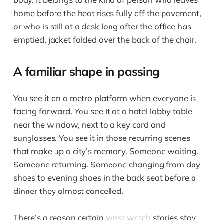
home before the heat rises fully off the pavement,
or who is still at a desk long after the office has
emptied, jacket folded over the back of the chair.
A familiar shape in passing
You see it on a metro platform when everyone is
facing forward. You see it at a hotel lobby table
near the window, next to a key card and
sunglasses. You see it in those recurring scenes
that make up a city’s memory. Someone waiting.
Someone returning. Someone changing from day
shoes to evening shoes in the back seat before a
dinner they almost cancelled.
There’s a reason certain
wrist watch
stories stay