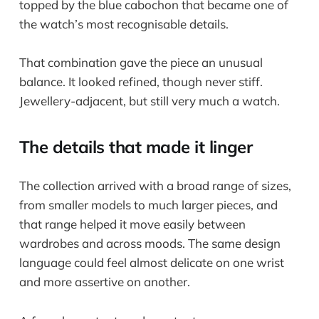
topped by the blue cabochon that became one of
the watch’s most recognisable details.
That combination gave the piece an unusual
balance. It looked refined, though never stiff.
Jewellery-adjacent, but still very much a watch.
The details that made it linger
The collection arrived with a broad range of sizes,
from smaller models to much larger pieces, and
that range helped it move easily between
wardrobes and across moods. The same design
language could feel almost delicate on one wrist
and more assertive on another.