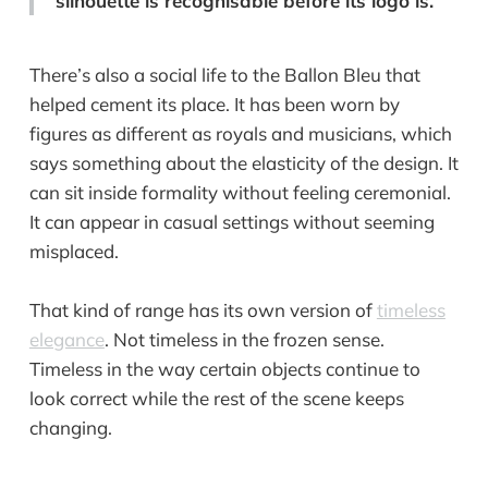
silhouette is recognisable before its logo is.
There’s also a social life to the Ballon Bleu that
helped cement its place. It has been worn by
figures as different as royals and musicians, which
says something about the elasticity of the design. It
can sit inside formality without feeling ceremonial.
It can appear in casual settings without seeming
misplaced.
That kind of range has its own version of
timeless
elegance
. Not timeless in the frozen sense.
Timeless in the way certain objects continue to
look correct while the rest of the scene keeps
changing.