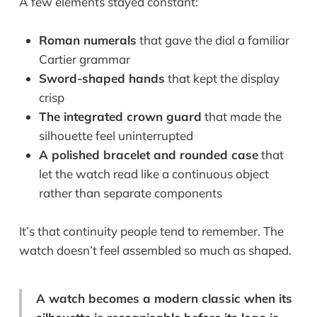
A few elements stayed constant:
Roman numerals
that gave the dial a familiar
Cartier grammar
Sword-shaped hands
that kept the display
crisp
The integrated crown guard
that made the
silhouette feel uninterrupted
A polished bracelet and rounded case
that
let the watch read like a continuous object
rather than separate components
It’s that continuity people tend to remember. The
watch doesn’t feel assembled so much as shaped.
A watch becomes a modern classic when its