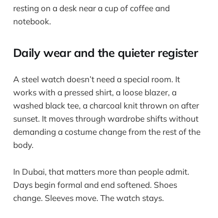
Daily wear and the quieter register
A steel watch doesn’t need a special room. It
works with a pressed shirt, a loose blazer, a
washed black tee, a charcoal knit thrown on after
sunset. It moves through wardrobe shifts without
demanding a costume change from the rest of the
body.
In Dubai, that matters more than people admit.
Days begin formal and end softened. Shoes
change. Sleeves move. The watch stays.