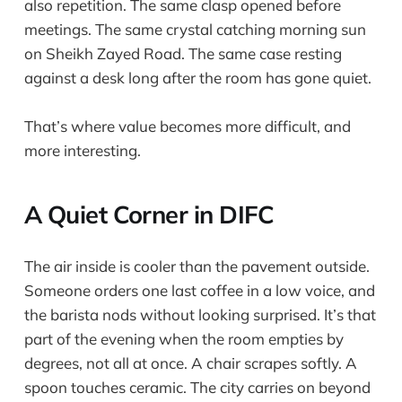
also repetition. The same clasp opened before
meetings. The same crystal catching morning sun
on Sheikh Zayed Road. The same case resting
against a desk long after the room has gone quiet.
That’s where value becomes more difficult, and
more interesting.
A Quiet Corner in DIFC
The air inside is cooler than the pavement outside.
Someone orders one last coffee in a low voice, and
the barista nods without looking surprised. It’s that
part of the evening when the room empties by
degrees, not all at once. A chair scrapes softly. A
spoon touches ceramic. The city carries on beyond