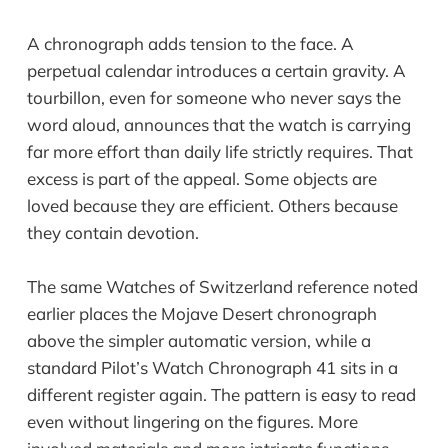
A chronograph adds tension to the face. A
perpetual calendar introduces a certain gravity. A
tourbillon, even for someone who never says the
word aloud, announces that the watch is carrying
far more effort than daily life strictly requires. That
excess is part of the appeal. Some objects are
loved because they are efficient. Others because
they contain devotion.
The same Watches of Switzerland reference noted
earlier places the Mojave Desert chronograph
above the simpler automatic version, while a
standard Pilot’s Watch Chronograph 41 sits in a
different register again. The pattern is easy to read
even without lingering on the figures. More