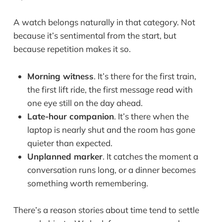
A watch belongs naturally in that category. Not
because it’s sentimental from the start, but
because repetition makes it so.
Morning witness
. It’s there for the first train,
the first lift ride, the first message read with
one eye still on the day ahead.
Late-hour companion
. It’s there when the
laptop is nearly shut and the room has gone
quieter than expected.
Unplanned marker
. It catches the moment a
conversation runs long, or a dinner becomes
something worth remembering.
There’s a reason stories about time tend to settle