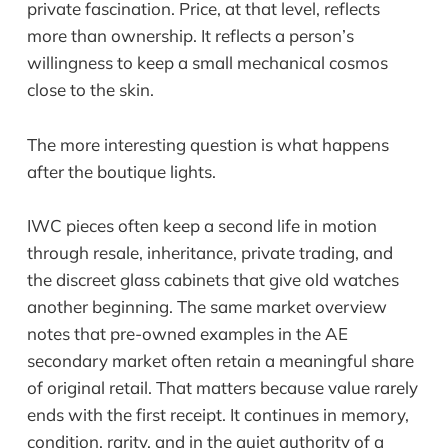
private fascination. Price, at that level, reflects
more than ownership. It reflects a person’s
willingness to keep a small mechanical cosmos
close to the skin.
The more interesting question is what happens
after the boutique lights.
IWC pieces often keep a second life in motion
through resale, inheritance, private trading, and
the discreet glass cabinets that give old watches
another beginning. The same market overview
notes that pre-owned examples in the AE
secondary market often retain a meaningful share
of original retail. That matters because value rarely
ends with the first receipt. It continues in memory,
condition, rarity, and in the quiet authority of a