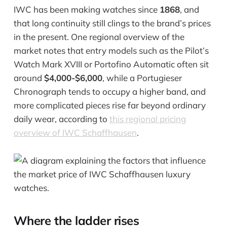
IWC has been making watches since
1868
, and
that long continuity still clings to the brand’s prices
in the present. One regional overview of the
market notes that entry models such as the Pilot’s
Watch Mark XVIII or Portofino Automatic often sit
around
$4,000-$6,000
, while a Portugieser
Chronograph tends to occupy a higher band, and
more complicated pieces rise far beyond ordinary
daily wear, according to
this regional pricing
overview of IWC Schaffhausen
.
Where the ladder rises