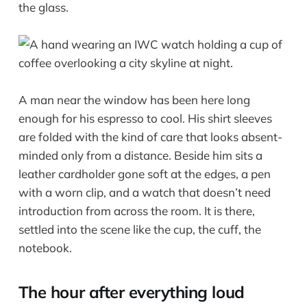
the glass.
A man near the window has been here long
enough for his espresso to cool. His shirt sleeves
are folded with the kind of care that looks absent-
minded only from a distance. Beside him sits a
leather cardholder gone soft at the edges, a pen
with a worn clip, and a watch that doesn’t need
introduction from across the room. It is there,
settled into the scene like the cup, the cuff, the
notebook.
The hour after everything loud