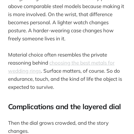
above comparable steel models because making it
is more involved. On the wrist, that difference
becomes personal. A lighter watch changes
posture. A harder-wearing case changes how
freely someone lives in it.
Material choice often resembles the private
reasoning behind
choosing the best metals for
wedding rings
. Surface matters, of course. So do
endurance, touch, and the kind of life the object is
expected to survive.
Complications and the layered dial
Then the dial grows crowded, and the story
changes.