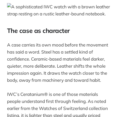
The case as character
A case carries its own mood before the movement
has said a word. Steel has a settled kind of
confidence. Ceramic-based materials feel darker,
quieter, more deliberate. Leather shifts the whole
impression again. It draws the watch closer to the
body, away from machinery and toward habit.
IWC’s Ceratanium® is one of those materials
people understand first through feeling. As noted
earlier from the Watches of Switzerland collection
listing, it is lighter than steel and usually priced