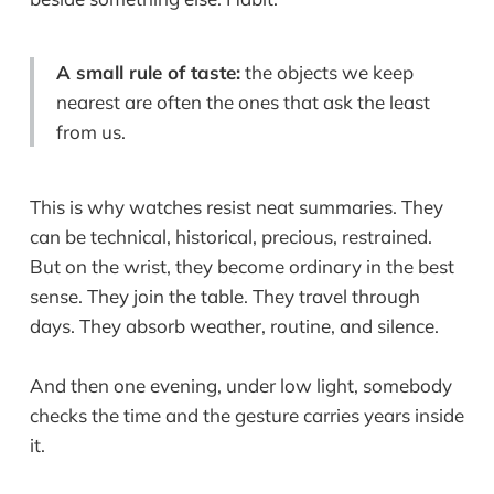
A small rule of taste:
the objects we keep
nearest are often the ones that ask the least
from us.
This is why watches resist neat summaries. They
can be technical, historical, precious, restrained.
But on the wrist, they become ordinary in the best
sense. They join the table. They travel through
days. They absorb weather, routine, and silence.
And then one evening, under low light, somebody
checks the time and the gesture carries years inside
it.