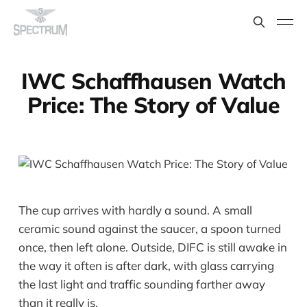
IWC Schaffhausen Watch
Price: The Story of Value
The cup arrives with hardly a sound. A small
ceramic sound against the saucer, a spoon turned
once, then left alone. Outside, DIFC is still awake in
the way it often is after dark, with glass carrying
the last light and traffic sounding farther away
than it really is.