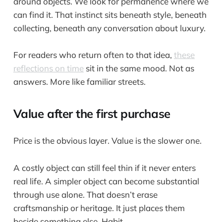
around objects. We look for permanence where we
can find it. That instinct sits beneath style, beneath
collecting, beneath any conversation about luxury.
For readers who return often to that idea,
these
reflections on time
sit in the same mood. Not as
answers. More like familiar streets.
Value after the first purchase
Price is the obvious layer. Value is the slower one.
A costly object can still feel thin if it never enters
real life. A simpler object can become substantial
through use alone. That doesn’t erase
craftsmanship or heritage. It just places them
beside something else. Habit.