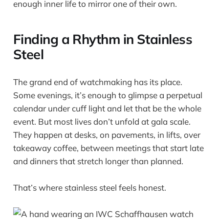
enough inner life to mirror one of their own.
Finding a Rhythm in Stainless
Steel
The grand end of watchmaking has its place.
Some evenings, it’s enough to glimpse a perpetual
calendar under cuff light and let that be the whole
event. But most lives don’t unfold at gala scale.
They happen at desks, on pavements, in lifts, over
takeaway coffee, between meetings that start late
and dinners that stretch longer than planned.
That’s where stainless steel feels honest.