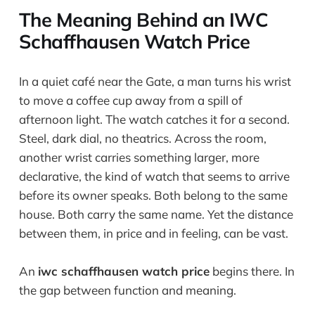
The Meaning Behind an IWC
Schaffhausen Watch Price
In a quiet café near the Gate, a man turns his wrist
to move a coffee cup away from a spill of
afternoon light. The watch catches it for a second.
Steel, dark dial, no theatrics. Across the room,
another wrist carries something larger, more
declarative, the kind of watch that seems to arrive
before its owner speaks. Both belong to the same
house. Both carry the same name. Yet the distance
between them, in price and in feeling, can be vast.
An
iwc schaffhausen watch price
begins there. In
the gap between function and meaning.