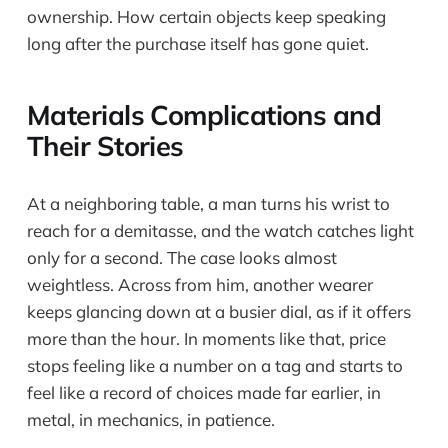
ownership. How certain objects keep speaking
long after the purchase itself has gone quiet.
Materials Complications and
Their Stories
At a neighboring table, a man turns his wrist to
reach for a demitasse, and the watch catches light
only for a second. The case looks almost
weightless. Across from him, another wearer
keeps glancing down at a busier dial, as if it offers
more than the hour. In moments like that, price
stops feeling like a number on a tag and starts to
feel like a record of choices made far earlier, in
metal, in mechanics, in patience.