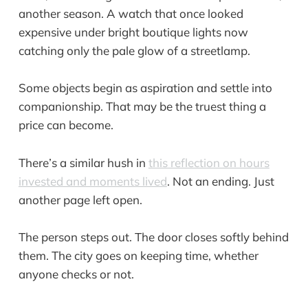
another season. A watch that once looked
expensive under bright boutique lights now
catching only the pale glow of a streetlamp.
Some objects begin as aspiration and settle into
companionship. That may be the truest thing a
price can become.
There’s a similar hush in
this reflection on hours
invested and moments lived
. Not an ending. Just
another page left open.
The person steps out. The door closes softly behind
them. The city goes on keeping time, whether
anyone checks or not.