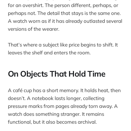
for an overshirt. The person different, perhaps, or
perhaps not. The detail that stays is the same one.
A watch worn as if it has already outlasted several
versions of the wearer.
That’s where a subject like price begins to shift. It
leaves the shelf and enters the room.
On Objects That Hold Time
A café cup has a short memory. It holds heat, then
doesn’t. A notebook lasts longer, collecting
pressure marks from pages already torn away. A
watch does something stranger. It remains
functional, but it also becomes archival.