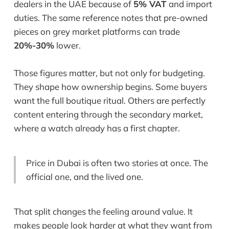
dealers in the UAE because of
5% VAT
and import
duties. The same reference notes that pre-owned
pieces on grey market platforms can trade
20%-30%
lower.
Those figures matter, but not only for budgeting.
They shape how ownership begins. Some buyers
want the full boutique ritual. Others are perfectly
content entering through the secondary market,
where a watch already has a first chapter.
Price in Dubai is often two stories at once. The
official one, and the lived one.
That split changes the feeling around value. It
makes people look harder at what they want from