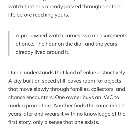
watch that has already passed through another
life before reaching yours.
A pre-owned watch carries two measurements
at once. The hour on the dial, and the years
already lived around it.
Dubai understands that kind of value instinctively.
A city built on speed still leaves room for objects
that move slowly through families, collectors, and
chance encounters. One owner buys an IWC to
mark a promotion. Another finds the same model
years later and wears it with no knowledge of the
first story, only a sense that one exists.