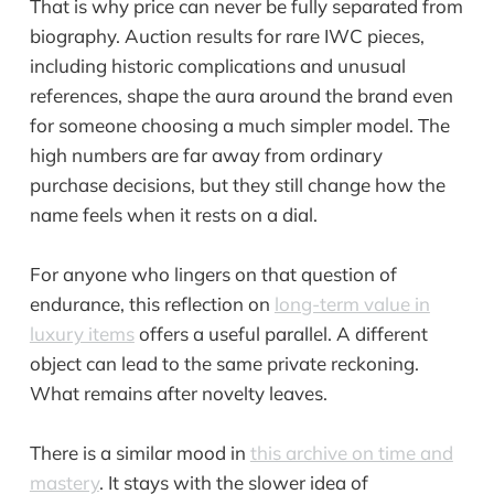
That is why price can never be fully separated from
biography. Auction results for rare IWC pieces,
including historic complications and unusual
references, shape the aura around the brand even
for someone choosing a much simpler model. The
high numbers are far away from ordinary
purchase decisions, but they still change how the
name feels when it rests on a dial.
For anyone who lingers on that question of
endurance, this reflection on
long-term value in
luxury items
offers a useful parallel. A different
object can lead to the same private reckoning.
What remains after novelty leaves.
There is a similar mood in
this archive on time and
mastery
. It stays with the slower idea of