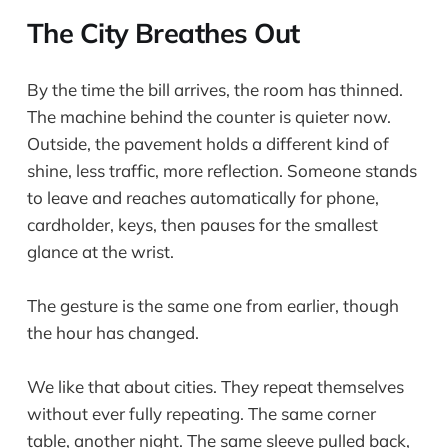
The City Breathes Out
By the time the bill arrives, the room has thinned.
The machine behind the counter is quieter now.
Outside, the pavement holds a different kind of
shine, less traffic, more reflection. Someone stands
to leave and reaches automatically for phone,
cardholder, keys, then pauses for the smallest
glance at the wrist.
The gesture is the same one from earlier, though
the hour has changed.
We like that about cities. They repeat themselves
without ever fully repeating. The same corner
table, another night. The same sleeve pulled back,