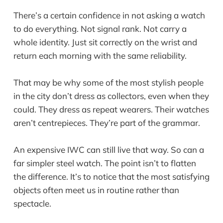
There’s a certain confidence in not asking a watch
to do everything. Not signal rank. Not carry a
whole identity. Just sit correctly on the wrist and
return each morning with the same reliability.
That may be why some of the most stylish people
in the city don’t dress as collectors, even when they
could. They dress as repeat wearers. Their watches
aren’t centrepieces. They’re part of the grammar.
An expensive IWC can still live that way. So can a
far simpler steel watch. The point isn’t to flatten
the difference. It’s to notice that the most satisfying
objects often meet us in routine rather than
spectacle.