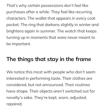
That’s why certain possessions don’t feel like
purchases after a while. They feel like recurring
characters. The wallet that appears in every coat
pocket. The ring that darkens slightly in winter and
brightens again in summer. The watch that keeps
turning up in moments that were never meant to
be important.
The things that stay in the frame
We notice this most with people who don’t seem
interested in performing taste. Their clothes are
considered, but not announced. Their routines
have shape. Their objects aren’t switched out for
novelty’s sake. They’re kept, worn, adjusted,
repaired.