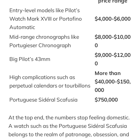
price range
Entry-level models like Pilot’s
Watch Mark XVIII or Portofino
$4,000-$6,000
Automatic
Mid-range chronographs like
$8,000-$10,00
Portugieser Chronograph
0
$9,000-$12,00
Big Pilot’s 43mm
0
More than
High complications such as
$40,000-$150,
perpetual calendars or tourbillons
000
Portuguese Sidéral Scafusia
$750,000
At the top end, the numbers stop feeling domestic.
A watch such as the Portuguese Sidéral Scafusia
belongs to the realm of patronage, obsession, and