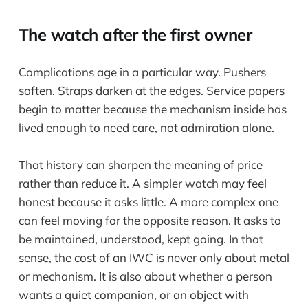
The watch after the first owner
Complications age in a particular way. Pushers
soften. Straps darken at the edges. Service papers
begin to matter because the mechanism inside has
lived enough to need care, not admiration alone.
That history can sharpen the meaning of price
rather than reduce it. A simpler watch may feel
honest because it asks little. A more complex one
can feel moving for the opposite reason. It asks to
be maintained, understood, kept going. In that
sense, the cost of an IWC is never only about metal
or mechanism. It is also about whether a person
wants a quiet companion, or an object with