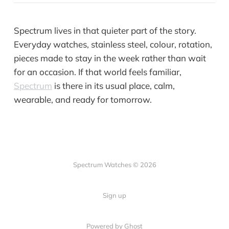
Spectrum lives in that quieter part of the story.
Everyday watches, stainless steel, colour, rotation,
pieces made to stay in the week rather than wait
for an occasion. If that world feels familiar,
Spectrum
is there in its usual place, calm,
wearable, and ready for tomorrow.
Spectrum Watches © 2026
Sign up
Powered by Ghost