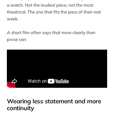
a watch. Not the loudest piece, not the most
theatrical. The one that fits the pace of their real
week.
A short film often says that more clearly than
prose can:
Wearing less statement and more
continuity