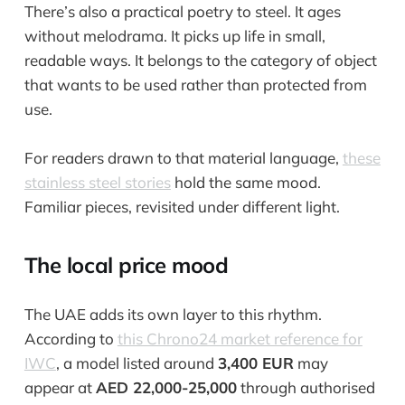
There’s also a practical poetry to steel. It ages
without melodrama. It picks up life in small,
readable ways. It belongs to the category of object
that wants to be used rather than protected from
use.
For readers drawn to that material language,
these
stainless steel stories
hold the same mood.
Familiar pieces, revisited under different light.
The local price mood
The UAE adds its own layer to this rhythm.
According to
this Chrono24 market reference for
IWC
, a model listed around
3,400 EUR
may
appear at
AED 22,000-25,000
through authorised