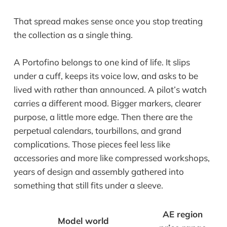
That spread makes sense once you stop treating
the collection as a single thing.
A Portofino belongs to one kind of life. It slips
under a cuff, keeps its voice low, and asks to be
lived with rather than announced. A pilot’s watch
carries a different mood. Bigger markers, clearer
purpose, a little more edge. Then there are the
perpetual calendars, tourbillons, and grand
complications. Those pieces feel less like
accessories and more like compressed workshops,
years of design and assembly gathered into
something that still fits under a sleeve.
AE region
Model world