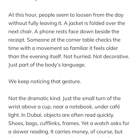
At this hour, people seem to loosen from the day
without fully leaving it. A jacket is folded over the
next chair. A phone rests face down beside the
receipt. Someone at the corner table checks the
time with a movement so familiar it feels older
than the evening itself. Not hurried. Not decorative.
Just part of the body’s language.
We keep noticing that gesture.
Not the dramatic kind. Just the small turn of the
wrist above a cup, near a notebook, under café
light. In Dubai, objects are often read quickly.
Shoes, bags, cufflinks, frames. Yet a watch asks for
a slower reading. It carries money, of course, but