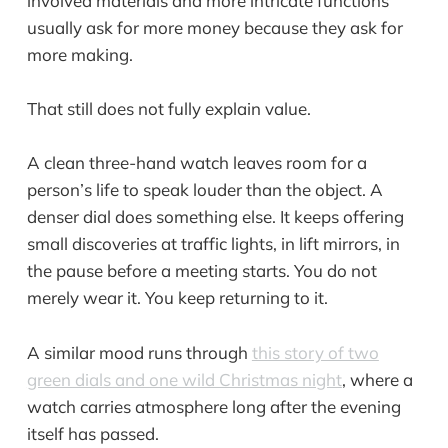
involved materials and more intricate functions
usually ask for more money because they ask for
more making.
That still does not fully explain value.
A clean three-hand watch leaves room for a
person’s life to speak louder than the object. A
denser dial does something else. It keeps offering
small discoveries at traffic lights, in lift mirrors, in
the pause before a meeting starts. You do not
merely wear it. You keep returning to it.
A similar mood runs through
this story of two
green dials and one wild Christmas night
, where a
watch carries atmosphere long after the evening
itself has passed.