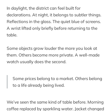
In daylight, the district can feel built for
declarations. At night, it belongs to subtler things.
Reflections in the glass. The quiet blue of screens.
A wrist lifted only briefly before returning to the
table.
Some objects grow louder the more you look at
them. Others become more private. A well-made
watch usually does the second.
Some prices belong to a market. Others belong
to a life already being lived.
We’ve seen the same kind of table before. Morning
coffee replaced by sparkling water. Jacket changed