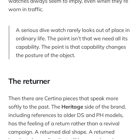
watches always seem to imply, even when they’re
worn in traffic.
A serious dive watch rarely looks out of place in
ordinary life. The point isn’t that we need all its
capability. The point is that capability changes
the posture of the object.
The returner
Then there are Certina pieces that speak more
softly to the past. The
Heritage
side of the brand,
including references to older DS and PH models,
has the feeling of a return rather than a revival
campaign. A returned dial shape. A returned