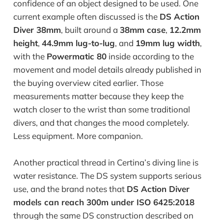
confidence of an object designed to be used. One
current example often discussed is the
DS Action
Diver 38mm
, built around a
38mm case
,
12.2mm
height
,
44.9mm lug-to-lug
, and
19mm lug width
,
with the
Powermatic 80
inside according to the
movement and model details already published in
the buying overview cited earlier. Those
measurements matter because they keep the
watch closer to the wrist than some traditional
divers, and that changes the mood completely.
Less equipment. More companion.
Another practical thread in Certina’s diving line is
water resistance. The DS system supports serious
use, and the brand notes that
DS Action Diver
models can reach 300m under ISO 6425:2018
through the same DS construction described on