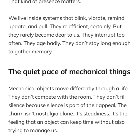
That kind of presence matters.
We live inside systems that blink, vibrate, remind,
update, and pull. They’re efficient, certainly. But
they rarely become dear to us. They interrupt too
often. They age badly. They don’t stay long enough
to gather memory.
The quiet pace of mechanical things
Mechanical objects move differently through a life.
They don’t compete with the room. They don’t fill
silence because silence is part of their appeal. The
charm isn’t nostalgia alone. It’s steadiness. It’s the
feeling that an object can keep time without also
trying to manage us.