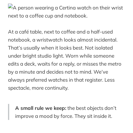
At a café table, next to coffee and a half-used
notebook, a wristwatch looks almost incidental.
That’s usually when it looks best. Not isolated
under bright studio light. Worn while someone
edits a deck, waits for a reply, or misses the metro
by a minute and decides not to mind. We’ve
always preferred watches in that register. Less
spectacle, more continuity.
A small rule we keep:
the best objects don’t
improve a mood by force. They sit inside it.