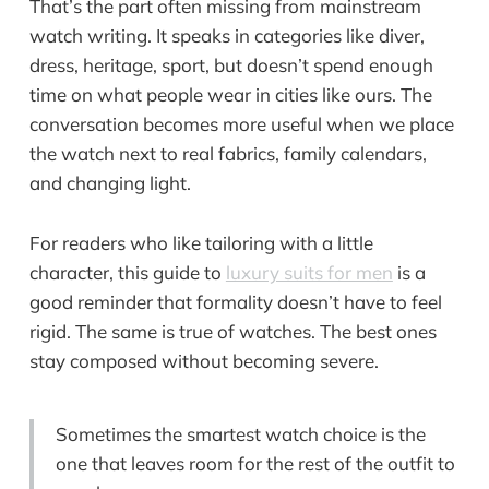
That’s the part often missing from mainstream
watch writing. It speaks in categories like diver,
dress, heritage, sport, but doesn’t spend enough
time on what people wear in cities like ours. The
conversation becomes more useful when we place
the watch next to real fabrics, family calendars,
and changing light.
For readers who like tailoring with a little
character, this guide to
luxury suits for men
is a
good reminder that formality doesn’t have to feel
rigid. The same is true of watches. The best ones
stay composed without becoming severe.
Sometimes the smartest watch choice is the
one that leaves room for the rest of the outfit to