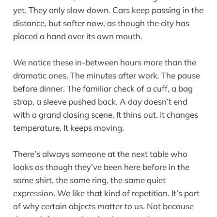
yet. They only slow down. Cars keep passing in the
distance, but softer now, as though the city has
placed a hand over its own mouth.
We notice these in-between hours more than the
dramatic ones. The minutes after work. The pause
before dinner. The familiar check of a cuff, a bag
strap, a sleeve pushed back. A day doesn’t end
with a grand closing scene. It thins out. It changes
temperature. It keeps moving.
There’s always someone at the next table who
looks as though they’ve been here before in the
same shirt, the same ring, the same quiet
expression. We like that kind of repetition. It’s part
of why certain objects matter to us. Not because