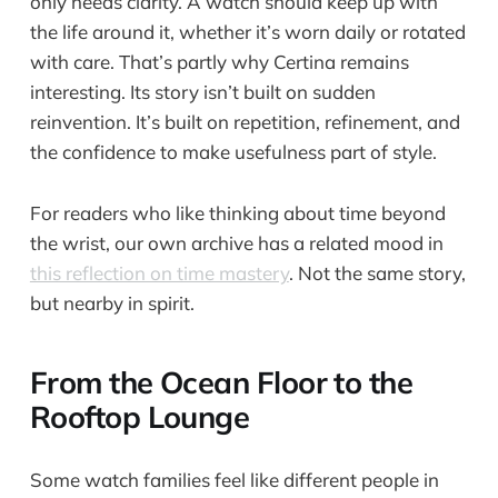
only needs clarity. A watch should keep up with
the life around it, whether it’s worn daily or rotated
with care. That’s partly why Certina remains
interesting. Its story isn’t built on sudden
reinvention. It’s built on repetition, refinement, and
the confidence to make usefulness part of style.
For readers who like thinking about time beyond
the wrist, our own archive has a related mood in
this reflection on time mastery
. Not the same story,
but nearby in spirit.
From the Ocean Floor to the
Rooftop Lounge
Some watch families feel like different people in