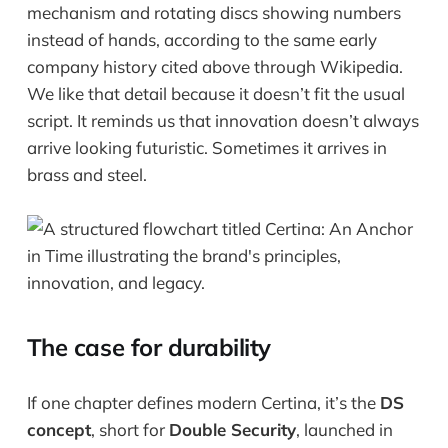
mechanism and rotating discs showing numbers
instead of hands, according to the same early
company history cited above through Wikipedia.
We like that detail because it doesn’t fit the usual
script. It reminds us that innovation doesn’t always
arrive looking futuristic. Sometimes it arrives in
brass and steel.
The case for durability
If one chapter defines modern Certina, it’s the
DS
concept
, short for
Double Security
, launched in