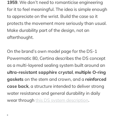
1959
. We don’t need to romanticise engineering
for it to feel meaningful. The idea is simple enough
to appreciate on the wrist. Build the case so it
protects the movement more seriously than usual.
Make durability part of the design, not an
afterthought.
On the brand’s own model page for the DS-1
Powermatic 80, Certina describes the DS concept
as a multi-layered sealing system built around an
ultra-resistant sapphire crystal
,
multiple O-ring
gaskets
on the stem and crown, and a
reinforced
case back
, a structure intended to deliver strong
water resistance and general durability in daily
wear through
this DS system description
.