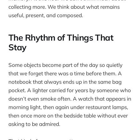
collecting more. We think about what remains
useful, present, and composed.
The Rhythm of Things That
Stay
Some objects become part of the day so quietly
that we forget there was a time before them. A
notebook that always ends up in the same bag
pocket. A lighter carried for years by someone who
doesn’t even smoke often. A watch that appears in
morning light, then again under restaurant lamps,
then once more on the bedside table without ever
asking to be admired.