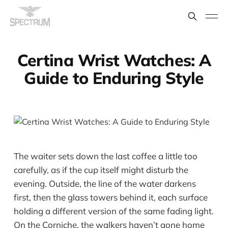
Certina Wrist Watches: A
Guide to Enduring Style
The waiter sets down the last coffee a little too
carefully, as if the cup itself might disturb the
evening. Outside, the line of the water darkens
first, then the glass towers behind it, each surface
holding a different version of the same fading light.
On the Corniche, the walkers haven’t gone home