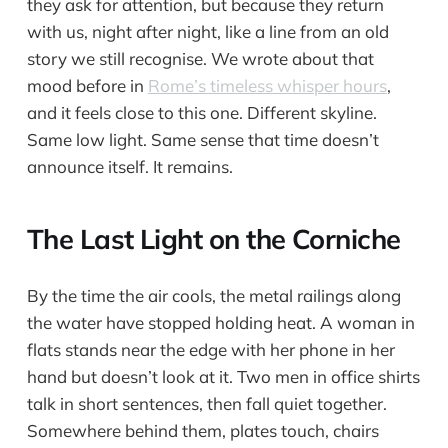
they ask for attention, but because they return
with us, night after night, like a line from an old
story we still recognise. We wrote about that
mood before in
Rome’s timeless whisper hours
,
and it feels close to this one. Different skyline.
Same low light. Same sense that time doesn’t
announce itself. It remains.
The Last Light on the Corniche
By the time the air cools, the metal railings along
the water have stopped holding heat. A woman in
flats stands near the edge with her phone in her
hand but doesn’t look at it. Two men in office shirts
talk in short sentences, then fall quiet together.
Somewhere behind them, plates touch, chairs