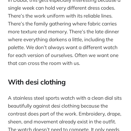
single week can hold very different dress codes.
There’s the work uniform with its reliable lines.
There’s the family gathering where fabric carries
more texture and memory. There’s the late dinner
where everything darkens a little, including the
palette. We don’t always want a different watch
for each version of ourselves. Often we want one
that can cross the room with us.
With desi clothing
A stainless steel sports watch with a clean dial sits
beautifully against desi clothing because the
contrast does part of the work. Embroidery, drape,
sheen, and movement already exist in the outfit.
The watch doesn’t need to compete. It only needs