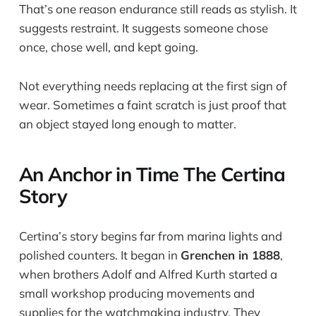
That’s one reason endurance still reads as stylish. It
suggests restraint. It suggests someone chose
once, chose well, and kept going.
Not everything needs replacing at the first sign of
wear. Sometimes a faint scratch is just proof that
an object stayed long enough to matter.
An Anchor in Time The Certina
Story
Certina’s story begins far from marina lights and
polished counters. It began in
Grenchen in 1888
,
when brothers Adolf and Alfred Kurth started a
small workshop producing movements and
supplies for the watchmaking industry. They