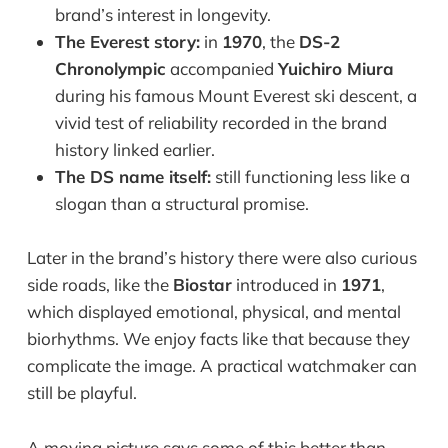
brand’s interest in longevity.
The Everest story:
in
1970
, the
DS-2
Chronolympic
accompanied
Yuichiro Miura
during his famous Mount Everest ski descent, a
vivid test of reliability recorded in the brand
history linked earlier.
The DS name itself:
still functioning less like a
slogan than a structural promise.
Later in the brand’s history there were also curious
side roads, like the
Biostar
introduced in
1971
,
which displayed emotional, physical, and mental
biorhythms. We enjoy facts like that because they
complicate the image. A practical watchmaker can
still be playful.
A moving picture says some of this better than