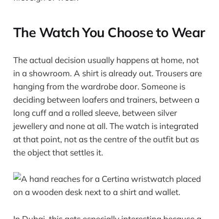
The Watch You Choose to Wear
The actual decision usually happens at home, not
in a showroom. A shirt is already out. Trousers are
hanging from the wardrobe door. Someone is
deciding between loafers and trainers, between a
long cuff and a rolled sleeve, between silver
jewellery and none at all. The watch is integrated
at that point, not as the centre of the outfit but as
the object that settles it.
In Dubai, this gets especially interesting because a