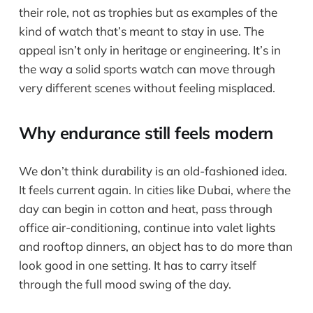
their role, not as trophies but as examples of the
kind of watch that’s meant to stay in use. The
appeal isn’t only in heritage or engineering. It’s in
the way a solid sports watch can move through
very different scenes without feeling misplaced.
Why endurance still feels modern
We don’t think durability is an old-fashioned idea.
It feels current again. In cities like Dubai, where the
day can begin in cotton and heat, pass through
office air-conditioning, continue into valet lights
and rooftop dinners, an object has to do more than
look good in one setting. It has to carry itself
through the full mood swing of the day.