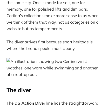
the same city. One is made for salt, one for
memory, one for polished lifts and dim bars.
Certina’s collections make more sense to us when
we think of them that way, not as categories on a
website but as temperaments.
The diver arrives first because sport heritage is
where the brand speaks most clearly.
The diver
The
DS Action Diver
line has the straightforward