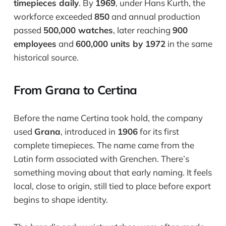
timepieces daily
. By
1969
, under Hans Kurth, the
workforce exceeded
850
and annual production
passed
500,000 watches
, later reaching
900
employees
and
600,000 units by 1972
in the same
historical source.
From Grana to Certina
Before the name Certina took hold, the company
used
Grana
, introduced in
1906
for its first
complete timepieces. The name came from the
Latin form associated with Grenchen. There’s
something moving about that early naming. It feels
local, close to origin, still tied to place before export
begins to shape identity.