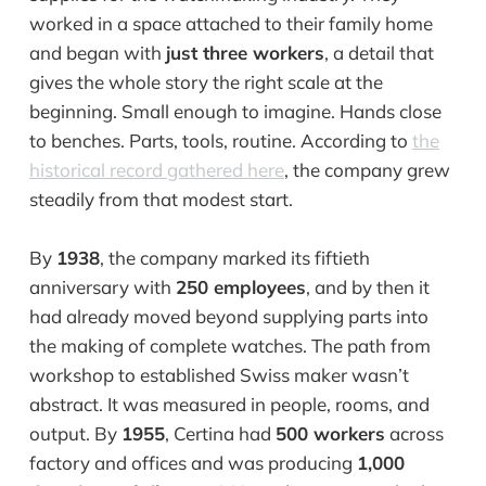
worked in a space attached to their family home
and began with
just three workers
, a detail that
gives the whole story the right scale at the
beginning. Small enough to imagine. Hands close
to benches. Parts, tools, routine. According to
the
historical record gathered here
, the company grew
steadily from that modest start.
By
1938
, the company marked its fiftieth
anniversary with
250 employees
, and by then it
had already moved beyond supplying parts into
the making of complete watches. The path from
workshop to established Swiss maker wasn’t
abstract. It was measured in people, rooms, and
output. By
1955
, Certina had
500 workers
across
factory and offices and was producing
1,000