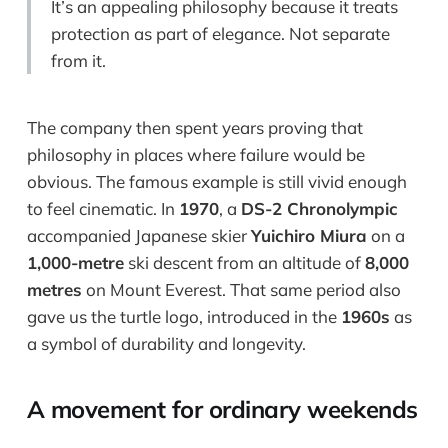
It’s an appealing philosophy because it treats
protection as part of elegance. Not separate
from it.
The company then spent years proving that
philosophy in places where failure would be
obvious. The famous example is still vivid enough
to feel cinematic. In
1970
, a
DS-2 Chronolympic
accompanied Japanese skier
Yuichiro Miura
on a
1,000-metre
ski descent from an altitude of
8,000
metres
on Mount Everest. That same period also
gave us the turtle logo, introduced in the
1960s
as
a symbol of durability and longevity.
A movement for ordinary weekends