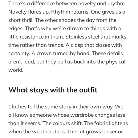
There’s a difference between novelty and rhythm.
Novelty flares up. Rhythm returns. One gives us a
short thrill. The other shapes the day from the
edges. That’s why we’re drawn to things with a
little resistance in them. Stainless steel that marks
time rather than trends. A clasp that closes with
certainty. A crown turned by hand. These details
aren’t loud, but they pull us back into the physical
world.
What stays with the outfit
Clothes tell the same story in their own way. We
all know someone whose wardrobe changes less
than it seems. The colours shift. The fabric lightens
when the weather does. The cut grows looser or