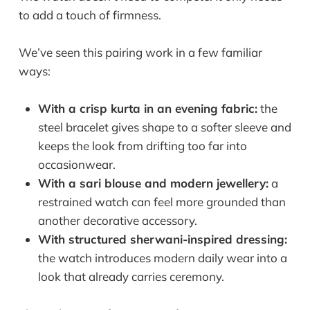
to add a touch of firmness.
We’ve seen this pairing work in a few familiar
ways:
With a crisp kurta in an evening fabric:
the
steel bracelet gives shape to a softer sleeve and
keeps the look from drifting too far into
occasionwear.
With a sari blouse and modern jewellery:
a
restrained watch can feel more grounded than
another decorative accessory.
With structured sherwani-inspired dressing:
the watch introduces modern daily wear into a
look that already carries ceremony.