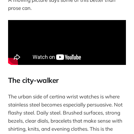
prose can.
The city-walker
The urban side of certina wrist watches is where
stainless steel becomes especially persuasive. Not
flashy steel. Daily steel. Brushed surfaces, strong
bezels, clear dials, bracelets that make sense with
shirting, knits, and evening clothes. This is the