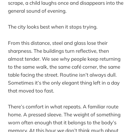
scrape, a child laughs once and disappears into the
general sound of evening.
The city looks best when it stops trying.
From this distance, steel and glass lose their
sharpness. The buildings turn reflective, then
almost tender. We see why people keep returning
to the same walk, the same café corner, the same
table facing the street. Routine isn’t always dull.
Sometimes it’s the only elegant thing left in a day
that moved too fast.
There’s comfort in what repeats. A familiar route
home. A pressed sleeve. The weight of something
worn often enough that it belongs to the body’s
memory. At this hour we don’t think much about