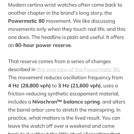
Modern certina wrist watches often come back to
another chapter in the brand’s long story, the
Powermatic 80
movement. We like discussing
movements only when they touch real life, and this
one does. The headline is plain and useful. It offers
an
80-hour power reserve
.
That reserve comes from a series of changes
described in
this overview of the Powermatic 80
.
The movement reduces oscillation frequency from
4 Hz (28,800 vph)
to
3 Hz (21,600 vph)
, uses a
friction-reducing synthetic escapement material,
includes a
Nivachron™ balance spring
, and alters
the barrel arbor core to stretch the mainspring. In
practice, what matters is the lived result. You can
leave the watch off over a weekend and come
back to it without the little ritual of resetting that