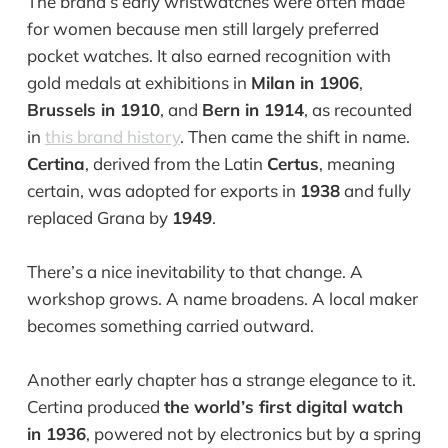
The brand’s early wristwatches were often made
for women because men still largely preferred
pocket watches. It also earned recognition with
gold medals at exhibitions in
Milan in 1906
,
Brussels in 1910
, and
Bern in 1914
, as recounted
in
this brand history
. Then came the shift in name.
Certina
, derived from the Latin
Certus
, meaning
certain, was adopted for exports in
1938
and fully
replaced Grana by
1949
.
There’s a nice inevitability to that change. A
workshop grows. A name broadens. A local maker
becomes something carried outward.
Another early chapter has a strange elegance to it.
Certina produced
the world’s first digital watch
in 1936
, powered not by electronics but by a spring