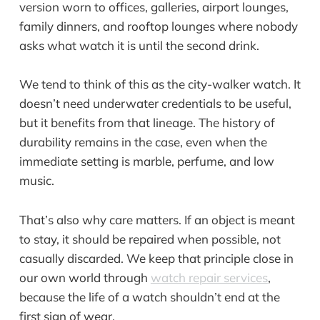
version worn to offices, galleries, airport lounges,
family dinners, and rooftop lounges where nobody
asks what watch it is until the second drink.
We tend to think of this as the city-walker watch. It
doesn’t need underwater credentials to be useful,
but it benefits from that lineage. The history of
durability remains in the case, even when the
immediate setting is marble, perfume, and low
music.
That’s also why care matters. If an object is meant
to stay, it should be repaired when possible, not
casually discarded. We keep that principle close in
our own world through
watch repair services
,
because the life of a watch shouldn’t end at the
first sign of wear.