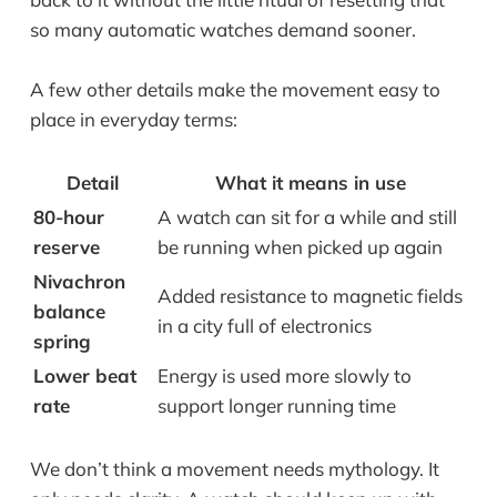
so many automatic watches demand sooner.
A few other details make the movement easy to
place in everyday terms:
Detail
What it means in use
80-hour
A watch can sit for a while and still
reserve
be running when picked up again
Nivachron
Added resistance to magnetic fields
balance
in a city full of electronics
spring
Lower beat
Energy is used more slowly to
rate
support longer running time
We don’t think a movement needs mythology. It