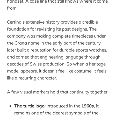
handset. A case line that still knows where it came
from.
Certina's extensive history provides a credible
foundation for revisiting its past designs. The
company was making complete timepieces under
the Grana name in the early part of the century,
later built a reputation for durable sports watches,
and carried that engineering language through
decades of Swiss production. So when a heritage
model appears, it doesn’t feel like costume. It feels
like a recurring character.
A few visual markers hold that continuity together:
The turtle logo:
introduced in the
1960s
, it
remains one of the clearest symbols of the