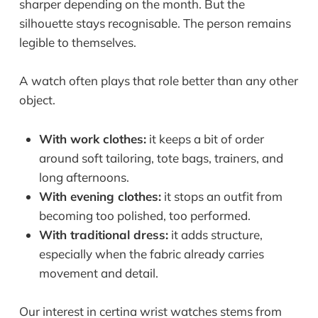
sharper depending on the month. But the
silhouette stays recognisable. The person remains
legible to themselves.
A watch often plays that role better than any other
object.
With work clothes:
it keeps a bit of order
around soft tailoring, tote bags, trainers, and
long afternoons.
With evening clothes:
it stops an outfit from
becoming too polished, too performed.
With traditional dress:
it adds structure,
especially when the fabric already carries
movement and detail.
Our interest in certina wrist watches stems from