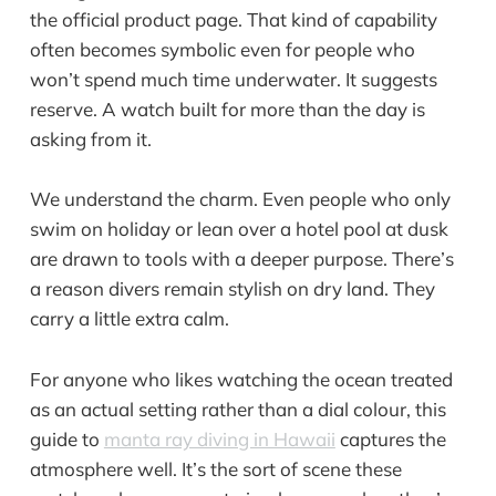
the official product page. That kind of capability
often becomes symbolic even for people who
won’t spend much time underwater. It suggests
reserve. A watch built for more than the day is
asking from it.
We understand the charm. Even people who only
swim on holiday or lean over a hotel pool at dusk
are drawn to tools with a deeper purpose. There’s
a reason divers remain stylish on dry land. They
carry a little extra calm.
For anyone who likes watching the ocean treated
as an actual setting rather than a dial colour, this
guide to
manta ray diving in Hawaii
captures the
atmosphere well. It’s the sort of scene these