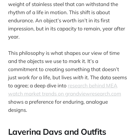
weight of stainless steel that can withstand the
rhythm of a life in motion. This shift is about
endurance. An object’s worth isn’t in its first
impression, but in its capacity to remain, year after
year.
This philosophy is what shapes our view of time
and the objects we use to mark it. It’s a
commitment to creating something that doesn’t
just work
for
a life, but lives
with
it. The data seems
to agree; a deep dive into
research behind MEA
watch market trends on grandviewresearch.com
shows a preference for enduring, analogue
designs.
Layering Days and Outfits