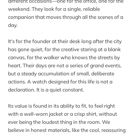
different occasions—one for the office, one for the
weekend. They look for a single, reliable
companion that moves through all the scenes of a
day.
It's for the founder at their desk long after the city
has gone quiet, for the creative staring at a blank
canvas, for the walker who knows the streets by
heart. Their days are not a series of grand events,
but a steady accumulation of small, deliberate
actions. A watch designed for this life is not a
declaration. It is a quiet constant.
Its value is found in its ability to fit, to feel right
with a well-worn jacket or a crisp shirt, without
ever being the loudest thing in the room. We
believe in honest materials, like the cool, reassuring