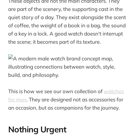
These objects are not the main characters. They
are part of the scenery, the supporting cast in the
quiet story of a day. They exist alongside the scent
of coffee, the weight of a book in a bag, the sound
of a key in a lock. A good watch doesn't interrupt
the scene; it becomes part of its texture.
This is how we see our own collection of
watches
for men
. They are designed not as accessories for
an occasion, but as companions for the journey.
Nothing Urgent