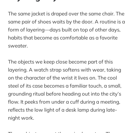
The same jacket is draped over the same chair. The
same pair of shoes waits by the door. A routine is a
form of layering—days built on top of other days,
habits that become as comfortable as a favorite
sweater.
The objects we keep close become part of this
layering. A watch strap softens with wear, taking
on the character of the wrist it lives on. The cool
steel of its case becomes a familiar touch, a small,
grounding ritual before heading out into the city’s
flow. It peeks from under a cuff during a meeting,
reflects the low light of a desk lamp during late-
night work.