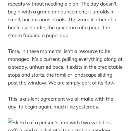
repeats without needing a plan. The day doesn’t
begin with a grand announcement; it unfolds in
small, unconscious rituals. The worn leather of a
briefcase handle, the quiet turn of a page, the
steam fogging a paper cup.
Time, in these moments, isn't a resource to be
managed. It’s a current, pulling everything along at
a steady, unhurried pace. It exists in the predictable
stops and starts, the familiar landscape sliding
past the window. We are simply part of its flow.
This is a silent agreement we all make with the
day: to begin again, much like yesterday.