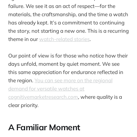
failure. We see it as an act of respect—for the
materials, the craftsmanship, and the time a watch
has already kept. It’s a commitment to continuing
the story, not starting a new one. This is a recurring
theme in our
watch-related stories
.
Our point of view is for those who notice how their
days unfold, moment by quiet moment. We see
this same appreciation for endurance reflected in
the region.
You can see more on the regional
demand for versatile watches at
cognitivemarketresearch.com
, where quality is a
clear priority.
A Familiar Moment