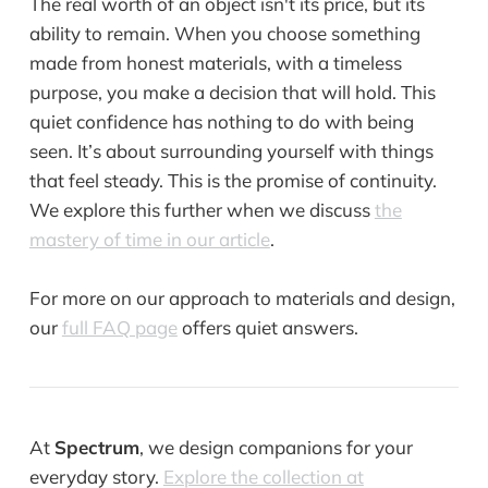
The real worth of an object isn't its price, but its
ability to remain. When you choose something
made from honest materials, with a timeless
purpose, you make a decision that will hold. This
quiet confidence has nothing to do with being
seen. It’s about surrounding yourself with things
that feel steady. This is the promise of continuity.
We explore this further when we discuss
the
mastery of time in our article
.
For more on our approach to materials and design,
our
full FAQ page
offers quiet answers.
At
Spectrum
, we design companions for your
everyday story.
Explore the collection at