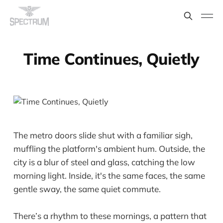
Time Continues, Quietly
The metro doors slide shut with a familiar sigh,
muffling the platform's ambient hum. Outside, the
city is a blur of steel and glass, catching the low
morning light. Inside, it's the same faces, the same
gentle sway, the same quiet commute.
There’s a rhythm to these mornings, a pattern that