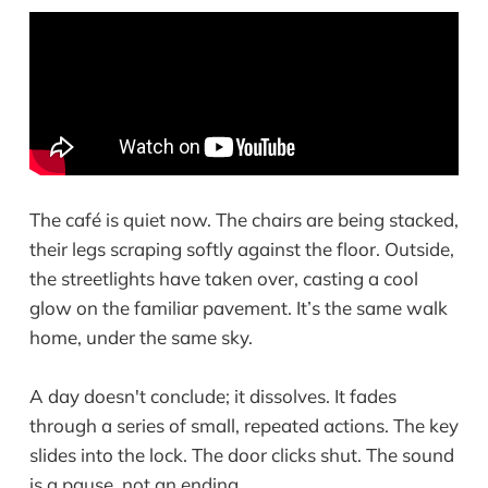
The café is quiet now. The chairs are being stacked,
their legs scraping softly against the floor. Outside,
the streetlights have taken over, casting a cool
glow on the familiar pavement. It’s the same walk
home, under the same sky.
A day doesn't conclude; it dissolves. It fades
through a series of small, repeated actions. The key
slides into the lock. The door clicks shut. The sound
is a pause, not an ending.