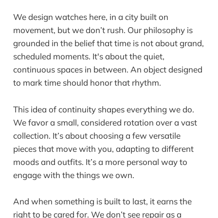
We design watches here, in a city built on
movement, but we don’t rush. Our philosophy is
grounded in the belief that time is not about grand,
scheduled moments. It's about the quiet,
continuous spaces in between. An object designed
to mark time should honor that rhythm.
This idea of continuity shapes everything we do.
We favor a small, considered rotation over a vast
collection. It’s about choosing a few versatile
pieces that move with you, adapting to different
moods and outfits. It’s a more personal way to
engage with the things we own.
And when something is built to last, it earns the
right to be cared for. We don’t see repair as a