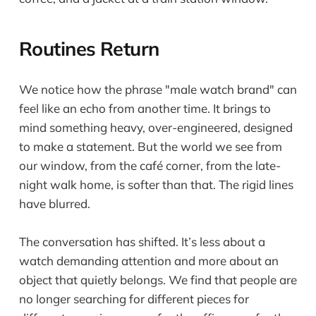
Routines Return
We notice how the phrase "male watch brand" can
feel like an echo from another time. It brings to
mind something heavy, over-engineered, designed
to make a statement. But the world we see from
our window, from the café corner, from the late-
night walk home, is softer than that. The rigid lines
have blurred.
The conversation has shifted. It’s less about a
watch demanding attention and more about an
object that quietly belongs. We find that people are
no longer searching for different pieces for