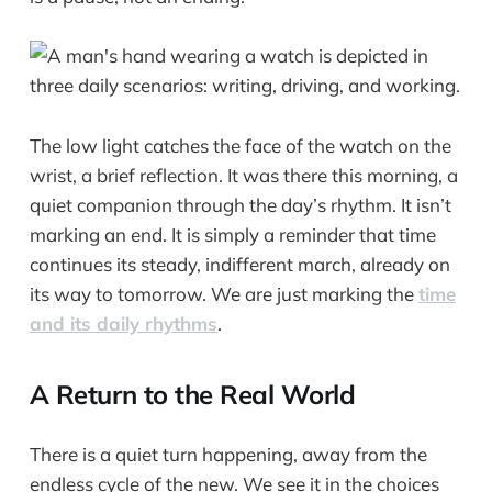
The low light catches the face of the watch on the
wrist, a brief reflection. It was there this morning, a
quiet companion through the day’s rhythm. It isn’t
marking an end. It is simply a reminder that time
continues its steady, indifferent march, already on
its way to tomorrow. We are just marking the
time
and its daily rhythms
.
A Return to the Real World
There is a quiet turn happening, away from the
endless cycle of the new. We see it in the choices