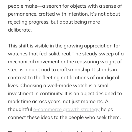
people make—a search for objects with a sense of
permanence, crafted with intention. It’s not about
rejecting progress, but about being more
deliberate.
This shift is visible in the growing appreciation for
watches that feel solid, real. The steady sweep of a
mechanical movement or the reassuring weight of
steel is a quiet nod to craftsmanship. It stands in
contrast to the fleeting notifications of our digital
lives. Choosing a well-made watch is a small
investment in continuity. It is an object designed to
mark time across years, not just moments. A
thoughtful
e-commerce growth strategy
helps
connect these ideas to the people who seek them.