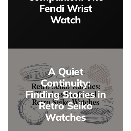
Fendi Wrist
Watch
A Quiet
Continuity:
Finding Stories in
Retro Seiko
Watches