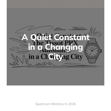
A Quiet Constant
in a Changing
City
Spectrum Watches © 2026