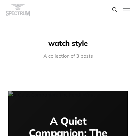
watch style
A collection of 3 posts
A Quiet
Companion: The