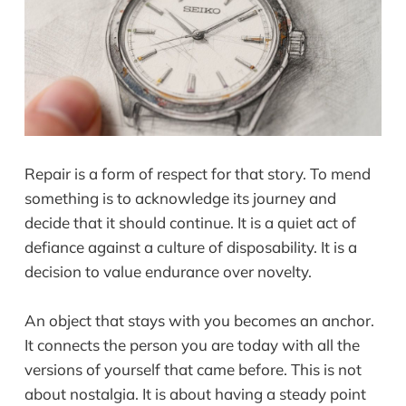
Repair is a form of respect for that story. To mend
something is to acknowledge its journey and
decide that it should continue. It is a quiet act of
defiance against a culture of disposability. It is a
decision to value endurance over novelty.
An object that stays with you becomes an anchor.
It connects the person you are today with all the
versions of yourself that came before. This is not
about nostalgia. It is about having a steady point