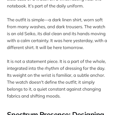
notebook. It’s part of the daily uniform.
The outfit is simple—a dark linen shirt, worn soft
from many washes, and dark trousers. The watch
is an old Seiko, its dial clean and its hands moving
with a calm certainty. It was here yesterday, with a
different shirt. It will be here tomorrow.
It is not a statement piece. It is a part of the whole,
integrated into the rhythm of dressing for the day.
Its weight on the wrist is familiar, a subtle anchor.
The watch doesn't define the outfit; it simply
belongs to it, a quiet constant against changing
fabrics and shifting moods.
Spectrum Presence: Designing