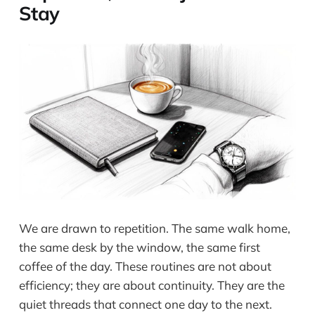
Stay
We are drawn to repetition. The same walk home,
the same desk by the window, the same first
coffee of the day. These routines are not about
efficiency; they are about continuity. They are the
quiet threads that connect one day to the next.