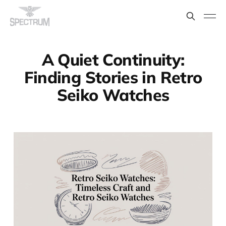
A Quiet Continuity:
Finding Stories in Retro
Seiko Watches