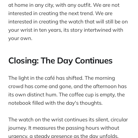
at home in any city, with any outfit. We are not
interested in creating the next trend. We are
interested in creating the watch that will still be on
your wrist in ten years, its story intertwined with
your own.
Closing: The Day Continues
The light in the café has shifted. The morning
crowd has come and gone, and the afternoon has
its own distinct hum. The coffee cup is empty, the
notebook filled with the day's thoughts.
The watch on the wrist continues its silent, circular
journey. It measures the passing hours without
urgency, a steady presence as the day unfolds.