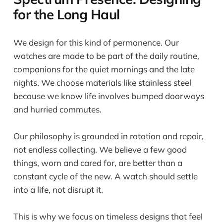
for the Long Haul
We design for this kind of permanence. Our
watches are made to be part of the daily routine,
companions for the quiet mornings and the late
nights. We choose materials like stainless steel
because we know life involves bumped doorways
and hurried commutes.
Our philosophy is grounded in rotation and repair,
not endless collecting. We believe a few good
things, worn and cared for, are better than a
constant cycle of the new. A watch should settle
into a life, not disrupt it.
This is why we focus on timeless designs that feel