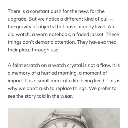
There is a constant push for the new, for the
upgrade. But we notice a different kind of pull—
the gravity of objects that have already lived. An
old watch, a worn notebook, a faded jacket. These
things don’t demand attention. They have earned
their place through use.
A faint scratch on a watch crystal is not a flaw. It is
a memory of a hurried morning, a moment of
impact. It is a small mark of a life being lived. This is
why we don’t rush to replace things. We prefer to
see the story told in the wear.