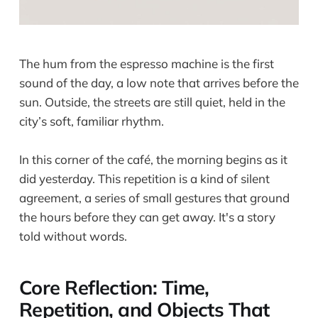
The hum from the espresso machine is the first
sound of the day, a low note that arrives before the
sun. Outside, the streets are still quiet, held in the
city’s soft, familiar rhythm.
In this corner of the café, the morning begins as it
did yesterday. This repetition is a kind of silent
agreement, a series of small gestures that ground
the hours before they can get away. It's a story
told without words.
Core Reflection: Time,
Repetition, and Objects That