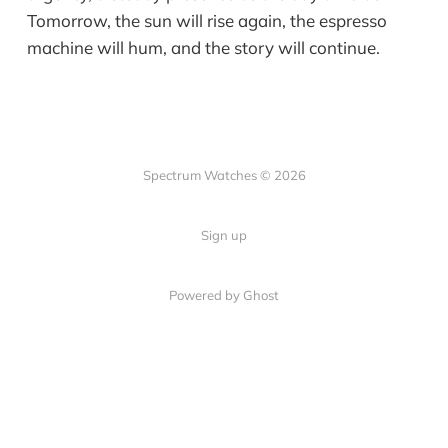
Tomorrow, the sun will rise again, the espresso
machine will hum, and the story will continue.
Spectrum Watches © 2026
Sign up
Powered by Ghost