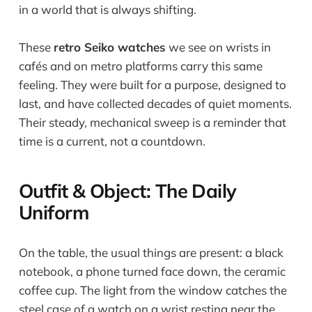
in a world that is always shifting.
These
retro Seiko watches
we see on wrists in
cafés and on metro platforms carry this same
feeling. They were built for a purpose, designed to
last, and have collected decades of quiet moments.
Their steady, mechanical sweep is a reminder that
time is a current, not a countdown.
Outfit & Object: The Daily
Uniform
On the table, the usual things are present: a black
notebook, a phone turned face down, the ceramic
coffee cup. The light from the window catches the
steel case of a watch on a wrist resting near the