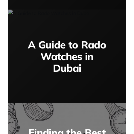
A Guide to Rado
Watches in
Dubai
Finding the Best