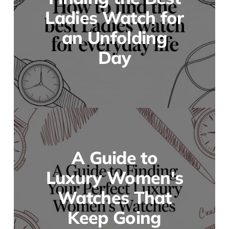
Ladies Watch for
an Unfolding
Day
A Guide to
Luxury Women's
Watches That
Keep Going