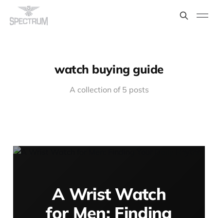
watch buying guide
A collection of 5 posts
A Wrist Watch
for Men: Finding