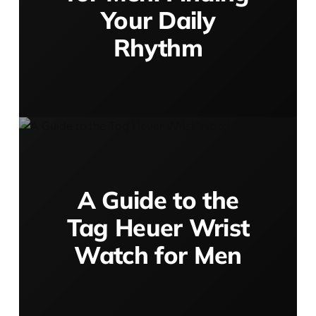
Your Daily
Rhythm
A Guide to the
Tag Heuer Wrist
Watch for Men