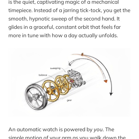
is the quiet, captivating magic of a mechanical
timepiece. Instead of a jarring tick-tock, you get the
smooth, hypnotic sweep of the second hand. It
glides in a graceful, constant orbit that feels far
more in tune with how a day actually unfolds.
An automatic watch is powered by
you
. The
simple motion of your arm as you walk down the