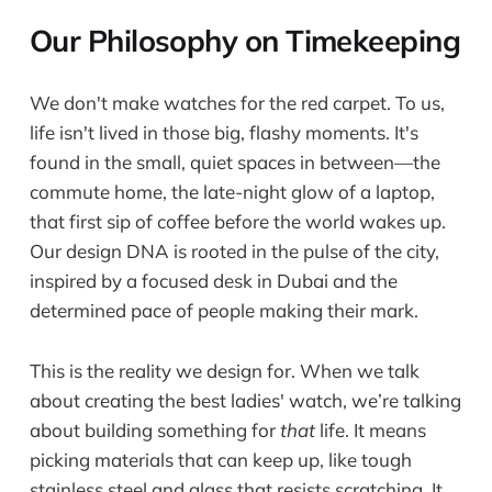
Our Philosophy on Timekeeping
We don't make watches for the red carpet. To us,
life isn't lived in those big, flashy moments. It's
found in the small, quiet spaces in between—the
commute home, the late-night glow of a laptop,
that first sip of coffee before the world wakes up.
Our design DNA is rooted in the pulse of the city,
inspired by a focused desk in Dubai and the
determined pace of people making their mark.
This is the reality we design for. When we talk
about creating the best ladies' watch, we’re talking
about building something for
that
life. It means
picking materials that can keep up, like tough
stainless steel and glass that resists scratching. It