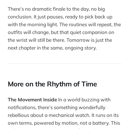
There’s no dramatic finale to the day, no big
conclusion. It just pauses, ready to pick back up
with the morning light. The routines will repeat, the
outfits will change, but that quiet companion on
the wrist will still be there. Tomorrow is just the
next chapter in the same, ongoing story.
More on the Rhythm of Time
The Movement Inside
In a world buzzing with
notifications, there’s something wonderfully
rebellious about a mechanical watch. It runs on its
own terms, powered by motion, not a battery. This