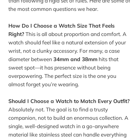
than following a rigid set of rules. Here are some of
the most common questions we hear.
How Do I Choose a Watch Size That Feels
Right?
This is all about proportion and comfort. A
watch should feel like a natural extension of your
wrist, not a clunky accessory. For many, a case
diameter between
34mm and 38mm
hits that
sweet spot—it has presence without being
overpowering. The perfect size is the one you
almost forget you’re wearing.
Should I Choose a Watch to Match Every Outfit?
Absolutely not. The goal is to find a trusty
companion, not to build an enormous collection. A
single, well-designed watch in a go-anywhere
material like stainless steel can handle everything