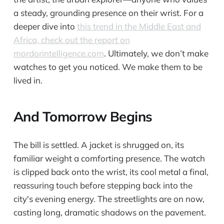
a steady, grounding presence on their wrist. For a
deeper dive into
this trend in the Middle East and
Africa, check out the report on
mordorintelligence.com
. Ultimately, we don’t make
watches to get you noticed. We make them to be
lived in.
And Tomorrow Begins
The bill is settled. A jacket is shrugged on, its
familiar weight a comforting presence. The watch
is clipped back onto the wrist, its cool metal a final,
reassuring touch before stepping back into the
city's evening energy. The streetlights are on now,
casting long, dramatic shadows on the pavement.