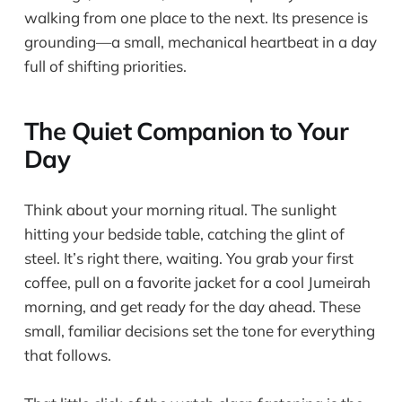
walking from one place to the next. Its presence is
grounding—a small, mechanical heartbeat in a day
full of shifting priorities.
The Quiet Companion to Your
Day
Think about your morning ritual. The sunlight
hitting your bedside table, catching the glint of
steel. It’s right there, waiting. You grab your first
coffee, pull on a favorite jacket for a cool Jumeirah
morning, and get ready for the day ahead. These
small, familiar decisions set the tone for everything
that follows.