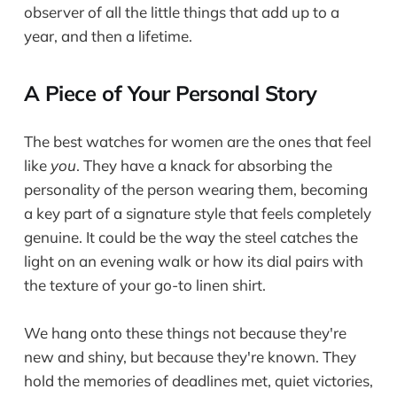
observer of all the little things that add up to a
year, and then a lifetime.
A Piece of Your Personal Story
The best watches for women are the ones that feel
like
you
. They have a knack for absorbing the
personality of the person wearing them, becoming
a key part of a signature style that feels completely
genuine. It could be the way the steel catches the
light on an evening walk or how its dial pairs with
the texture of your go-to linen shirt.
We hang onto these things not because they're
new and shiny, but because they're known. They
hold the memories of deadlines met, quiet victories,