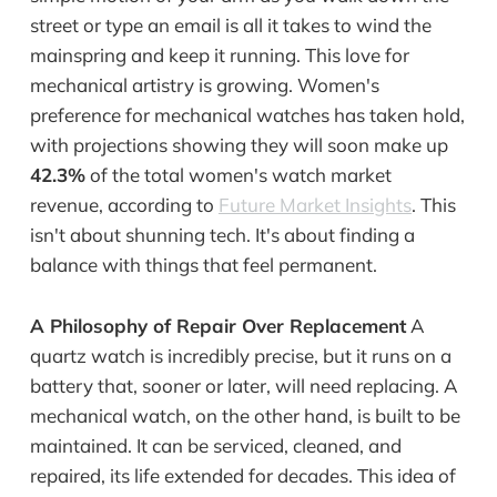
street or type an email is all it takes to wind the
mainspring and keep it running. This love for
mechanical artistry is growing. Women's
preference for mechanical watches has taken hold,
with projections showing they will soon make up
42.3%
of the total women's watch market
revenue, according to
Future Market Insights
. This
isn't about shunning tech. It's about finding a
balance with things that feel permanent.
A Philosophy of Repair Over Replacement
A
quartz watch is incredibly precise, but it runs on a
battery that, sooner or later, will need replacing. A
mechanical watch, on the other hand, is built to be
maintained. It can be serviced, cleaned, and
repaired, its life extended for decades. This idea of