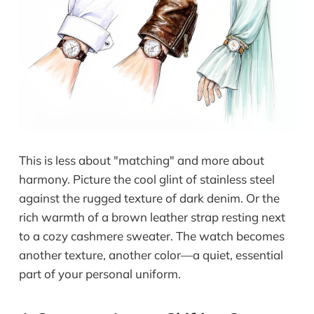
This is less about "matching" and more about
harmony. Picture the cool glint of stainless steel
against the rugged texture of dark denim. Or the
rich warmth of a brown leather strap resting next
to a cozy cashmere sweater. The watch becomes
another texture, another color—a quiet, essential
part of your personal uniform.