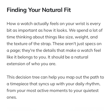
Finding Your Natural Fit
How a watch actually
feels
on your wrist is every
bit as important as how it looks. We spend a lot of
time thinking about things like size, weight, and
the texture of the strap. These aren't just specs on
a page; they're the details that make a watch feel
like it belongs to you. It should be a natural
extension of who you are.
This decision tree can help you map out the path to
a timepiece that syncs up with your daily rhythm,
from your most active moments to your quietest
ones.