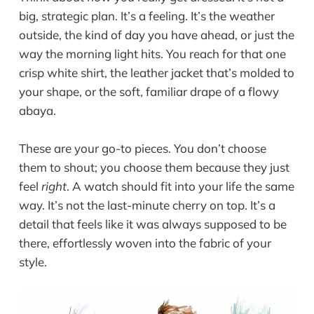
big, strategic plan. It’s a feeling. It’s the weather
outside, the kind of day you have ahead, or just the
way the morning light hits. You reach for that one
crisp white shirt, the leather jacket that’s molded to
your shape, or the soft, familiar drape of a flowy
abaya.
These are your go-to pieces. You don’t choose
them to shout; you choose them because they just
feel
right
. A watch should fit into your life the same
way. It’s not the last-minute cherry on top. It’s a
detail that feels like it was always supposed to be
there, effortlessly woven into the fabric of your
style.