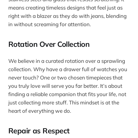
means creating timeless designs that feel just as
right with a blazer as they do with jeans, blending
in without screaming for attention.
Rotation Over Collection
We believe in a curated rotation over a sprawling
collection. Why have a drawer full of watches you
never touch? One or two chosen timepieces that
you truly love will serve you far better. It’s about
finding a reliable companion that fits your life, not
just collecting more stuff. This mindset is at the
heart of everything we do.
Repair as Respect