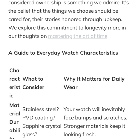
considered ownership is something we admire. It’s
the belief that the things we choose should be
cared for, their stories honored through upkeep.
We explore this commitment to longevity more in
our thoughts on
mastering the art of time
.
A Guide to Everyday Watch Characteristics
Cha
ract
What to
Why It Matters for Daily
erist
Consider
Wear
ic
Mat
Stainless steel?
Your watch will inevitably
erial
PVD coating?
face bumps and scratches.
Dur
Sapphire crystal
Stronger materials keep it
abili
glass?
looking fresh.
ty