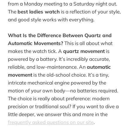
from a Monday meeting to a Saturday night out.
The
best ladies watch
is a reflection of your style,
and good style works with everything.
What Is the Difference Between Quartz and
Automatic Movements?
This is all about what
makes the watch tick. A
quartz movement
is
powered by a battery. It’s incredibly accurate,
reliable, and low-maintenance. An
automatic
movement
is the old-school choice. It’s a tiny,
intricate mechanical engine powered by the
motion of your own body—no batteries required.
The choice is really about preference: modern
precision or traditional soul? If you want to dive a
little deeper, we answer this and more in the
frequently asked questions on our site
.