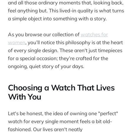
and all those ordinary moments that, looking back,
feel anything but. This lived-in quality is what turns
a simple object into something with a story.
As you browse our collection of
watches for
women
, you’ll notice this philosophy is at the heart
of every single design. These aren't just timepieces
for a special occasion; they’re crafted for the
ongoing, quiet story of your days.
Choosing a Watch That Lives
With You
Let's be honest, the idea of owning one "perfect"
watch for every single moment feels a bit old-
fashioned. Our lives aren't neatly