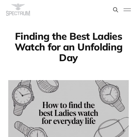
Finding the Best Ladies
Watch for an Unfolding
Day