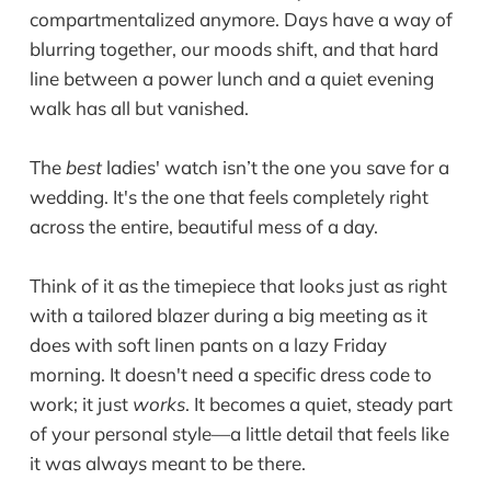
compartmentalized anymore. Days have a way of
blurring together, our moods shift, and that hard
line between a power lunch and a quiet evening
walk has all but vanished.
The
best
ladies' watch isn’t the one you save for a
wedding. It's the one that feels completely right
across the entire, beautiful mess of a day.
Think of it as the timepiece that looks just as right
with a tailored blazer during a big meeting as it
does with soft linen pants on a lazy Friday
morning. It doesn't need a specific dress code to
work; it just
works
. It becomes a quiet, steady part
of your personal style—a little detail that feels like
it was always meant to be there.