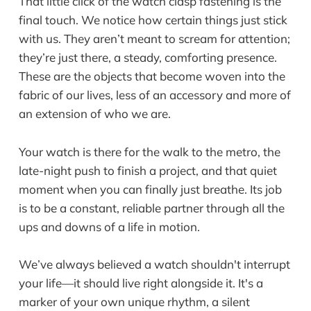
That little click of the watch clasp fastening is the
final touch. We notice how certain things just stick
with us. They aren’t meant to scream for attention;
they’re just there, a steady, comforting presence.
These are the objects that become woven into the
fabric of our lives, less of an accessory and more of
an extension of who we are.
Your watch is there for the walk to the metro, the
late-night push to finish a project, and that quiet
moment when you can finally just breathe. Its job
is to be a constant, reliable partner through all the
ups and downs of a life in motion.
We’ve always believed a watch shouldn't interrupt
your life—it should live right alongside it. It's a
marker of your own unique rhythm, a silent