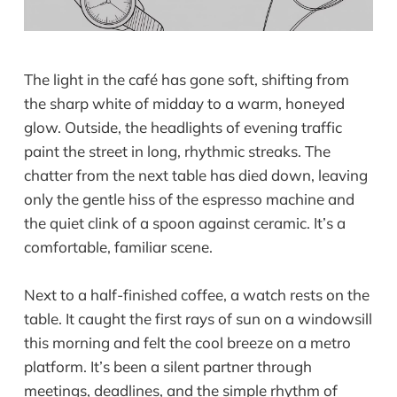
The light in the café has gone soft, shifting from
the sharp white of midday to a warm, honeyed
glow. Outside, the headlights of evening traffic
paint the street in long, rhythmic streaks. The
chatter from the next table has died down, leaving
only the gentle hiss of the espresso machine and
the quiet clink of a spoon against ceramic. It’s a
comfortable, familiar scene.
Next to a half-finished coffee, a watch rests on the
table. It caught the first rays of sun on a windowsill
this morning and felt the cool breeze on a metro
platform. It’s been a silent partner through
meetings, deadlines, and the simple rhythm of