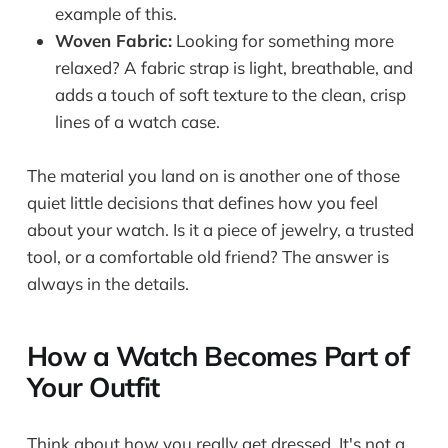
example of this.
Woven Fabric:
Looking for something more
relaxed? A fabric strap is light, breathable, and
adds a touch of soft texture to the clean, crisp
lines of a watch case.
The material you land on is another one of those
quiet little decisions that defines how you feel
about your watch. Is it a piece of jewelry, a trusted
tool, or a comfortable old friend? The answer is
always in the details.
How a Watch Becomes Part of
Your Outfit
Think about how you really get dressed. It's not a