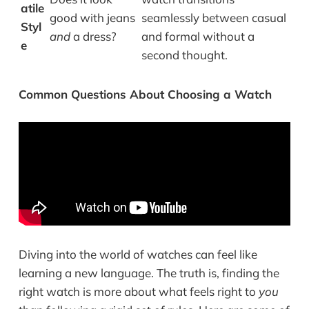
atile
good with jeans
seamlessly between casual
Styl
and
a dress?
and formal without a
e
second thought.
Common Questions About Choosing a Watch
Diving into the world of watches can feel like
learning a new language. The truth is, finding the
right watch is more about what feels right to
you