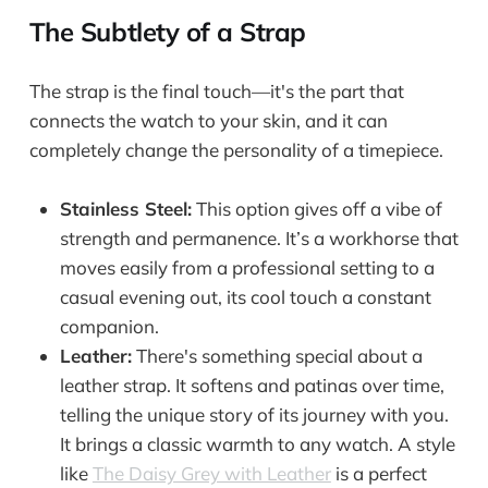
The Subtlety of a Strap
The strap is the final touch—it's the part that
connects the watch to your skin, and it can
completely change the personality of a timepiece.
Stainless Steel:
This option gives off a vibe of
strength and permanence. It’s a workhorse that
moves easily from a professional setting to a
casual evening out, its cool touch a constant
companion.
Leather:
There's something special about a
leather strap. It softens and patinas over time,
telling the unique story of its journey with you.
It brings a classic warmth to any watch. A style
like
The Daisy Grey with Leather
is a perfect