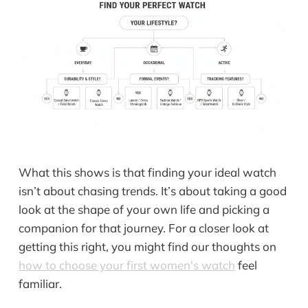
What this shows is that finding your ideal watch
isn’t about chasing trends. It’s about taking a good
look at the shape of your own life and picking a
companion for that journey. For a closer look at
getting this right, you might find our thoughts on
how to choose your first women's watch
feel
familiar.