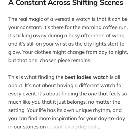
A Constant Across Shifting Scenes
The real magic of a versatile watch is that it can be
your constant. It’s there for the morning coffee run,
it’s ticking away during a busy afternoon at work,
and it’s still on your wrist as the city lights start to
glow. Your clothes might change from day to night,
but that one, chosen piece remains.
This is what finding the
best ladies watch
is all
about. It’s not about having a different watch for
every event. It's about finding the
one
that feels so
much like
you
that it just belongs, no matter the
setting. Your life has its own unique rhythm, and
you can find more inspiration for your day-to-day
in our stories on
casual, everyday style
.