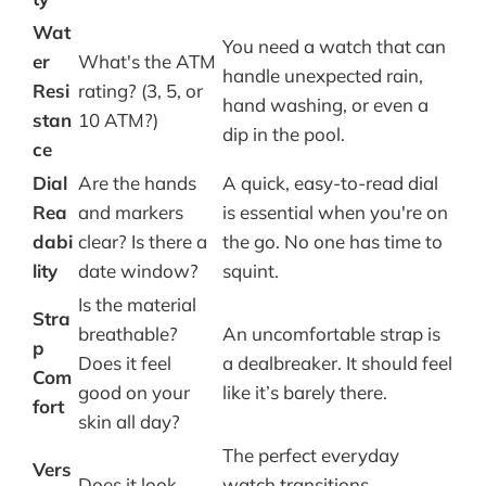
Wat
You need a watch that can
er
What's the ATM
handle unexpected rain,
Resi
rating? (3, 5, or
hand washing, or even a
stan
10 ATM?)
dip in the pool.
ce
Dial
Are the hands
A quick, easy-to-read dial
Rea
and markers
is essential when you're on
dabi
clear? Is there a
the go. No one has time to
lity
date window?
squint.
Is the material
Stra
breathable?
An uncomfortable strap is
p
Does it feel
a dealbreaker. It should feel
Com
good on your
like it’s barely there.
fort
skin all day?
The perfect everyday
Vers
Does it look
watch transitions