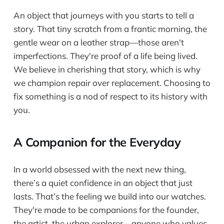
An object that journeys with you starts to tell a
story. That tiny scratch from a frantic morning, the
gentle wear on a leather strap—those aren't
imperfections. They're proof of a life being lived.
We believe in cherishing that story, which is why
we champion repair over replacement. Choosing to
fix something is a nod of respect to its history with
you.
A Companion for the Everyday
In a world obsessed with the next new thing,
there’s a quiet confidence in an object that just
lasts. That’s the feeling we build into our watches.
They're made to be companions for the founder,
the artist, the urban explorer—anyone who values