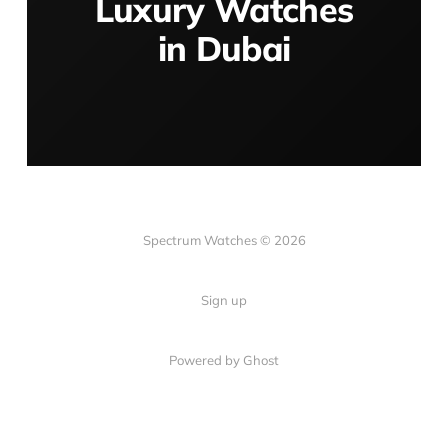
Luxury Watches
in Dubai
Spectrum Watches © 2026
Sign up
Powered by Ghost