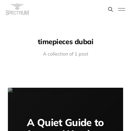
timepieces dubai
A collection of 1 post
A Quiet Guide to