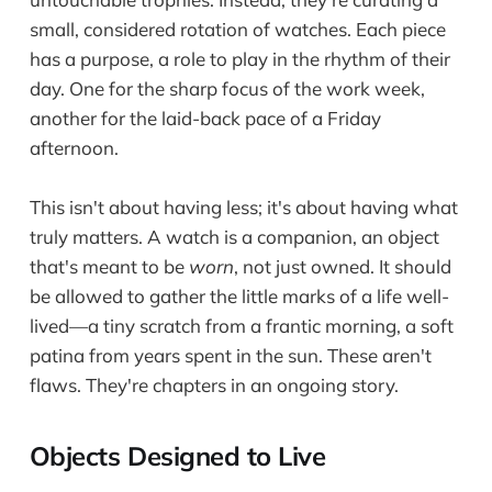
small, considered rotation of watches. Each piece
has a purpose, a role to play in the rhythm of their
day. One for the sharp focus of the work week,
another for the laid-back pace of a Friday
afternoon.
This isn't about having less; it's about having what
truly matters. A watch is a companion, an object
that's meant to be
worn
, not just owned. It should
be allowed to gather the little marks of a life well-
lived—a tiny scratch from a frantic morning, a soft
patina from years spent in the sun. These aren't
flaws. They're chapters in an ongoing story.
Objects Designed to Live