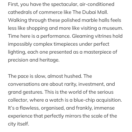
First, you have the spectacular, air-conditioned
cathedrals of commerce like The Dubai Mall.
Walking through these polished marble halls feels
less like shopping and more like visiting a museum.
Time here is a performance. Gleaming vitrines hold
impossibly complex timepieces under perfect
lighting, each one presented as a masterpiece of
precision and heritage.
The pace is slow, almost hushed. The
conversations are about rarity, investment, and
grand gestures. This is the world of the serious
collector, where a watch is a blue-chip acquisition.
It’s a flawless, organised, and frankly, immense
experience that perfectly mirrors the scale of the
city itself.