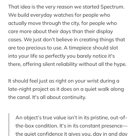
That idea is the very reason we started Spectrum.
We build everyday watches for people who
actually move through the city, for people who
care more about their days than their display
cases. We just don't believe in creating things that
are too precious to use. A timepiece should slot
into your life so perfectly you barely notice it's
there, offering silent reliability without all the hype.
It should feel just as right on your wrist during a
late-night project as it does on a quiet walk along
the canal. It's all about continuity.
An object’s true value isn’t in its pristine, out-of-
the-box condition. It’s in its constant presence—
the quiet confidence it gives you, day in and day