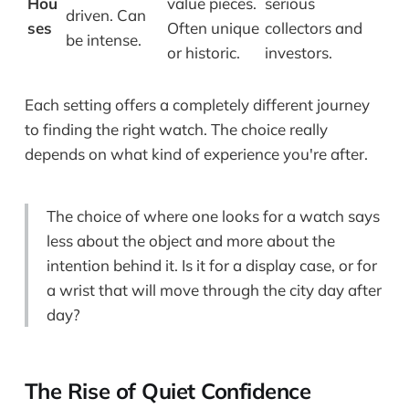
Hou
value pieces.
serious
driven. Can
ses
Often unique
collectors and
be intense.
or historic.
investors.
Each setting offers a completely different journey
to finding the right watch. The choice really
depends on what kind of experience you're after.
The choice of where one looks for a watch says
less about the object and more about the
intention behind it. Is it for a display case, or for
a wrist that will move through the city day after
day?
The Rise of Quiet Confidence