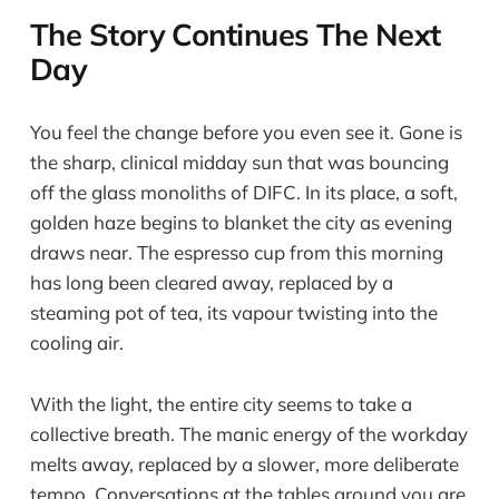
The Story Continues The Next
Day
You feel the change before you even see it. Gone is
the sharp, clinical midday sun that was bouncing
off the glass monoliths of DIFC. In its place, a soft,
golden haze begins to blanket the city as evening
draws near. The espresso cup from this morning
has long been cleared away, replaced by a
steaming pot of tea, its vapour twisting into the
cooling air.
With the light, the entire city seems to take a
collective breath. The manic energy of the workday
melts away, replaced by a slower, more deliberate
tempo. Conversations at the tables around you are