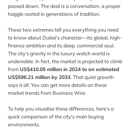
passed down. The deal is a conversation, a proper
haggle rooted in generations of tradition.
These two extremes tell you everything you need
to know about Dubai's character—its global, high-
finance ambition and its deep, commercial soul.
The city's gravity in the luxury watch world is
undeniable. In fact, the market is projected to climb
from
US$410.05 million in 2024 to an estimated
US$596.21 million by 2033
. That quiet growth
says it all. You can get more details on these
market trends from Business Wire.
To help you visualise these differences, here's a
quick comparison of the city's main buying
environments.