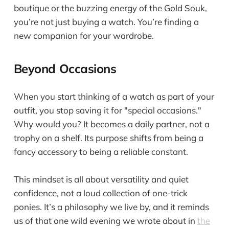
boutique or the buzzing energy of the Gold Souk,
you’re not just buying a watch. You’re finding a
new companion for your wardrobe.
Beyond Occasions
When you start thinking of a watch as part of your
outfit, you stop saving it for "special occasions."
Why would you? It becomes a daily partner, not a
trophy on a shelf. Its purpose shifts from being a
fancy accessory to being a reliable constant.
This mindset is all about versatility and quiet
confidence, not a loud collection of one-trick
ponies. It’s a philosophy we live by, and it reminds
us of that one wild evening we wrote about in
the