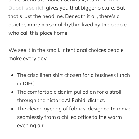
Dubai is so rich
gives you that bigger picture. But
that's just the headline. Beneath it all, there's a
quieter, more personal rhythm lived by the people
who call this place home.
We see it in the small, intentional choices people
make every day:
The crisp linen shirt chosen for a business lunch
in DIFC.
The comfortable denim pulled on for a stroll
through the historic Al Fahidi district.
The clever layering of fabrics, designed to move
seamlessly from a chilled office to the warm
evening air.