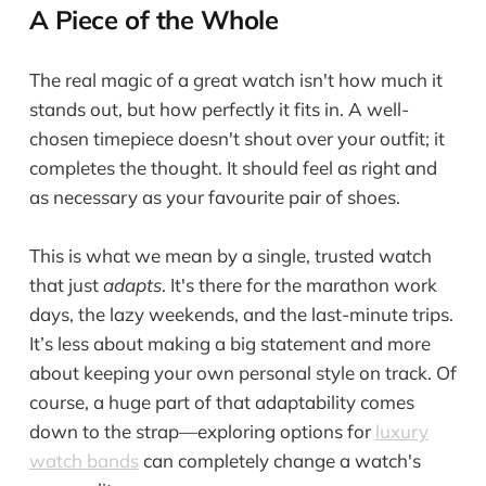
A Piece of the Whole
The real magic of a great watch isn't how much it
stands out, but how perfectly it fits in. A well-
chosen timepiece doesn't shout over your outfit; it
completes the thought. It should feel as right and
as necessary as your favourite pair of shoes.
This is what we mean by a single, trusted watch
that just
adapts
. It's there for the marathon work
days, the lazy weekends, and the last-minute trips.
It’s less about making a big statement and more
about keeping your own personal style on track. Of
course, a huge part of that adaptability comes
down to the strap—exploring options for
luxury
watch bands
can completely change a watch's