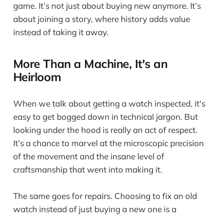
game. It’s not just about buying new anymore. It’s
about joining a story, where history adds value
instead of taking it away.
More Than a Machine, It's an
Heirloom
When we talk about getting a watch inspected, it's
easy to get bogged down in technical jargon. But
looking under the hood is really an act of respect.
It’s a chance to marvel at the microscopic precision
of the movement and the insane level of
craftsmanship that went into making it.
The same goes for repairs. Choosing to fix an old
watch instead of just buying a new one is a