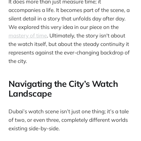
It does more than just measure time; it
accompanies a life. It becomes part of the scene, a
silent detail in a story that unfolds day after day.
We explored this very idea in our piece on the
mastery of time
. Ultimately, the story isn't about
the watch itself, but about the steady continuity it
represents against the ever-changing backdrop of
the city.
Navigating the City’s Watch
Landscape
Dubai’s watch scene isn’t just one thing; it’s a tale
of two, or even three, completely different worlds
existing side-by-side.