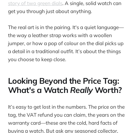
story of two green dials
. A single, solid watch can
get you through just about anything.
The real art is in the pairing. It's a quiet language—
the way a leather strap works with a woollen
jumper, or how a pop of colour on the dial picks up
a detail in a traditional outfit. It’s about the things
you choose to keep close.
Looking Beyond the Price Tag:
What's a Watch
Really
Worth?
It’s easy to get lost in the numbers. The price on the
tag, the VAT refund you can claim, the years on the
warranty card—these are the cold, hard facts of
buying a watch. But ask any seasoned collector,