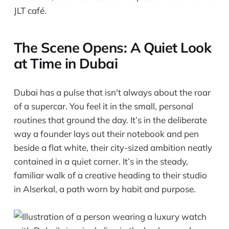
JLT café.
The Scene Opens: A Quiet Look
at Time in Dubai
Dubai has a pulse that isn't always about the roar
of a supercar. You feel it in the small, personal
routines that ground the day. It’s in the deliberate
way a founder lays out their notebook and pen
beside a flat white, their city-sized ambition neatly
contained in a quiet corner. It’s in the steady,
familiar walk of a creative heading to their studio
in Alserkal, a path worn by habit and purpose.