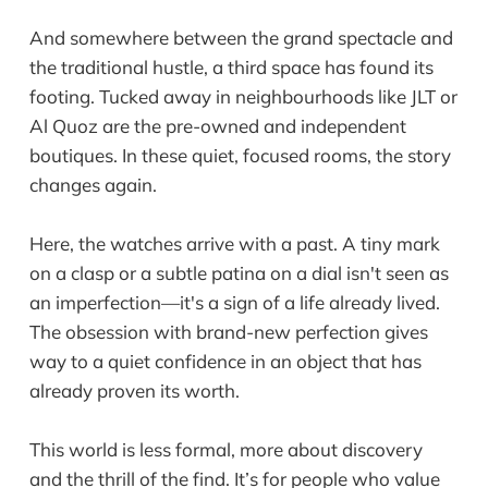
And somewhere between the grand spectacle and
the traditional hustle, a third space has found its
footing. Tucked away in neighbourhoods like JLT or
Al Quoz are the pre-owned and independent
boutiques. In these quiet, focused rooms, the story
changes again.
Here, the watches arrive with a past. A tiny mark
on a clasp or a subtle patina on a dial isn't seen as
an imperfection—it's a sign of a life already lived.
The obsession with brand-new perfection gives
way to a quiet confidence in an object that has
already proven its worth.
This world is less formal, more about discovery
and the thrill of the find. It’s for people who value