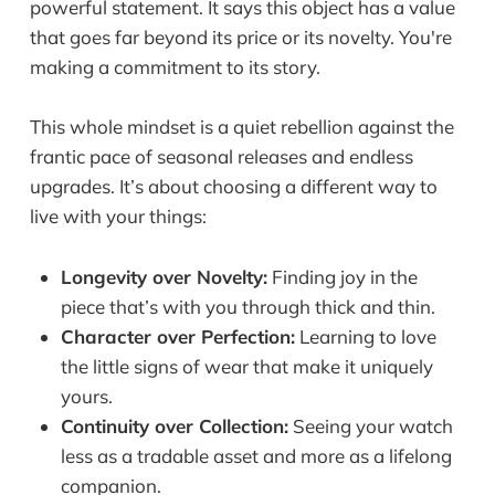
powerful statement. It says this object has a value
that goes far beyond its price or its novelty. You're
making a commitment to its story.
This whole mindset is a quiet rebellion against the
frantic pace of seasonal releases and endless
upgrades. It’s about choosing a different way to
live with your things:
Longevity over Novelty:
Finding joy in the
piece that’s with you through thick and thin.
Character over Perfection:
Learning to love
the little signs of wear that make it uniquely
yours.
Continuity over Collection:
Seeing your watch
less as a tradable asset and more as a lifelong
companion.