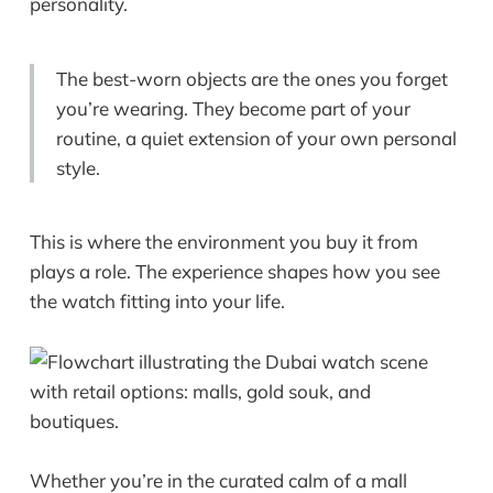
personality.
The best-worn objects are the ones you forget
you’re wearing. They become part of your
routine, a quiet extension of your own personal
style.
This is where the environment you buy it from
plays a role. The experience shapes how you see
the watch fitting into your life.
Whether you’re in the curated calm of a mall