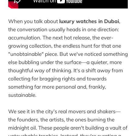
When you talk about
luxury watches in Dubai
,
the conversation usually heads in one direction:
accumulation. The next hot release, the ever-
growing collection, the endless hunt for that one
"unobtainable" piece. But we've noticed something
else bubbling under the surface—a quieter, more
thoughtful way of thinking. It's a shift away from
collecting for bragging rights and towards
something far more personal and, frankly,
sustainable.
We see it in the city’s real movers and shakers—
the founders, the artists, the ones burning the
midnight oil. These people aren't building a vault of
untouchable trophies. Instead, they're curating a