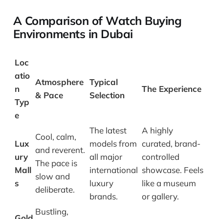
A Comparison of Watch Buying
Environments in Dubai
Loc
atio
Atmosphere
Typical
n
The Experience
& Pace
Selection
Typ
e
The latest
A highly
Cool, calm,
Lux
models from
curated, brand-
and reverent.
ury
all major
controlled
The pace is
Mall
international
showcase. Feels
slow and
s
luxury
like a museum
deliberate.
brands.
or gallery.
Bustling,
Gold