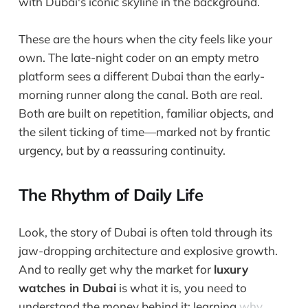
These are the hours when the city feels like your
own. The late-night coder on an empty metro
platform sees a different Dubai than the early-
morning runner along the canal. Both are real.
Both are built on repetition, familiar objects, and
the silent ticking of time—marked not by frantic
urgency, but by a reassuring continuity.
The Rhythm of Daily Life
Look, the story of Dubai is often told through its
jaw-dropping architecture and explosive growth.
And to really get why the market for
luxury
watches in Dubai
is what it is, you need to
understand the money behind it; learning
why