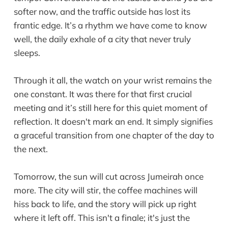
softer now, and the traffic outside has lost its
frantic edge. It’s a rhythm we have come to know
well, the daily exhale of a city that never truly
sleeps.
Through it all, the watch on your wrist remains the
one constant. It was there for that first crucial
meeting and it’s still here for this quiet moment of
reflection. It doesn't mark an end. It simply signifies
a graceful transition from one chapter of the day to
the next.
Tomorrow, the sun will cut across Jumeirah once
more. The city will stir, the coffee machines will
hiss back to life, and the story will pick up right
where it left off. This isn't a finale; it's just the