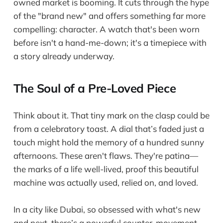
owned market is booming. It cuts through the hype
of the "brand new" and offers something far more
compelling: character. A watch that's been worn
before isn't a hand-me-down; it's a timepiece with
a story already underway.
The Soul of a Pre-Loved Piece
Think about it. That tiny mark on the clasp could be
from a celebratory toast. A dial that’s faded just a
touch might hold the memory of a hundred sunny
afternoons. These aren't flaws. They're patina—
the marks of a life well-lived, proof this beautiful
machine was actually used, relied on, and loved.
In a city like Dubai, so obsessed with what's new
and next, there’s a powerful counter-movement