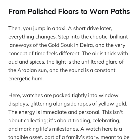
From Polished Floors to Worn Paths
Then, you jump in a taxi. A short drive later,
everything changes. Step into the chaotic, brilliant
laneways of the Gold Souk in Deira, and the very
concept of time feels different. The air is thick with
oud and spices, the light is the unfiltered glare of
the Arabian sun, and the sound is a constant,
energetic hum.
Here, watches are packed tightly into window
displays, glittering alongside ropes of yellow gold.
The energy is immediate and personal. This isn't
about collecting; it's about trading, celebrating,
and marking life's milestones. A watch here is a
tangible asset, part of a family’s story, meant to be