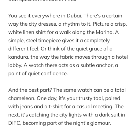
You see it everywhere in Dubai. There's a certain
way the city dresses, a rhythm to it. Picture a crisp,
white linen shirt for a walk along the Marina. A
simple, steel timepiece gives it a completely
different feel. Or think of the quiet grace of a
kandura, the way the fabric moves through a hotel
lobby. A watch there acts as a subtle anchor, a
point of quiet confidence.
And the best part? The same watch can be a total
chameleon. One day, it's your trusty tool, paired
with jeans and a t-shirt for a casual meeting. The
next, it's catching the city lights with a dark suit in
DIFC, becoming part of the night's glamour.