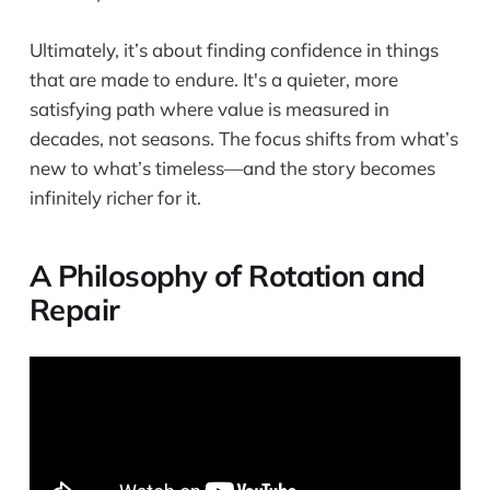
Ultimately, it’s about finding confidence in things
that are made to endure. It's a quieter, more
satisfying path where value is measured in
decades, not seasons. The focus shifts from what’s
new to what’s timeless—and the story becomes
infinitely richer for it.
A Philosophy of Rotation and
Repair