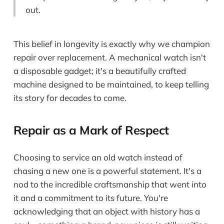
out.
This belief in longevity is exactly why we champion
repair over replacement. A mechanical watch isn't
a disposable gadget; it's a beautifully crafted
machine designed to be maintained, to keep telling
its story for decades to come.
Repair as a Mark of Respect
Choosing to service an old watch instead of
chasing a new one is a powerful statement. It's a
nod to the incredible craftsmanship that went into
it and a commitment to its future. You're
acknowledging that an object with history has a