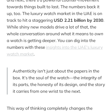
towards things built to last. The numbers back it
up, too. The luxury watch market in the UAE is on
track to hit a staggering
USD 2.21 billion by 2030
.
While shiny new models drive a lot of that, the
whole conversation around what it means to
own
a watch is getting deeper. You can dig into the
numbers with these
insights into the UAE's luxury
watch market
.
Authenticity isn't just about the papers in the
box. It’s the soul of the watch—the integrity of
its parts, the honesty of its design, and the story
it carries from one wrist to the next.
This way of thinking completely changes the