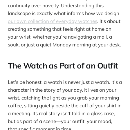
continuity over novelty. Understanding this
landscape is exactly what informs how we design
our own collection of everyday watches
. It’s about
creating something that feels right at home on
your wrist, whether you’re navigating a mall, a
souk, or just a quiet Monday morning at your desk.
The Watch as Part of an Outfit
Let's be honest, a watch is never just a watch. It's a
character in the story of your day. It lives on your
wrist, catching the light as you grab your morning
coffee, sitting quietly beside the cuff of your shirt in
a meeting. Its real story isn't told in a glass case,
but as part of a scene—your outfit, your mood,
that specific moment in time.