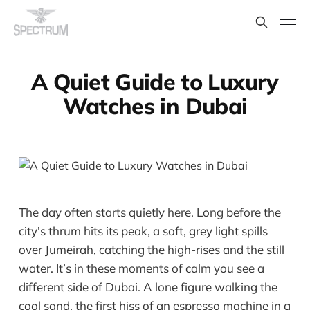
A Quiet Guide to Luxury
Watches in Dubai
The day often starts quietly here. Long before the
city's thrum hits its peak, a soft, grey light spills
over Jumeirah, catching the high-rises and the still
water. It’s in these moments of calm you see a
different side of Dubai. A lone figure walking the
cool sand, the first hiss of an espresso machine in a