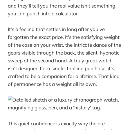
and they’ll tell you the real value isn't something
you can punch into a calculator.
It's a feeling that settles in long after you've
forgotten the exact price. It's the satisfying weight
of the case on your wrist, the intricate dance of the
gears visible through the back, the silent, hypnotic
sweep of the second hand. A truly great watch
isn't designed for a single, thrilling purchase; it's
crafted to be a companion for a lifetime. That kind
of permanence has a weight all its own.
This quiet confidence is exactly why the pre-