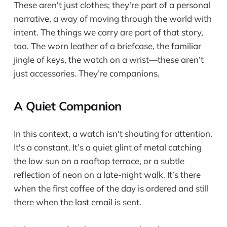
These aren't just clothes; they're part of a personal
narrative, a way of moving through the world with
intent. The things we carry are part of that story,
too. The worn leather of a briefcase, the familiar
jingle of keys, the watch on a wrist—these aren’t
just accessories. They’re companions.
A Quiet Companion
In this context, a watch isn't shouting for attention.
It's a constant. It’s a quiet glint of metal catching
the low sun on a rooftop terrace, or a subtle
reflection of neon on a late-night walk. It’s there
when the first coffee of the day is ordered and still
there when the last email is sent.