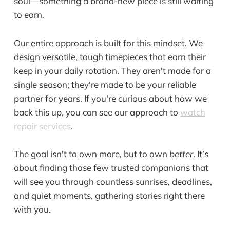
soul—something a brand-new piece is still waiting
to earn.
Our entire approach is built for this mindset. We
design versatile, tough timepieces that earn their
keep in your daily rotation. They aren't made for a
single season; they're made to be your reliable
partner for years. If you're curious about how we
back this up, you can see our approach to
watch
repair services
.
The goal isn't to own more, but to own
better
. It’s
about finding those few trusted companions that
will see you through countless sunrises, deadlines,
and quiet moments, gathering stories right there
with you.