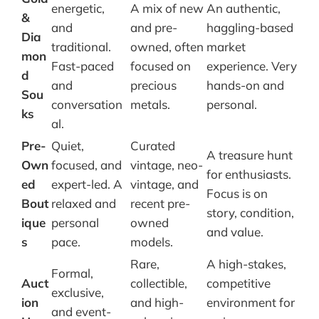
energetic,
A mix of new
An authentic,
&
and
and pre-
haggling-based
Dia
traditional.
owned, often
market
mon
Fast-paced
focused on
experience. Very
d
and
precious
hands-on and
Sou
conversation
metals.
personal.
ks
al.
Pre-
Quiet,
Curated
A treasure hunt
Own
focused, and
vintage, neo-
for enthusiasts.
ed
expert-led. A
vintage, and
Focus is on
Bout
relaxed and
recent pre-
story, condition,
ique
personal
owned
and value.
s
pace.
models.
Rare,
A high-stakes,
Formal,
Auct
collectible,
competitive
exclusive,
ion
and high-
environment for
and event-