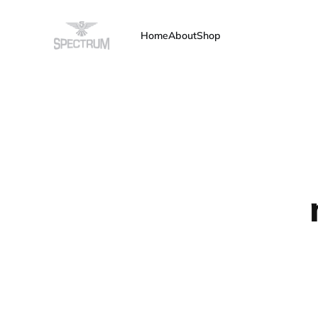
Home
About
Shop