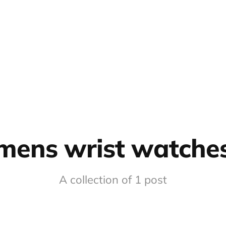
mens wrist watche
A collection of 1 post