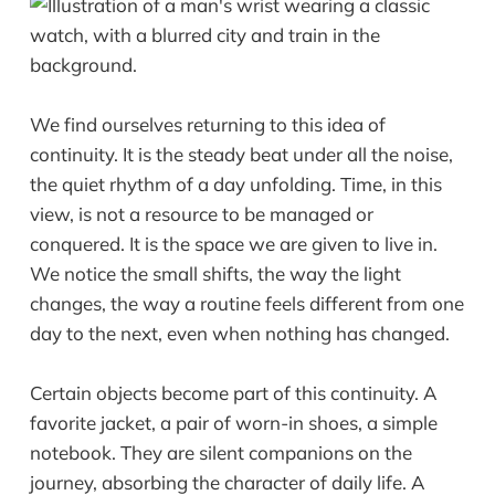
We find ourselves returning to this idea of
continuity. It is the steady beat under all the noise,
the quiet rhythm of a day unfolding. Time, in this
view, is not a resource to be managed or
conquered. It is the space we are given to live in.
We notice the small shifts, the way the light
changes, the way a routine feels different from one
day to the next, even when nothing has changed.
Certain objects become part of this continuity. A
favorite jacket, a pair of worn-in shoes, a simple
notebook. They are silent companions on the
journey, absorbing the character of daily life. A