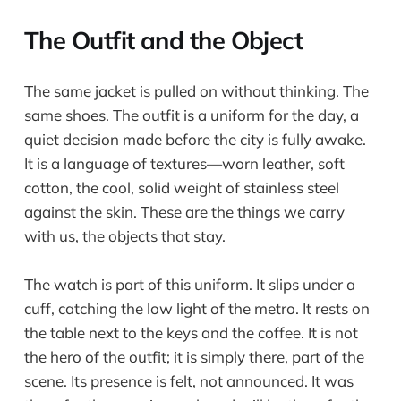
The Outfit and the Object
The same jacket is pulled on without thinking. The
same shoes. The outfit is a uniform for the day, a
quiet decision made before the city is fully awake.
It is a language of textures—worn leather, soft
cotton, the cool, solid weight of stainless steel
against the skin. These are the things we carry
with us, the objects that stay.
The watch is part of this uniform. It slips under a
cuff, catching the low light of the metro. It rests on
the table next to the keys and the coffee. It is not
the hero of the outfit; it is simply there, part of the
scene. Its presence is felt, not announced. It was