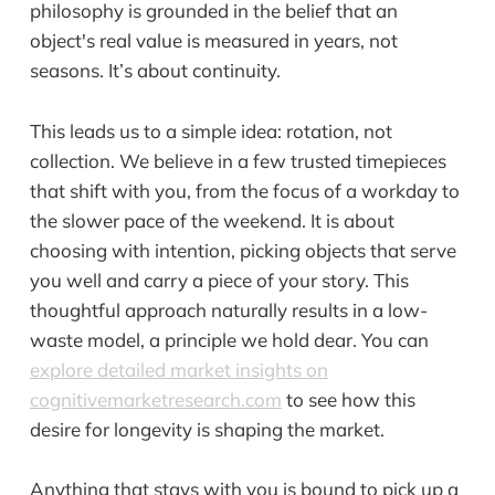
philosophy is grounded in the belief that an
object's real value is measured in years, not
seasons. It’s about continuity.
This leads us to a simple idea: rotation, not
collection. We believe in a few trusted timepieces
that shift with you, from the focus of a workday to
the slower pace of the weekend. It is about
choosing with intention, picking objects that serve
you well and carry a piece of your story. This
thoughtful approach naturally results in a low-
waste model, a principle we hold dear. You can
explore detailed market insights on
cognitivemarketresearch.com
to see how this
desire for longevity is shaping the market.
Anything that stays with you is bound to pick up a