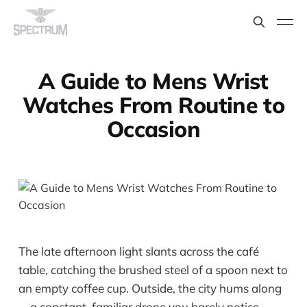
A Guide to Mens Wrist
Watches From Routine to
Occasion
The late afternoon light slants across the café
table, catching the brushed steel of a spoon next to
an empty coffee cup. Outside, the city hums along
—a constant, familiar drone you barely notice