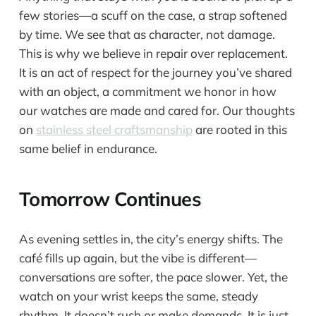
few stories—a scuff on the case, a strap softened
by time. We see that as character, not damage.
This is why we believe in repair over replacement.
It is an act of respect for the journey you’ve shared
with an object, a commitment we honor in how
our watches are made and cared for. Our thoughts
on
stainless steel craftsmanship
are rooted in this
same belief in endurance.
Tomorrow Continues
As evening settles in, the city’s energy shifts. The
café fills up again, but the vibe is different—
conversations are softer, the pace slower. Yet, the
watch on your wrist keeps the same, steady
rhythm. It doesn’t rush or make demands. It is just