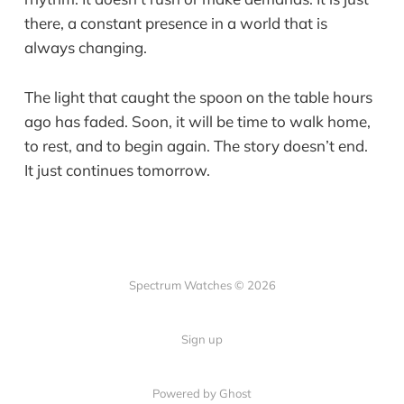
there, a constant presence in a world that is
always changing.
The light that caught the spoon on the table hours
ago has faded. Soon, it will be time to walk home,
to rest, and to begin again. The story doesn’t end.
It just continues tomorrow.
Spectrum Watches © 2026
Sign up
Powered by Ghost