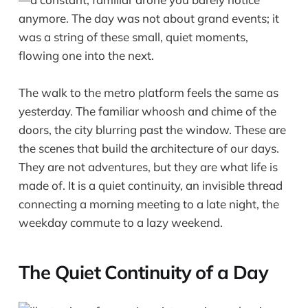
anymore. The day was not about grand events; it
was a string of these small, quiet moments,
flowing one into the next.
The walk to the metro platform feels the same as
yesterday. The familiar whoosh and chime of the
doors, the city blurring past the window. These are
the scenes that build the architecture of our days.
They are not adventures, but they are what life is
made of. It is a quiet continuity, an invisible thread
connecting a morning meeting to a late night, the
weekday commute to a lazy weekend.
The Quiet Continuity of a Day