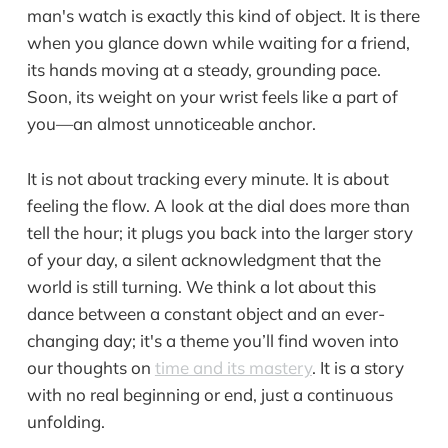
man's watch is exactly this kind of object. It is there
when you glance down while waiting for a friend,
its hands moving at a steady, grounding pace.
Soon, its weight on your wrist feels like a part of
you—an almost unnoticeable anchor.
It is not about tracking every minute. It is about
feeling the flow. A look at the dial does more than
tell the hour; it plugs you back into the larger story
of your day, a silent acknowledgment that the
world is still turning. We think a lot about this
dance between a constant object and an ever-
changing day; it's a theme you’ll find woven into
our thoughts on
time and its mastery
. It is a story
with no real beginning or end, just a continuous
unfolding.