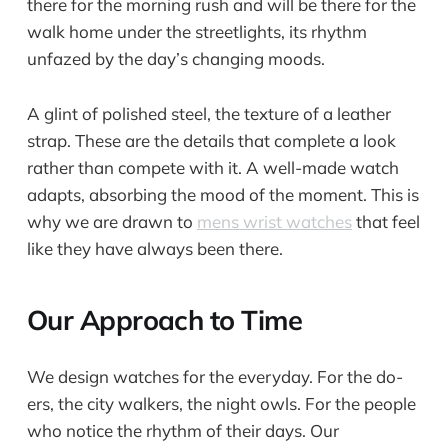
there for the morning rush and will be there for the
walk home under the streetlights, its rhythm
unfazed by the day’s changing moods.
A glint of polished steel, the texture of a leather
strap. These are the details that complete a look
rather than compete with it. A well-made watch
adapts, absorbing the mood of the moment. This is
why we are drawn to
mens wrist watches
that feel
like they have always been there.
Our Approach to Time
We design watches for the everyday. For the do-
ers, the city walkers, the night owls. For the people
who notice the rhythm of their days. Our