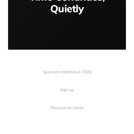
Quietly
Spectrum Watches © 2026
Sign up
Powered by Ghost