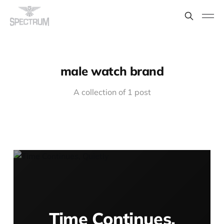
male watch brand
A collection of 1 post
Time Continues,