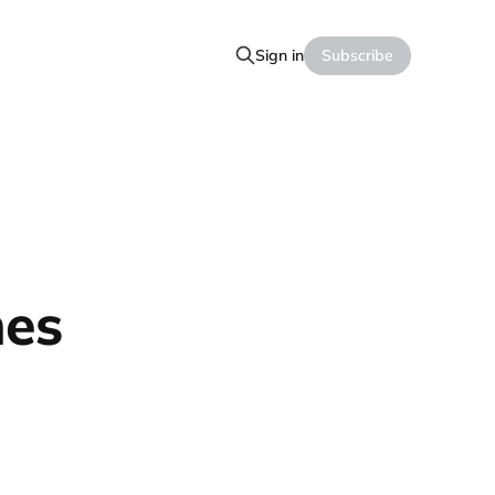
Sign in
Subscribe
hes