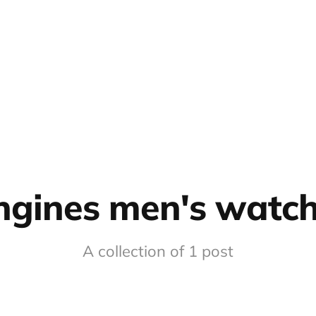
ngines men's watc
A collection of 1 post