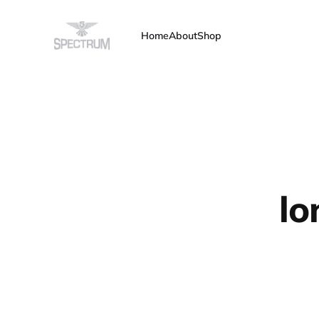
Home
About
Shop
lo