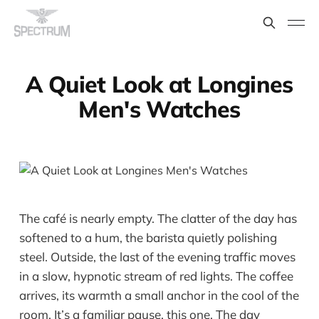
A Quiet Look at Longines
Men's Watches
The café is nearly empty. The clatter of the day has
softened to a hum, the barista quietly polishing
steel. Outside, the last of the evening traffic moves
in a slow, hypnotic stream of red lights. The coffee
arrives, its warmth a small anchor in the cool of the
room. It’s a familiar pause, this one. The day