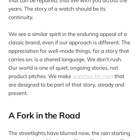
that can be repaired, that live with you across the
years. The story of a watch should be its
continuity.
We see a similar spirit in the enduring appeal of a
classic brand, even if our approach is different. The
appreciation for well-made things, for a story that
carries on, is a shared language. We don’t rush.
Our world is one of quiet, ongoing stories, not
product pitches. We make
watches for men
that
are designed to be part of that story, steady and
present.
A Fork in the Road
The streetlights have blurred now, the rain starting