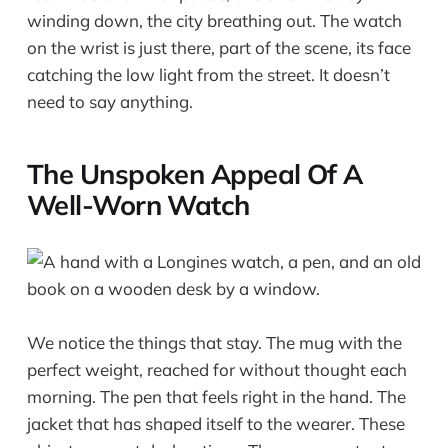
winding down, the city breathing out. The watch
on the wrist is just there, part of the scene, its face
catching the low light from the street. It doesn’t
need to say anything.
The Unspoken Appeal Of A
Well-Worn Watch
We notice the things that stay. The mug with the
perfect weight, reached for without thought each
morning. The pen that feels right in the hand. The
jacket that has shaped itself to the wearer. These