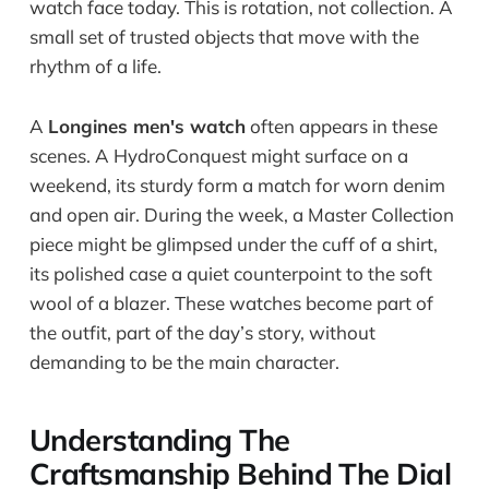
watch face today. This is rotation, not collection. A
small set of trusted objects that move with the
rhythm of a life.
A
Longines men's watch
often appears in these
scenes. A HydroConquest might surface on a
weekend, its sturdy form a match for worn denim
and open air. During the week, a Master Collection
piece might be glimpsed under the cuff of a shirt,
its polished case a quiet counterpoint to the soft
wool of a blazer. These watches become part of
the outfit, part of the day’s story, without
demanding to be the main character.
Understanding The
Craftsmanship Behind The Dial