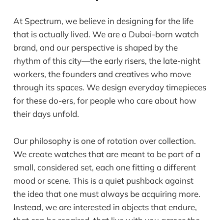
At Spectrum, we believe in designing for the life
that is actually lived. We are a Dubai-born watch
brand, and our perspective is shaped by the
rhythm of this city—the early risers, the late-night
workers, the founders and creatives who move
through its spaces. We design everyday timepieces
for these do-ers, for people who care about how
their days unfold.
Our philosophy is one of rotation over collection.
We create watches that are meant to be part of a
small, considered set, each one fitting a different
mood or scene. This is a quiet pushback against
the idea that one must always be acquiring more.
Instead, we are interested in objects that endure,