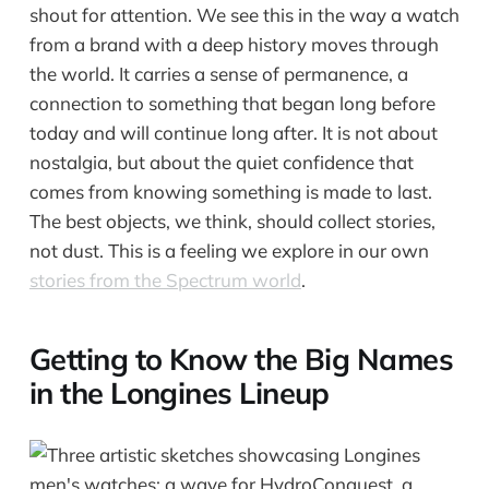
shout for attention. We see this in the way a watch
from a brand with a deep history moves through
the world. It carries a sense of permanence, a
connection to something that began long before
today and will continue long after. It is not about
nostalgia, but about the quiet confidence that
comes from knowing something is made to last.
The best objects, we think, should collect stories,
not dust. This is a feeling we explore in our own
stories from the Spectrum world
.
Getting to Know the Big Names
in the Longines Lineup