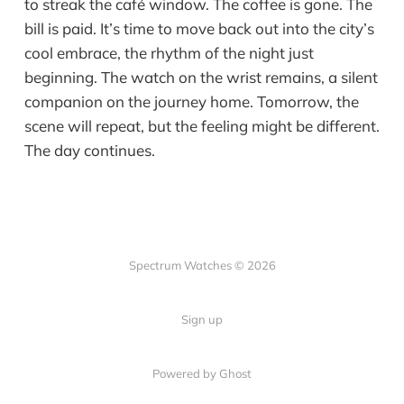
to streak the café window. The coffee is gone. The
bill is paid. It’s time to move back out into the city’s
cool embrace, the rhythm of the night just
beginning. The watch on the wrist remains, a silent
companion on the journey home. Tomorrow, the
scene will repeat, but the feeling might be different.
The day continues.
Spectrum Watches © 2026
Sign up
Powered by Ghost