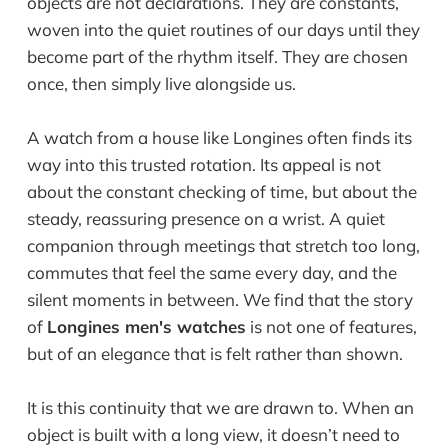
objects are not declarations. They are constants,
woven into the quiet routines of our days until they
become part of the rhythm itself. They are chosen
once, then simply live alongside us.
A watch from a house like Longines often finds its
way into this trusted rotation. Its appeal is not
about the constant checking of time, but about the
steady, reassuring presence on a wrist. A quiet
companion through meetings that stretch too long,
commutes that feel the same every day, and the
silent moments in between. We find that the story
of
Longines men's watches
is not one of features,
but of an elegance that is felt rather than shown.
It is this continuity that we are drawn to. When an
object is built with a long view, it doesn’t need to