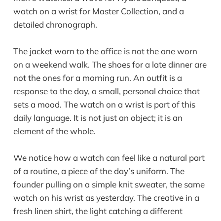
The jacket worn to the office is not the one worn
on a weekend walk. The shoes for a late dinner are
not the ones for a morning run. An outfit is a
response to the day, a small, personal choice that
sets a mood. The watch on a wrist is part of this
daily language. It is not just an object; it is an
element of the whole.
We notice how a watch can feel like a natural part
of a routine, a piece of the day’s uniform. The
founder pulling on a simple knit sweater, the same
watch on his wrist as yesterday. The creative in a
fresh linen shirt, the light catching a different