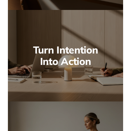
Turn Intention
Into Action