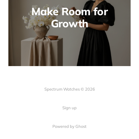
Make Room for
Growth
Spectrum Watches © 2026
Sign up
Powered by Ghost