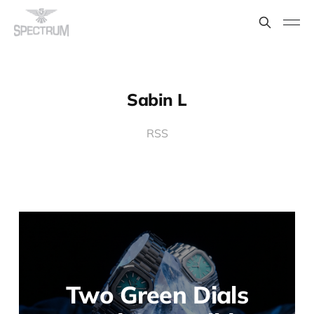
Sabin L
RSS
Two Green Dials