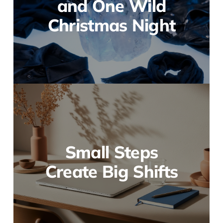
and One Wild
Christmas Night
Small Steps
Create Big Shifts