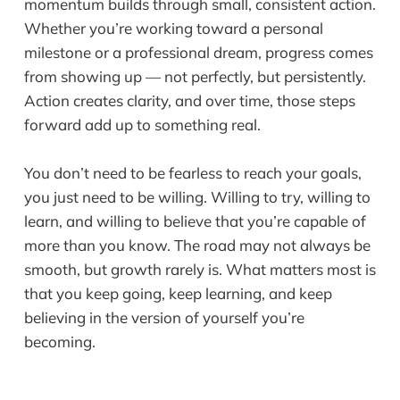
momentum builds through small, consistent action.
Whether you’re working toward a personal
milestone or a professional dream, progress comes
from showing up — not perfectly, but persistently.
Action creates clarity, and over time, those steps
forward add up to something real.
You don’t need to be fearless to reach your goals,
you just need to be willing. Willing to try, willing to
learn, and willing to believe that you’re capable of
more than you know. The road may not always be
smooth, but growth rarely is. What matters most is
that you keep going, keep learning, and keep
believing in the version of yourself you’re
becoming.