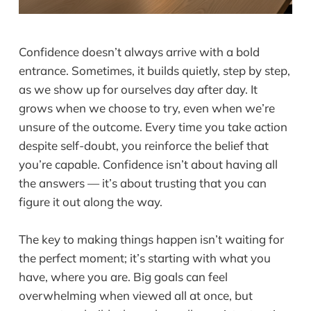
Confidence doesn’t always arrive with a bold
entrance. Sometimes, it builds quietly, step by step,
as we show up for ourselves day after day. It
grows when we choose to try, even when we’re
unsure of the outcome. Every time you take action
despite self-doubt, you reinforce the belief that
you’re capable. Confidence isn’t about having all
the answers — it’s about trusting that you can
figure it out along the way.
The key to making things happen isn’t waiting for
the perfect moment; it’s starting with what you
have, where you are. Big goals can feel
overwhelming when viewed all at once, but