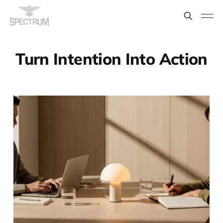
Turn Intention Into Action