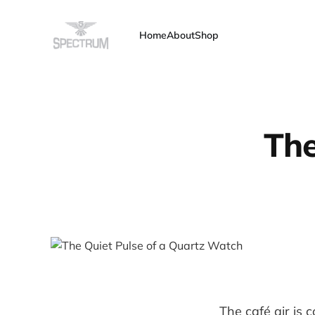
Home
About
Shop
The
The café air is c