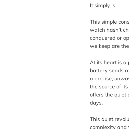
It simply is.
This simple cons
watch hasn’t ch
conquered or opt
we keep are the
At its heart is 
battery sends a 
a precise, unwav
the source of its
offers the quiet
days.
This quiet revol
complexity and t