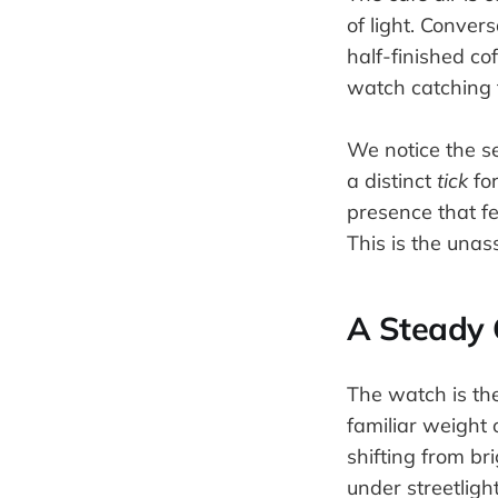
of light. Conver
half-finished cof
watch catching t
We notice the s
a distinct
tick
for
presence that fe
This is the unas
A Steady
The watch is the
familiar weight 
shifting from br
under streetligh