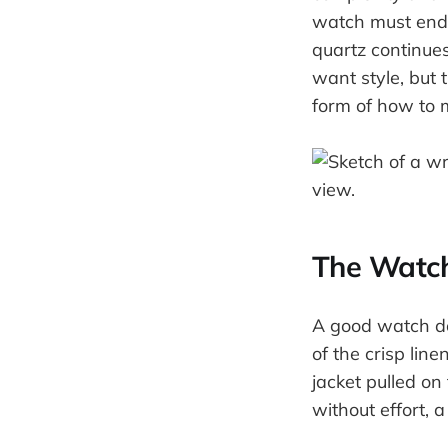
watch must endur
quartz continue
want style, but t
form of how to 
The Watch
A good watch doe
of the crisp lin
jacket pulled on
without effort, 