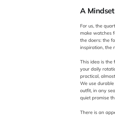
A Mindset
For us, the qua
make watches fo
the doers: the f
inspiration, the
This idea is the
your daily rotat
practical, almos
We use durable s
outfit, in any s
quiet promise tha
There is an appe