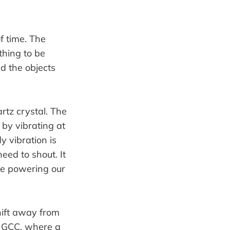
f time. The
thing to be
d the objects
rtz crystal. The
 by vibrating at
 vibration is
eed to shout. It
ine powering our
hift away from
e GCC, where a