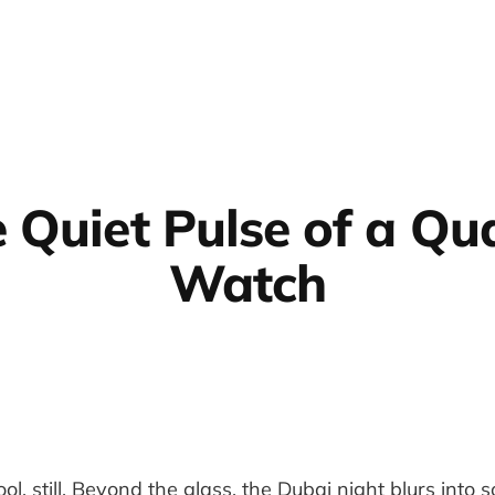
 Quiet Pulse of a Qu
Watch
ool, still. Beyond the glass, the Dubai night blurs into 