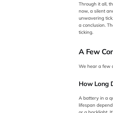
Through it all, t
now, a silent a
unwavering tick,
a conclusion. Th
ticking.
A Few Co
We hear a few q
How Long D
A battery in a q
lifespan depend
or a backlight. I