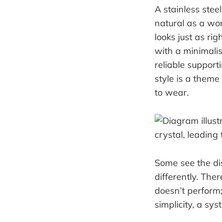
A stainless steel
natural as a wor
looks just as rig
with a minimalis
reliable supporti
style is a them
to wear.
Some see the di
differently. The
doesn’t perform; 
simplicity, a sys