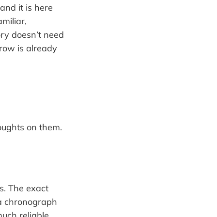
and it is here
miliar,
ory doesn’t need
rrow is already
oughts on them.
s. The exact
 a chronograph
much reliable