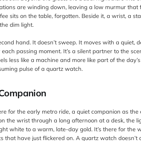
sations are winding down, leaving a low murmur that fi
fee sits on the table, forgotten. Beside it, a wrist, a sta
he dim light.
econd hand. It doesn’t sweep. It moves with a quiet, 
 each passing moment. It’s a silent partner to the sce
els less like a machine and more like part of the day
suming pulse of a quartz watch.
 Companion
re for the early metro ride, a quiet companion as the c
on the wrist through a long afternoon at a desk, the li
ight white to a warm, late-day gold. It’s there for the
ts that have just flickered on. A quartz watch doesn’t a