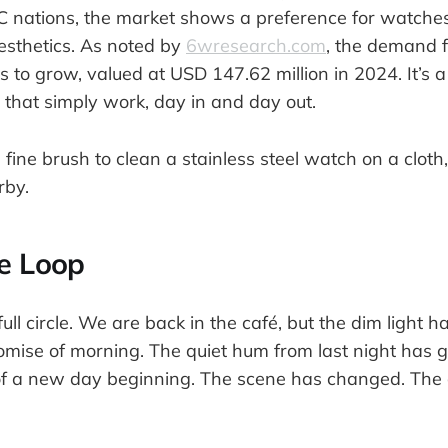
CC nations, the market shows a preference for watche
esthetics. As noted by
6wresearch.com
, the demand f
 to grow, valued at USD 147.62 million in 2024. It’s a 
s that simply work, day in and day out.
he Loop
ll circle. We are back in the café, but the dim light 
omise of morning. The quiet hum from last night has 
of a new day beginning. The scene has changed. The 