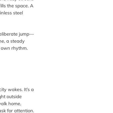
lls the space. A
inless steel
deliberate jump—
ne, a steady
’s own rhythm.
ity wakes. It’s a
ght outside
 walk home,
sk for attention.