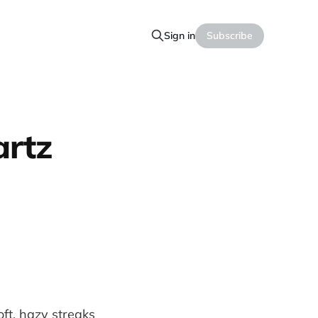
Sign in
Subscribe
artz
soft, hazy streaks