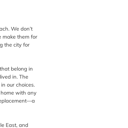
oach. We don’t
We make them for
 the city for
that belong in
lived in. The
 in our choices.
at home with any
replacement—a
dle East, and