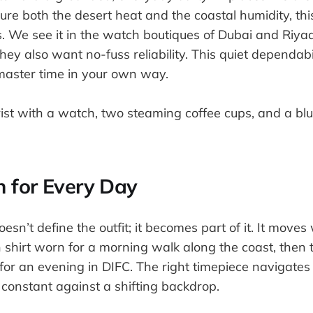
e both the desert heat and the coastal humidity, thi
s. We see it in the watch boutiques of Dubai and Ri
hey also want no-fuss reliability. This quiet dependabil
master time in your own way.
 for Every Day
sn’t define the outfit; it becomes part of it. It moves
en shirt worn for a morning walk along the coast, then t
 for an evening in DIFC. The right timepiece navigate
a constant against a shifting backdrop.