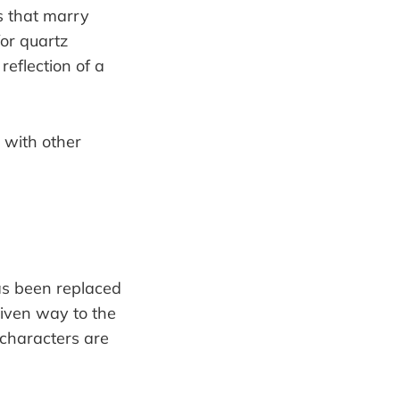
s that marry
or quartz
reflection of a
has been replaced
given way to the
characters are