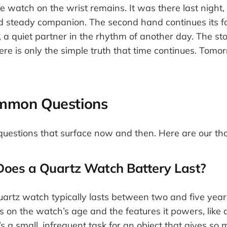
he watch on the wrist remains. It was there last night, 
nd steady companion. The second hand continues its fa
 a quiet partner in the rhythm of another day. The st
ere is only the simple truth that time continues. Tomo
mmon Questions
uestions that surface now and then. Here are our th
oes a Quartz Watch Battery Last?
uartz watch typically lasts between two and five year
s on the watch’s age and the features it powers, like
t’s a small, infrequent task for an object that gives so 