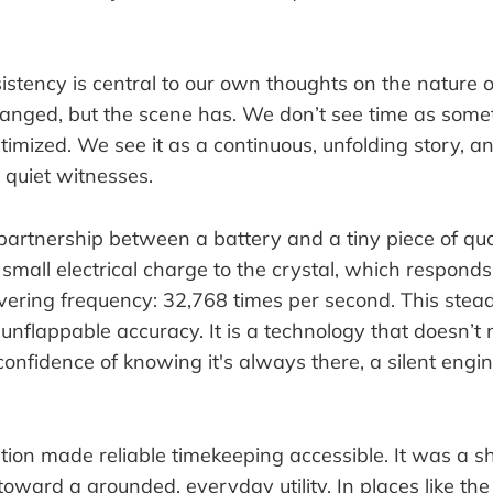
istency is central to our own thoughts on the nature o
anged, but the scene has. We don’t see time as some
imized. We see it as a continuous, unfolding story, an
 quiet witnesses.
a partnership between a battery and a tiny piece of qua
small electrical charge to the crystal, which responds
ering frequency: 32,768 times per second. This steady
 unflappable accuracy. It is a technology that doesn’t n
 confidence of knowing it's always there, a silent eng
ution made reliable timekeeping accessible. It was a s
oward a grounded, everyday utility. In places like th