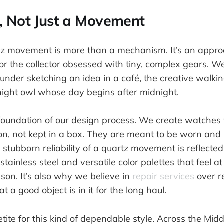
, Not Just a Movement
rtz movement is more than a mechanism. It’s an appr
r the collector obsessed with tiny, complex gears. 
ounder sketching an idea in a café, the creative walking
 night owl whose day begins after midnight.
 foundation of our design process. We create watches 
ion, not kept in a box. They are meant to be worn and 
t stubborn reliability of a quartz movement is reflected
tainless steel and versatile color palettes that feel 
eason. It’s also why we believe in
repair services
over 
t a good object is in it for the long haul.
tite for this kind of dependable style. Across the Mid