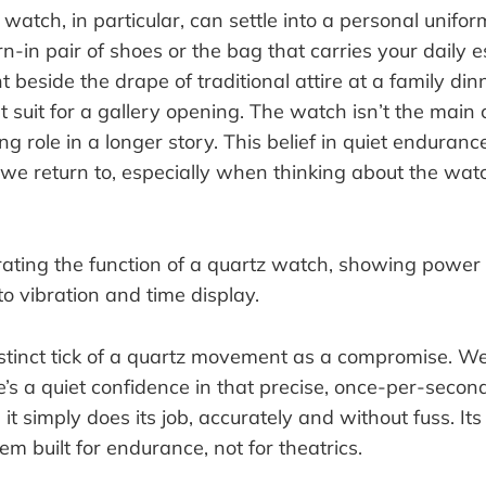
 watch, in particular, can settle into a personal uniform
n-in pair of shoes or the bag that carries your daily es
ht beside the drape of traditional attire at a family din
t suit for a gallery opening. The watch isn’t the main c
ng role in a longer story. This belief in quiet enduranc
e we return to, especially when thinking about the wa
stinct tick of a quartz movement as a compromise. We
re’s a quiet confidence in that precise, once-per-second
it simply does its job, accurately and without fuss. Its 
tem built for endurance, not for theatrics.