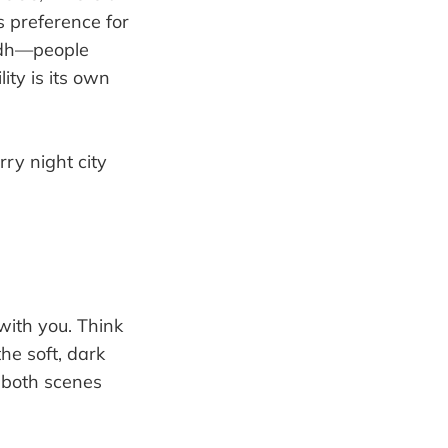
s preference for
yadh—people
ity is its own
 with you. Think
he soft, dark
s both scenes