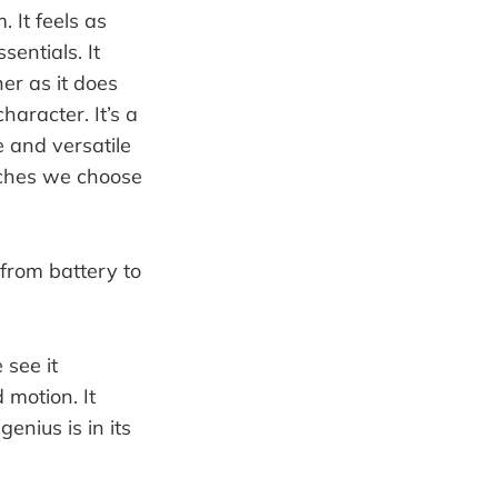
. It feels as
sentials. It
ner as it does
haracter. It’s a
e and versatile
tches we choose
 see it
 motion. It
genius is in its