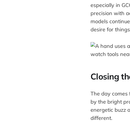
especially in G
precision with a
models continues
desire for thing
Closing t
The day comes fu
by the bright pr
energetic buzz 
different.