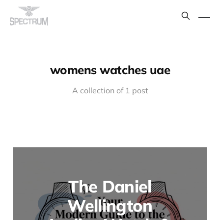
womens watches uae
A collection of 1 post
The Daniel
Wellington