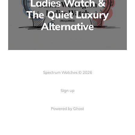
Ladies Watch &
The Quiet Luxury
Alternative
Spectrum Watches © 2026
Sign up
Powered by Ghost