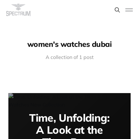
women's watches dubai
A collection of 1 post
Time, Unfolding:
A Look at the