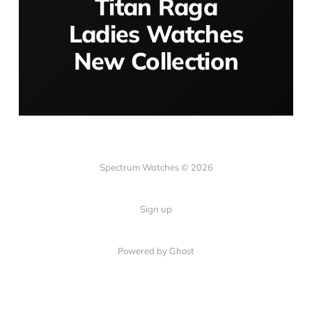
Titan Raga
Ladies Watches
New Collection
Spectrum Watches © 2026
Sign up
Powered by Ghost