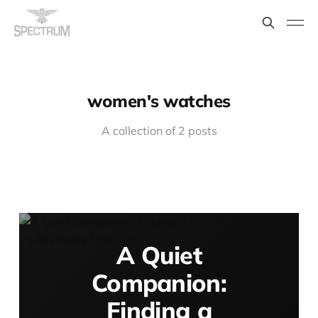
women's watches
A collection of 2 posts
A Quiet
Companion:
Finding a