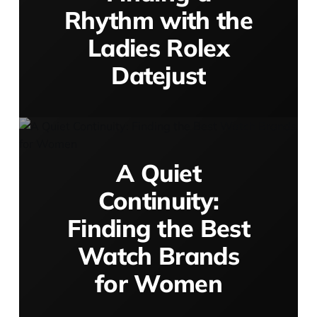
Rhythm with the
Ladies Rolex
Datejust
A Quiet
Continuity:
Finding the Best
Watch Brands
for Women