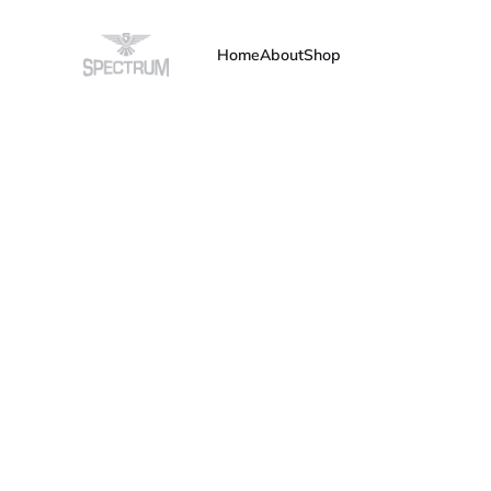
Home
About
Shop