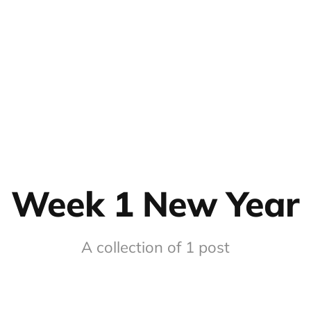
Week 1 New Year
A collection of 1 post