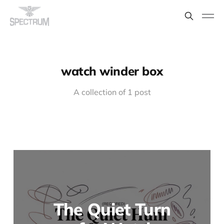
watch winder box
A collection of 1 post
The Quiet Turn