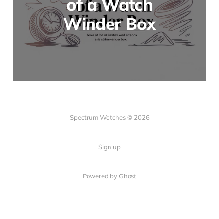
of a Watch
Winder Box
Spectrum Watches © 2026
Sign up
Powered by Ghost