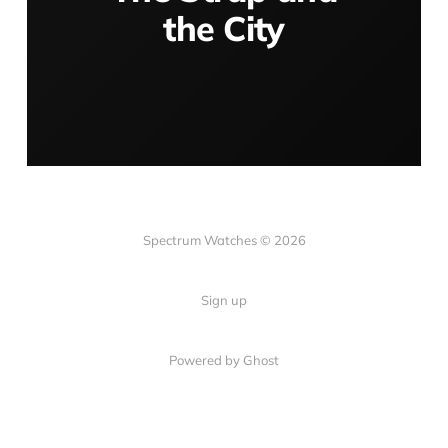
the City
Spectrum Watches © 2026
Sign up
Powered by Ghost