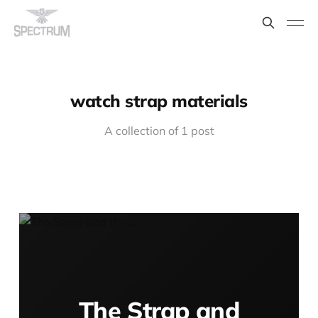
watch strap materials
A collection of 1 post
The Strap and