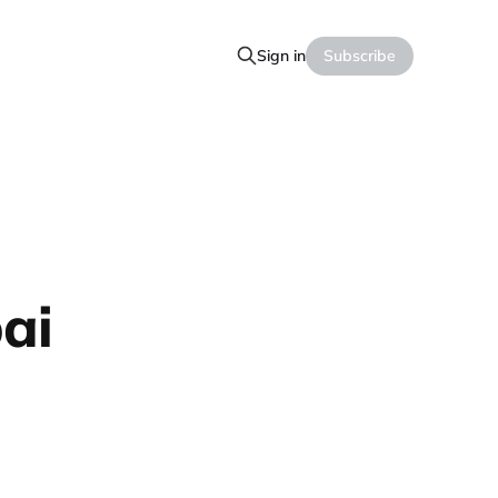
Sign in
Subscribe
ai