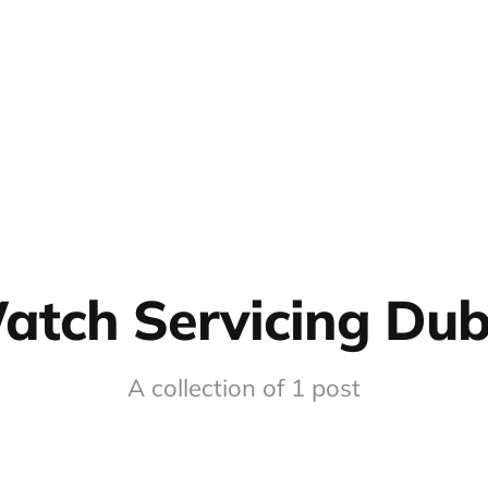
atch Servicing Dub
A collection of 1 post