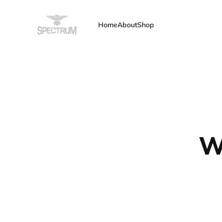
Home
About
Shop
W