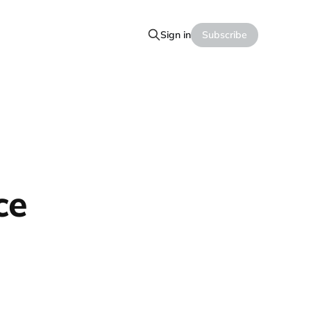
Sign in
Subscribe
ce