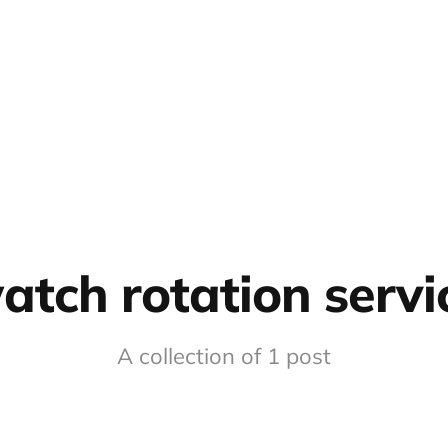
atch rotation servi
A collection of 1 post