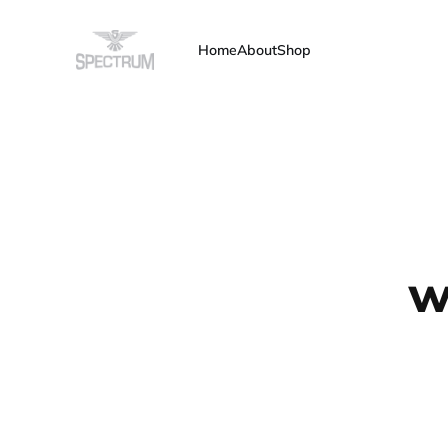
Home
About
Shop
w