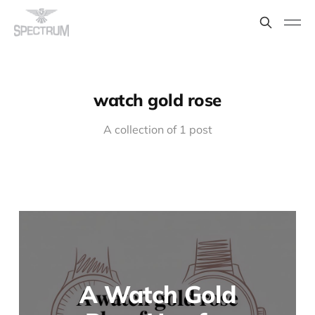
watch gold rose
A collection of 1 post
A Watch Gold