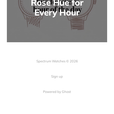
Rose Hue for
Every Hour
Spectrum Watches © 2026
Sign up
Powered by Ghost