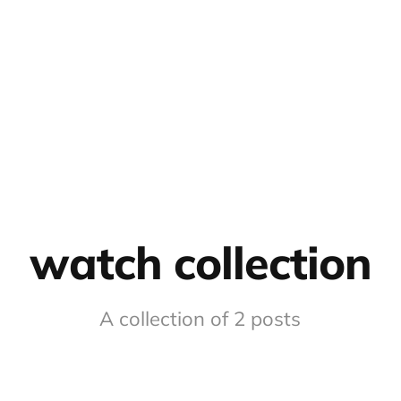
watch collection
A collection of 2 posts