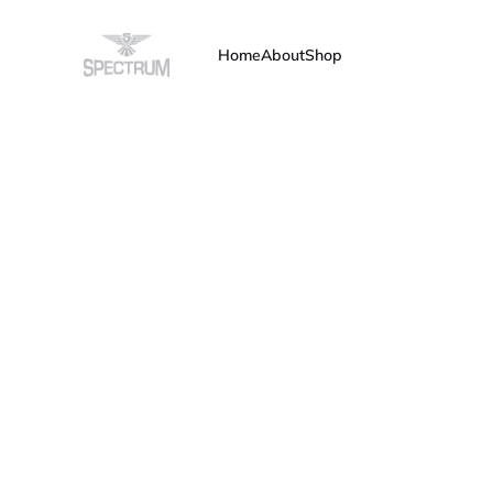
Home
About
Shop