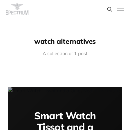
watch alternatives
A collection of 1 post
Smart Watch
Tissot and a