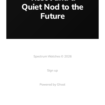
Quiet Nod to the
Future
Spectrum Watches © 2026
Sign up
Powered by Ghost