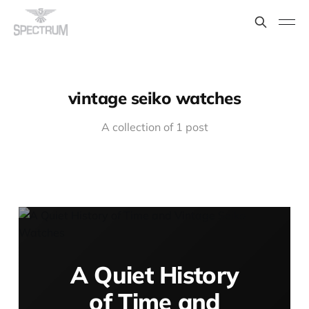
vintage seiko watches
A collection of 1 post
A Quiet History
of Time and