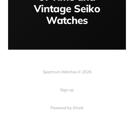
Vintage Seiko
Watches
Spectrum Watches © 2026
Sign up
Powered by Ghost