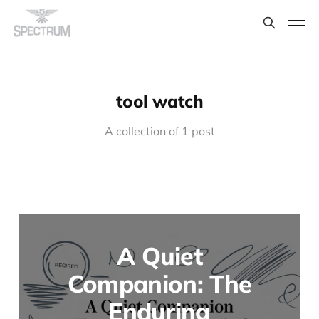
tool watch
A collection of 1 post
A Quiet
Companion: The
Enduring