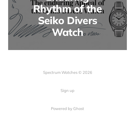
Rhythm of the
Seiko Divers
Watch
Spectrum Watches © 2026
Sign up
Powered by Ghost