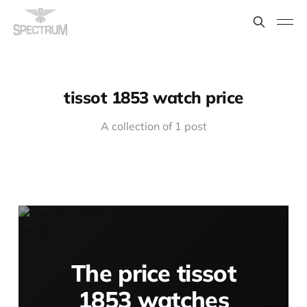
tissot 1853 watch price
A collection of 1 post
The price tissot
1853 watches