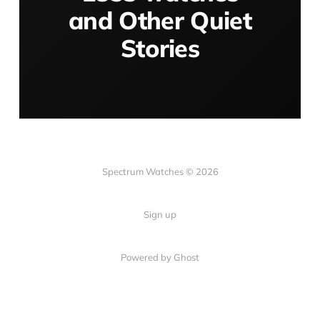
and Other Quiet
Stories
Spectrum Watches © 2026
Sign up
Powered by Ghost