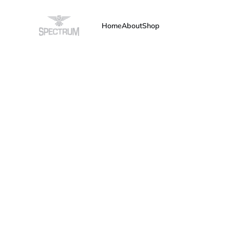
Home
About
Shop