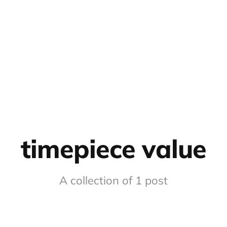
timepiece value
A collection of 1 post