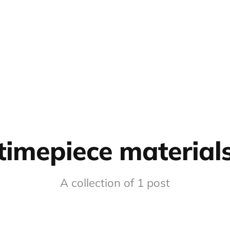
timepiece material
A collection of 1 post