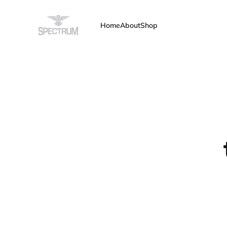
Home
About
Shop