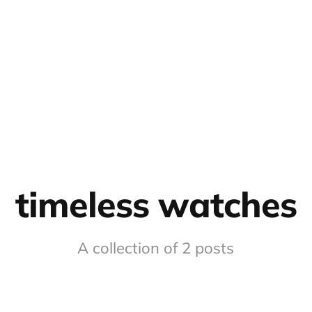
timeless watches
A collection of 2 posts