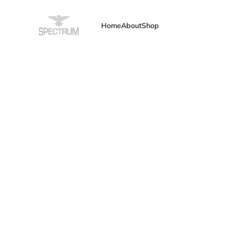
Home
About
Shop