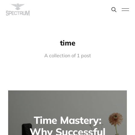
time
A collection of 1 post
Time Mastery:
Why Successful