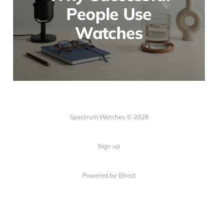
People Use
Watches
Spectrum Watches © 2026
Sign up
Powered by Ghost