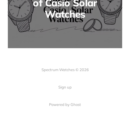
of Casio Solar
Watches
Spectrum Watches © 2026
Sign up
Powered by Ghost