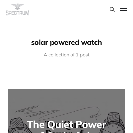
solar powered watch
A collection of 1 post
The Quiet Power