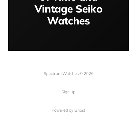
Vintage Seiko
Watches
Spectrum Watches © 2026
Sign up
Powered by Ghost