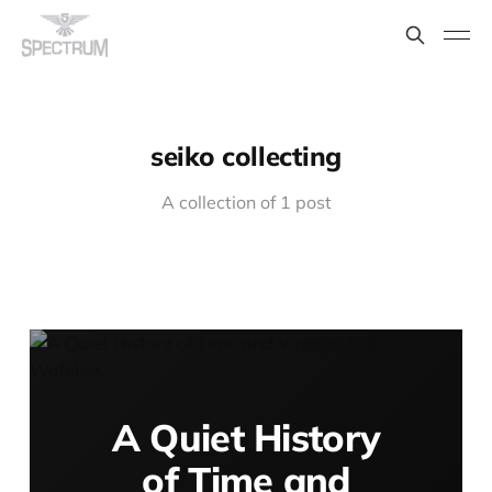
seiko collecting
A collection of 1 post
A Quiet History
of Time and