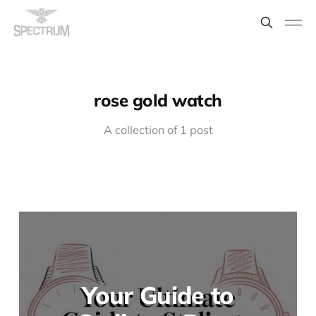
rose gold watch
A collection of 1 post
Your Guide to