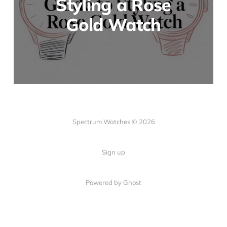
Styling a Rose
Gold Watch
Spectrum Watches © 2026
Sign up
Powered by Ghost