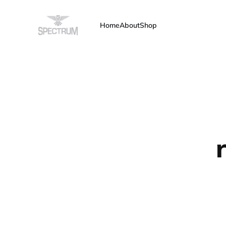
Home
About
Shop