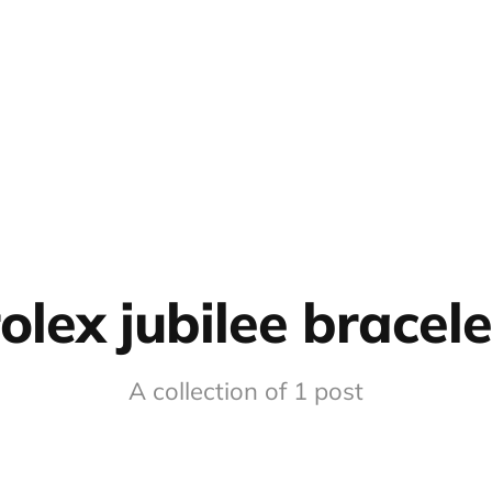
rolex jubilee bracele
A collection of 1 post