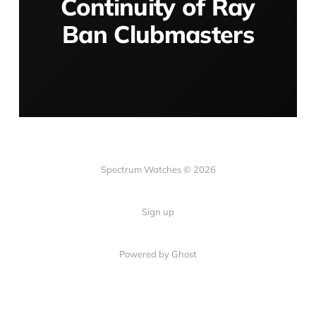
Continuity of Ray
Ban Clubmasters
Spectrum Watches © 2026
Sign up
Powered by Ghost