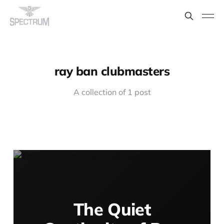
ray ban clubmasters
A collection of 1 post
The Quiet