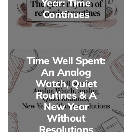
Year: Time
Continues
Time Well Spent:
An Analog
Watch, Quiet
Routines & A
New Year
Without
Resolutions