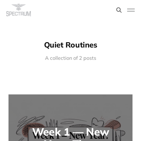
Quiet Routines
A collection of 2 posts
Week 1 — New