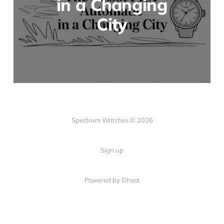
in a Changing
City
Spectrum Watches © 2026
Sign up
Powered by Ghost