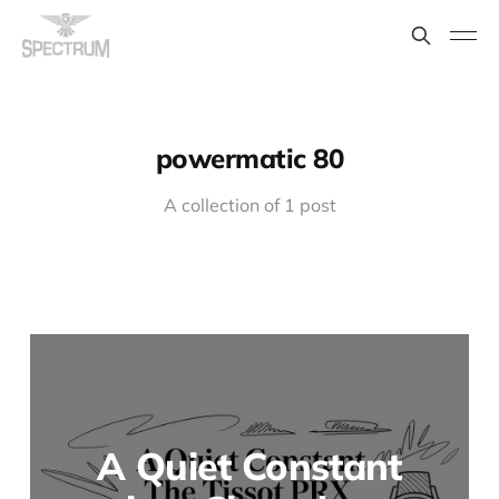
powermatic 80
A collection of 1 post
A Quiet Constant