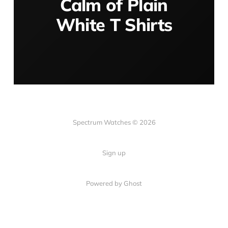
Calm of Plain
White T Shirts
Spectrum Watches © 2026
Sign up
Powered by Ghost