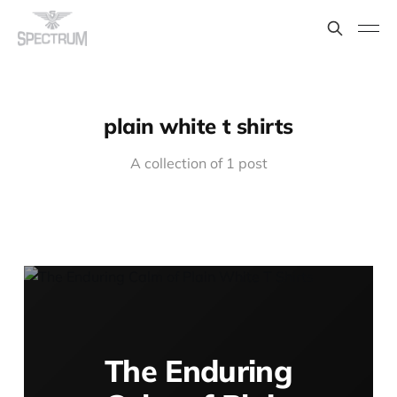
plain white t shirts
A collection of 1 post
The Enduring