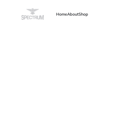
Home
About
Shop