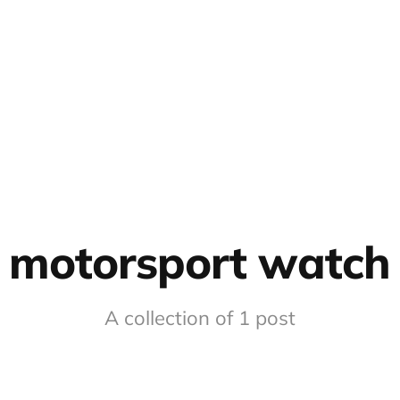
motorsport watch
A collection of 1 post