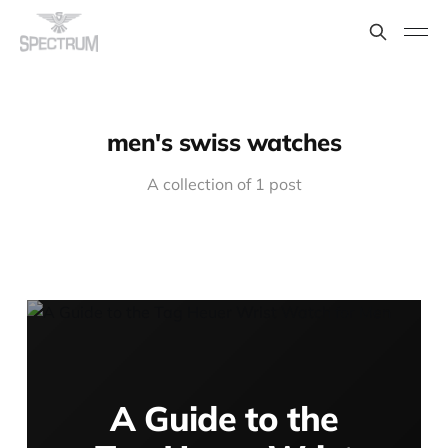
men's swiss watches
A collection of 1 post
A Guide to the