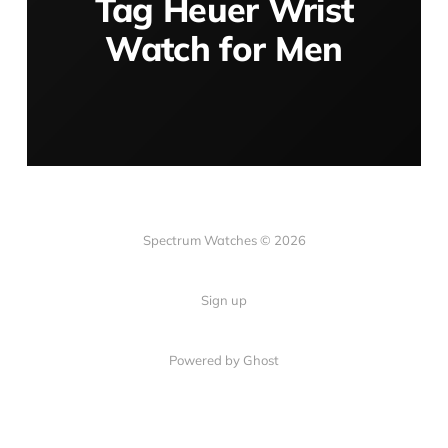
Tag Heuer Wrist
Watch for Men
Spectrum Watches © 2026
Sign up
Powered by Ghost