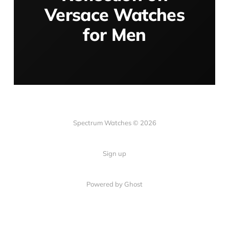
Versace Watches
for Men
Spectrum Watches © 2026
Sign up
Powered by Ghost