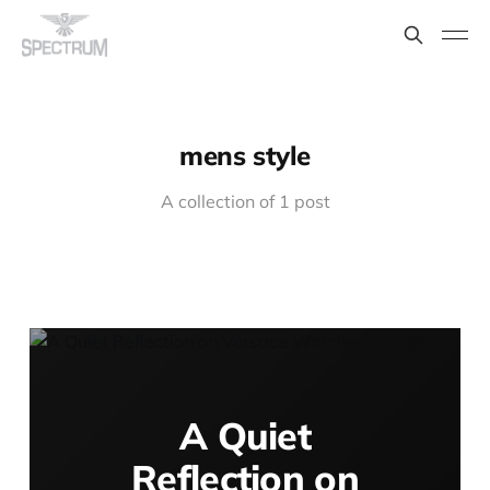
mens style
A collection of 1 post
A Quiet
Reflection on